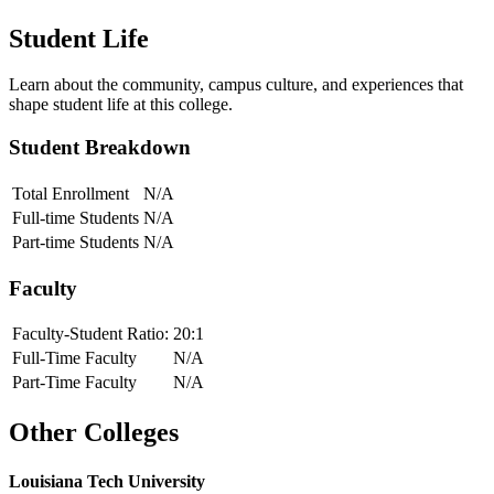
Student Life
Learn about the community, campus culture, and experiences that
shape student life at this college.
Student Breakdown
Total Enrollment
N/A
Full-time Students
N/A
Part-time Students
N/A
Faculty
Faculty-Student Ratio:
20
:1
Full-Time Faculty
N/A
Part-Time Faculty
N/A
Other Colleges
Louisiana Tech University