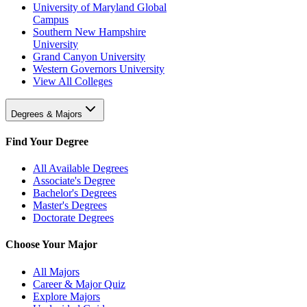
University of Maryland Global
Campus
Southern New Hampshire
University
Grand Canyon University
Western Governors University
View All Colleges
Degrees & Majors
Find Your Degree
All Available Degrees
Associate's Degree
Bachelor's Degrees
Master's Degrees
Doctorate Degrees
Choose Your Major
All Majors
Career & Major Quiz
Explore Majors