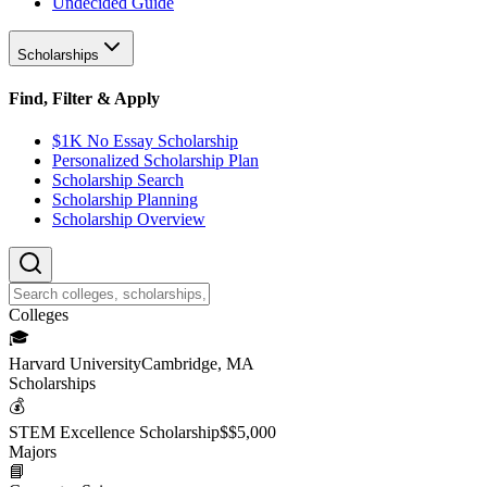
Undecided Guide
Scholarships
Find, Filter & Apply
$1K No Essay Scholarship
Personalized Scholarship Plan
Scholarship Search
Scholarship Planning
Scholarship Overview
College
s
🎓
Harvard University
Cambridge, MA
Scholarship
s
💰
STEM Excellence Scholarship
$
$5,000
Major
s
📘