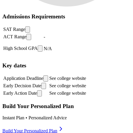
Admissions Requirements
SAT Range
ACT Range
-
High School GPA
N/A
Key dates
Application Deadline
See college website
Early Decision Date
See college website
Early Action Date
See college website
Build Your Personalized Plan
Instant Plan • Personalized Advice
Build Your Personalized Plan