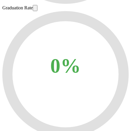
Graduation Rate
0%