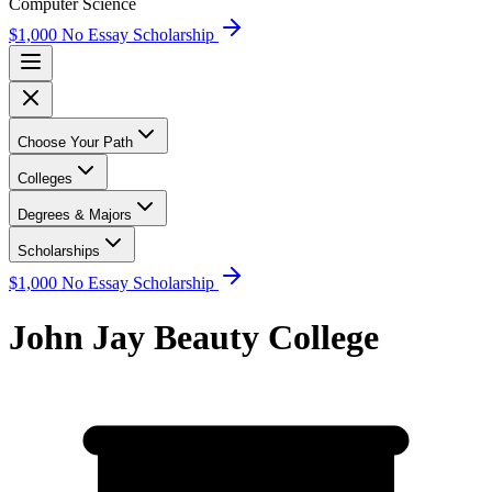
Computer Science
$1,000 No Essay Scholarship
Choose Your Path
Colleges
Degrees & Majors
Scholarships
$1,000 No Essay Scholarship
John Jay Beauty College