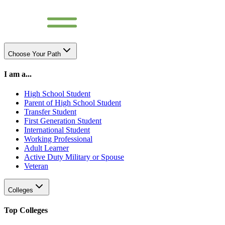
Choose Your Path
I am a...
High School Student
Parent of High School Student
Transfer Student
First Generation Student
International Student
Working Professional
Adult Learner
Active Duty Military or Spouse
Veteran
Colleges
Top Colleges