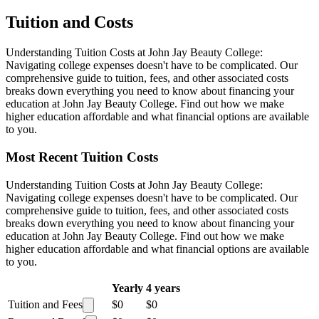
Tuition and Costs
Understanding Tuition Costs at John Jay Beauty College:
Navigating college expenses doesn't have to be complicated. Our
comprehensive guide to tuition, fees, and other associated costs
breaks down everything you need to know about financing your
education at John Jay Beauty College. Find out how we make
higher education affordable and what financial options are available
to you.
Most Recent Tuition Costs
Understanding Tuition Costs at John Jay Beauty College:
Navigating college expenses doesn't have to be complicated. Our
comprehensive guide to tuition, fees, and other associated costs
breaks down everything you need to know about financing your
education at John Jay Beauty College. Find out how we make
higher education affordable and what financial options are available
to you.
Yearly
4 years
Tuition and Fees
$0
$0