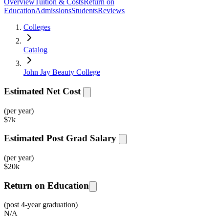
Overview
Tuition & Costs
Return on
Education
Admissions
Students
Reviews
Colleges
Catalog
John Jay Beauty College
Estimated Net Cost
(per year)
$
7k
Estimated Post Grad Salary
(per year)
$
20k
Return on Education
(post 4-year graduation)
N/A