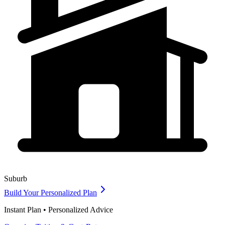
Suburb
Build Your Personalized Plan
Instant Plan • Personalized Advice