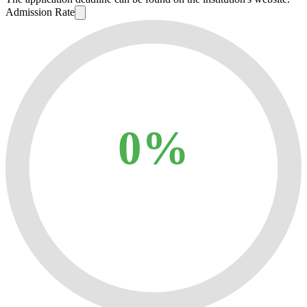
Admission Rate
0%