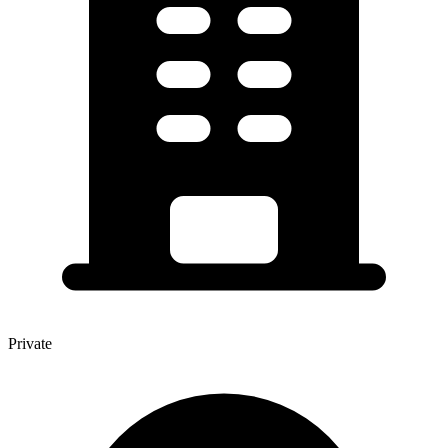
Private