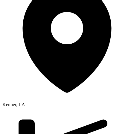
Kenner
,
LA