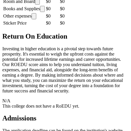
Room and Board
$0
$0
Books and Supplies
$0
$0
Other expenses
$0
$0
Sticker Price
$0
$0
Return On Education
Investing in higher education is a pivotal step towards future
prosperity. It's essential to weigh the upfront costs against the
potential for increased lifetime earnings and career opportunities.
Our ROEDU score aims to help you understand tuition, living
expenses, and financial aid, alongside the long-term benefits of
earning a degree. By making informed decisions about where and
what you study, you can maximize the return on your educational
investment, turning the cost of your degree into a foundation for
future success and financial security.
N/A
This college does not have a RoEDU yet.
Admissions
The application deadline can be found on the institution's website.