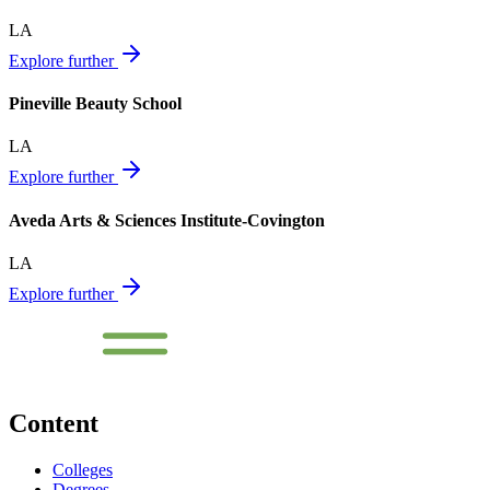
LA
Explore further
Pineville Beauty School
LA
Explore further
Aveda Arts & Sciences Institute-Covington
LA
Explore further
Content
Colleges
Degrees