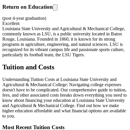
Return on Education
(post 4-year graduation)
Excellent
Louisiana State University and Agricultural & Mechanical College,
commonly known as LSU, is a public university located in Baton
Rouge, Louisiana. Founded in 1860, it is known for its strong
programs in agriculture, engineering, and natural sciences. LSU is
recognized for its vibrant campus life and passionate sports culture,
particularly its football team, the LSU Tigers.
Tuition and Costs
Understanding Tuition Costs at Louisiana State University and
Agricultural & Mechanical College: Navigating college expenses
doesn't have to be complicated. Our comprehensive guide to tuition,
fees, and other associated costs breaks down everything you need to
know about financing your education at Louisiana State University
and Agricultural & Mechanical College. Find out how we make
higher education affordable and what financial options are available
to you.
Most Recent Tuition Costs