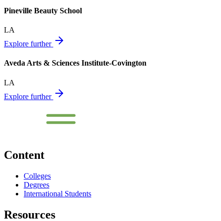
Pineville Beauty School
LA
Explore further
Aveda Arts & Sciences Institute-Covington
LA
Explore further
Content
Colleges
Degrees
International Students
Resources