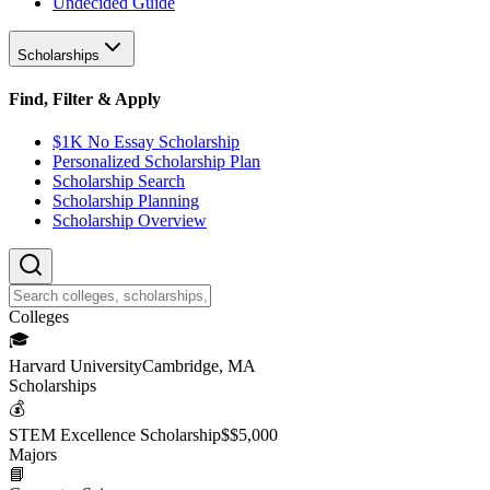
Undecided Guide
Scholarships
Find, Filter & Apply
$1K No Essay Scholarship
Personalized Scholarship Plan
Scholarship Search
Scholarship Planning
Scholarship Overview
College
s
🎓
Harvard University
Cambridge, MA
Scholarship
s
💰
STEM Excellence Scholarship
$
$5,000
Major
s
📘