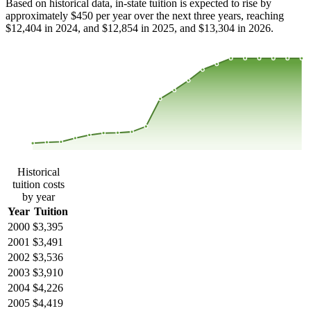
Based on historical data, in-state tuition is expected to rise by
approximately $450 per year over the next three years, reaching
$12,404 in 2024, and $12,854 in 2025, and $13,304 in 2026.
$12,647
$9,335
$6,022
$2,710
2000
2001
2002
2003
2004
2005
2006
2007
2008
2013
2014
2015
2016
2017
2018
2019
2020
2021
2022
2023
Historical
tuition costs
by year
Year
Tuition
2000
$3,395
2001
$3,491
2002
$3,536
2003
$3,910
2004
$4,226
2005
$4,419