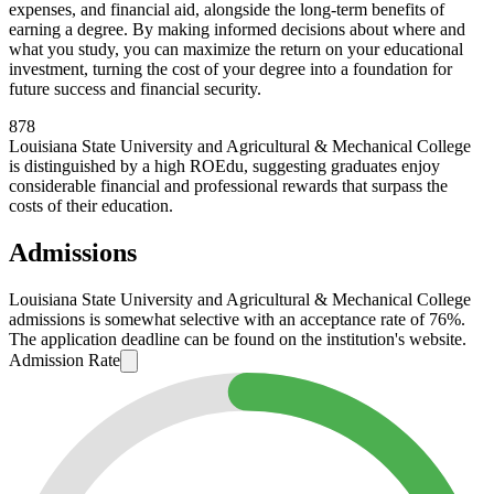
expenses, and financial aid, alongside the long-term benefits of
earning a degree. By making informed decisions about where and
what you study, you can maximize the return on your educational
investment, turning the cost of your degree into a foundation for
future success and financial security.
878
Louisiana State University and Agricultural & Mechanical College
is distinguished by a high ROEdu, suggesting graduates enjoy
considerable financial and professional rewards that surpass the
costs of their education.
Admissions
Louisiana State University and Agricultural & Mechanical College
admissions is somewhat selective with an acceptance rate of 76%.
The application deadline can be found on the institution's website.
Admission Rate