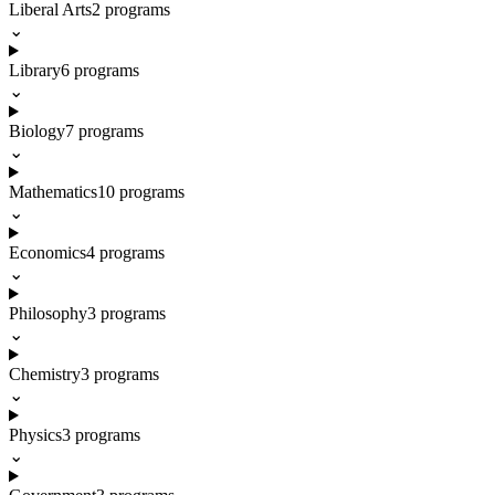
Liberal Arts
2
programs
⌄
Library
6
programs
⌄
Biology
7
programs
⌄
Mathematics
10
programs
⌄
Economics
4
programs
⌄
Philosophy
3
programs
⌄
Chemistry
3
programs
⌄
Physics
3
programs
⌄