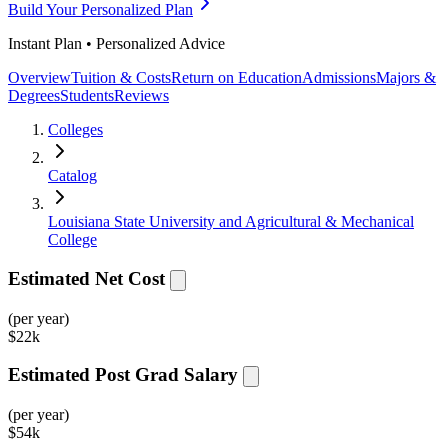
Build Your Personalized Plan
Instant Plan • Personalized Advice
Overview
Tuition & Costs
Return on Education
Admissions
Majors &
Degrees
Students
Reviews
Colleges
Catalog
Louisiana State University and Agricultural & Mechanical
College
Estimated Net Cost
(per year)
$
22k
Estimated Post Grad Salary
(per year)
$
54k