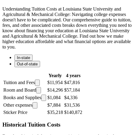
Understanding Tuition Costs at Louisiana State University and
Agricultural & Mechanical College: Navigating college expenses
doesn't have to be complicated. Our comprehensive guide to tuition,
fees, and other associated costs breaks down everything you need to
know about financing your education at Louisiana State University
and Agricultural & Mechanical College. Find out how we make
higher education affordable and what financial options are available
to you.
In-state
Out-of-state
Yearly
4 years
Tuition and Fees
$11,954
$47,816
Room and Board
$14,296
$57,184
Books and Supplies
$1,084
$4,336
Other expenses
$7,884
$31,536
Sticker Price
$35,218
$140,872
Historical Tuition Costs