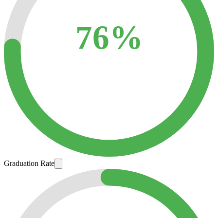
76%
Graduation Rate