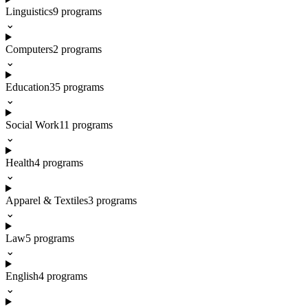
Linguistics
9
programs
⌄
Computers
2
programs
⌄
Education
35
programs
⌄
Social Work
11
programs
⌄
Health
4
programs
⌄
Apparel & Textiles
3
programs
⌄
Law
5
programs
⌄
English
4
programs
⌄