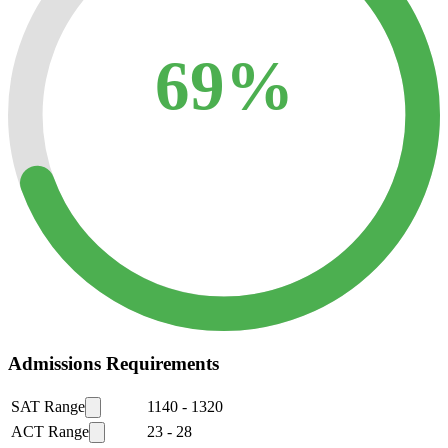
69%
Admissions Requirements
SAT Range
1140
-
1320
ACT Range
23
-
28