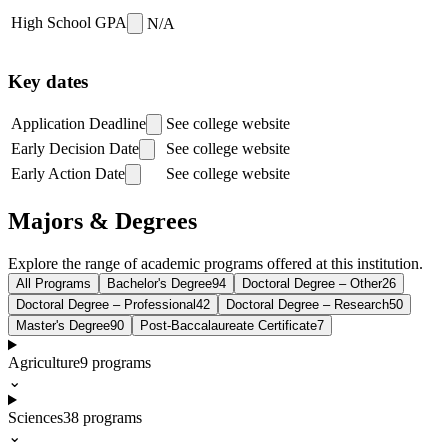
High School GPA
N/A
Key dates
Application Deadline
See college website
Early Decision Date
See college website
Early Action Date
See college website
Majors & Degrees
Explore the range of academic programs offered at this institution.
All Programs
Bachelor's Degree
94
Doctoral Degree – Other
26
Doctoral Degree – Professional
42
Doctoral Degree – Research
50
Master's Degree
90
Post-Baccalaureate Certificate
7
Agriculture
9
programs
⌄
Sciences
38
programs
⌄