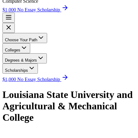
Computer Science
$1,000 No Essay Scholarship
Choose Your Path
Colleges
Degrees & Majors
Scholarships
$1,000 No Essay Scholarship
Louisiana State University and
Agricultural & Mechanical
College