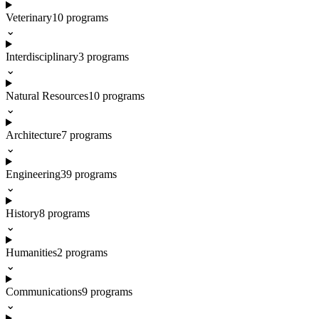
Veterinary
10
programs
⌄
Interdisciplinary
3
programs
⌄
Natural Resources
10
programs
⌄
Architecture
7
programs
⌄
Engineering
39
programs
⌄
History
8
programs
⌄
Humanities
2
programs
⌄
Communications
9
programs
⌄