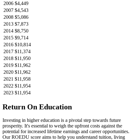
2006
$4,449
2007
$4,543
2008
$5,086
2013
$7,873
2014
$8,750
2015
$9,714
2016
$10,814
2017
$11,374
2018
$11,950
2019
$11,962
2020
$11,962
2021
$11,958
2022
$11,954
2023
$11,954
Return On Education
Investing in higher education is a pivotal step towards future
prosperity. It's essential to weigh the upfront costs against the
potential for increased lifetime earnings and career opportunities.
Our ROEDU score aims to help you understand tuition, living