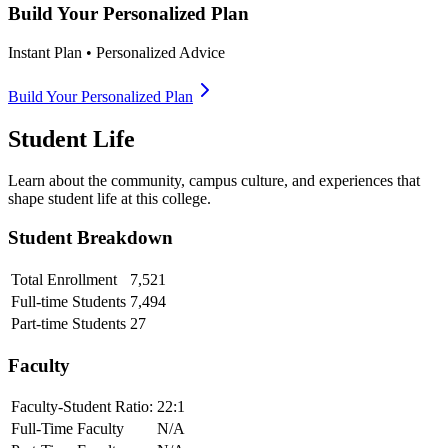
Build Your Personalized Plan
Instant Plan • Personalized Advice
Build Your Personalized Plan
Student Life
Learn about the community, campus culture, and experiences that
shape student life at this college.
Student Breakdown
Total Enrollment
7,521
Full-time Students
7,494
Part-time Students
27
Faculty
Faculty-Student Ratio:
22
:1
Full-Time Faculty
N/A