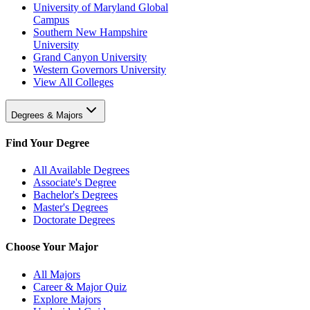
University of Maryland Global
Campus
Southern New Hampshire
University
Grand Canyon University
Western Governors University
View All Colleges
Degrees & Majors
Find Your Degree
All Available Degrees
Associate's Degree
Bachelor's Degrees
Master's Degrees
Doctorate Degrees
Choose Your Major
All Majors
Career & Major Quiz
Explore Majors