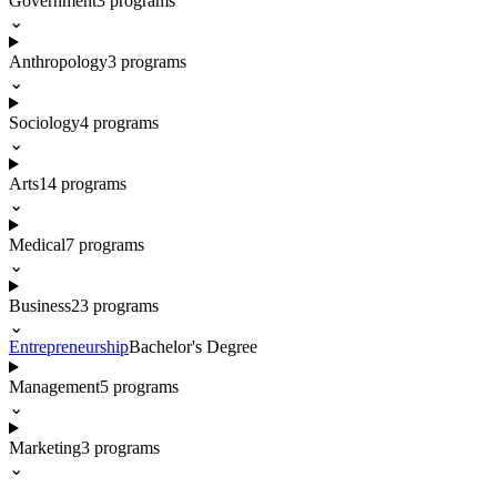
Government
3
programs
⌄
Anthropology
3
programs
⌄
Sociology
4
programs
⌄
Arts
14
programs
⌄
Medical
7
programs
⌄
Business
23
programs
⌄
Entrepreneurship
Bachelor's Degree
Management
5
programs
⌄
Marketing
3
programs
⌄