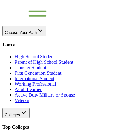
Choose Your Path
I am a...
High School Student
Parent of High School Student
Transfer Student
First Generation Student
International Student
Working Professional
Adult Learner
Active Duty Military or Spouse
Veteran
Colleges
Top Colleges