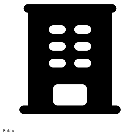
Public