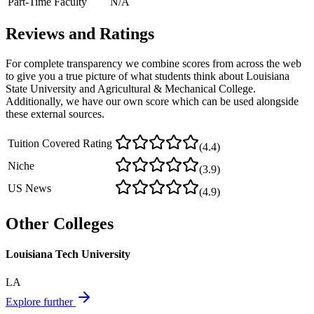
Part-Time Faculty
N/A
Reviews and Ratings
For complete transparency we combine scores from across the web
to give you a true picture of what students think about
Louisiana
State University and Agricultural & Mechanical College
.
Additionally, we have our own score which can be used alongside
these external sources.
Tuition Covered Rating
(
4.4
)
Niche
(
3.9
)
US News
(
4.9
)
Other Colleges
Louisiana Tech University
LA
Explore further