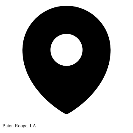
Baton Rouge
,
LA