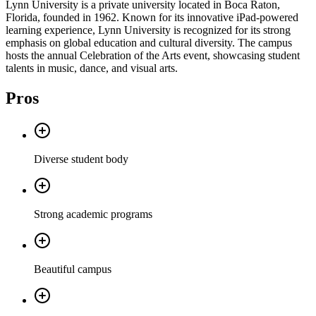
Lynn University is a private university located in Boca Raton,
Florida, founded in 1962. Known for its innovative iPad-powered
learning experience, Lynn University is recognized for its strong
emphasis on global education and cultural diversity. The campus
hosts the annual Celebration of the Arts event, showcasing student
talents in music, dance, and visual arts.
Pros
Diverse student body
Strong academic programs
Beautiful campus