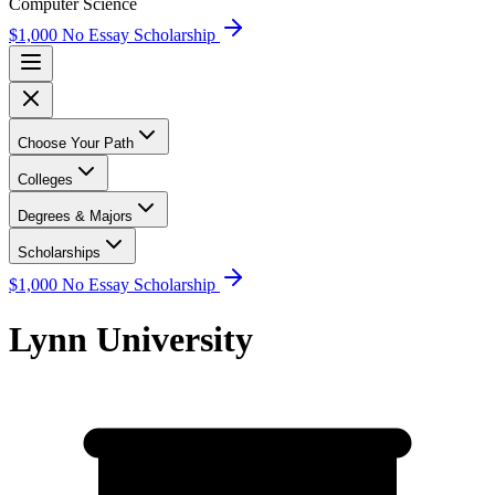
Computer Science
$1,000 No Essay Scholarship
Choose Your Path
Colleges
Degrees & Majors
Scholarships
$1,000 No Essay Scholarship
Lynn University