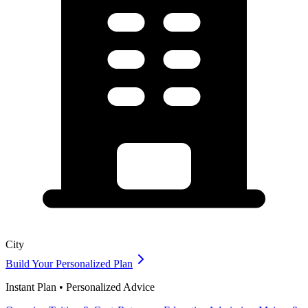
City
Build Your Personalized Plan
Instant Plan • Personalized Advice