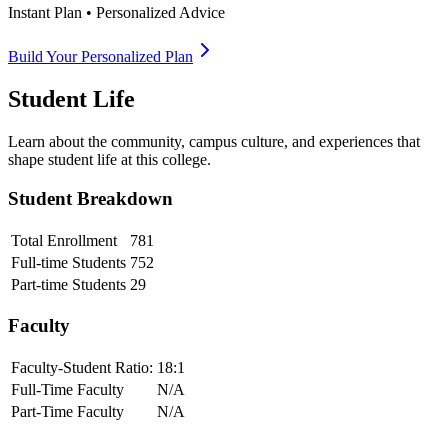
Instant Plan • Personalized Advice
Build Your Personalized Plan
Student Life
Learn about the community, campus culture, and experiences that
shape student life at this college.
Student Breakdown
Total Enrollment
781
Full-time Students
752
Part-time Students
29
Faculty
Faculty-Student Ratio:
18
:1
Full-Time Faculty
N/A
Part-Time Faculty
N/A