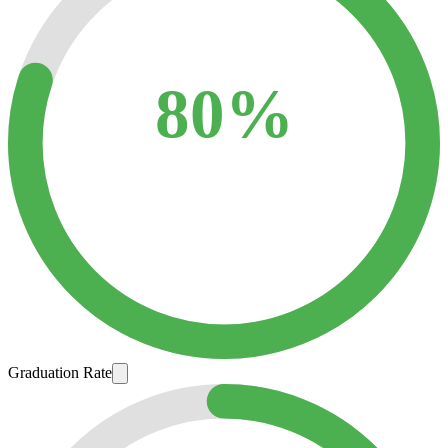
80%
Graduation Rate