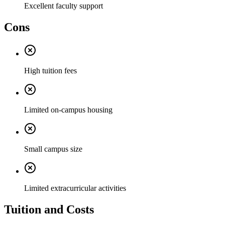
Excellent faculty support
Cons
High tuition fees
Limited on-campus housing
Small campus size
Limited extracurricular activities
Tuition and Costs