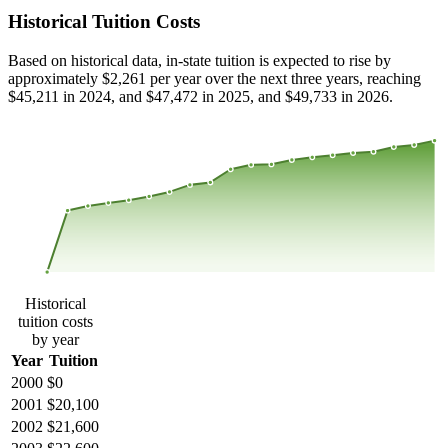
Historical Tuition Costs
Based on historical data, in-state tuition is expected to rise by
approximately $2,261 per year over the next three years, reaching
$45,211 in 2024, and $47,472 in 2025, and $49,733 in 2026.
$46,386
$30,924
$15,462
$0
2000
2001
2002
2003
2004
2005
2006
2007
2008
2013
2014
2015
2016
2017
2018
2019
2020
2021
2022
2023
Historical
tuition costs
by year
Year
Tuition
2000
$0
2001
$20,100
2002
$21,600