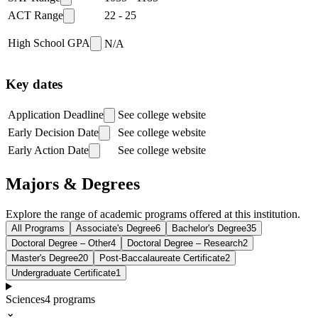
ACT Range
22
-
25
High School GPA
N/A
Key dates
Application Deadline
See college website
Early Decision Date
See college website
Early Action Date
See college website
Majors & Degrees
Explore the range of academic programs offered at this institution.
All Programs
Associate's Degree
6
Bachelor's Degree
35
Doctoral Degree – Other
4
Doctoral Degree – Research
2
Master's Degree
20
Post-Baccalaureate Certificate
2
Undergraduate Certificate
1
Sciences
4
programs
⌄