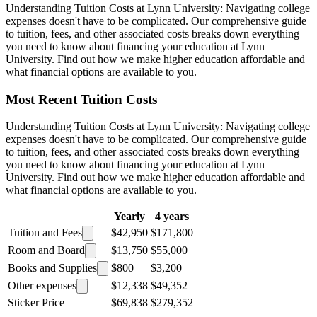
Understanding Tuition Costs at Lynn University: Navigating college
expenses doesn't have to be complicated. Our comprehensive guide
to tuition, fees, and other associated costs breaks down everything
you need to know about financing your education at Lynn
University. Find out how we make higher education affordable and
what financial options are available to you.
Most Recent Tuition Costs
Understanding Tuition Costs at Lynn University: Navigating college
expenses doesn't have to be complicated. Our comprehensive guide
to tuition, fees, and other associated costs breaks down everything
you need to know about financing your education at Lynn
University. Find out how we make higher education affordable and
what financial options are available to you.
Yearly
4 years
Tuition and Fees
$42,950
$171,800
Room and Board
$13,750
$55,000
Books and Supplies
$800
$3,200
Other expenses
$12,338
$49,352
Sticker Price
$69,838
$279,352