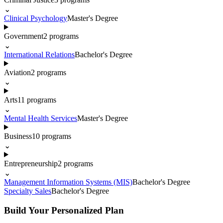
⌄
Clinical Psychology
Master's Degree
Government
2
programs
⌄
International Relations
Bachelor's Degree
Aviation
2
programs
⌄
Arts
11
programs
⌄
Mental Health Services
Master's Degree
Business
10
programs
⌄
Entrepreneurship
2
programs
⌄
Management Information Systems (MIS)
Bachelor's Degree
Specialty Sales
Bachelor's Degree
Build Your Personalized Plan