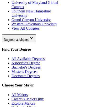
University of Maryland Global
Campus
Southern New Hampshire
University
Grand Canyon University
Western Governors University
View All Colleges
Degrees & Majors
Find Your Degree
All Available Degrees
Associate's Degree
Bachelor's Degrees
Master's Degrees
Doctorate Degrees
Choose Your Major
All Majors
Career & Major Quiz
Explore Majors