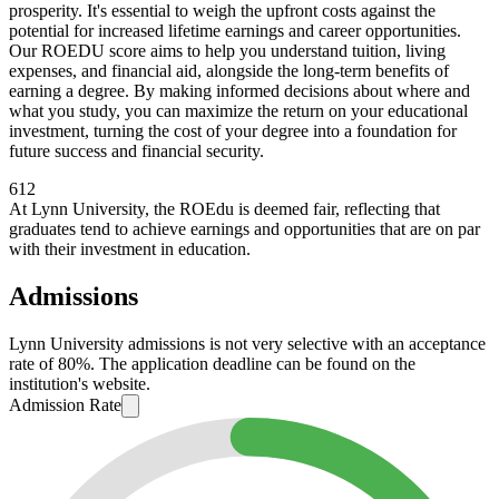
prosperity. It's essential to weigh the upfront costs against the
potential for increased lifetime earnings and career opportunities.
Our ROEDU score aims to help you understand tuition, living
expenses, and financial aid, alongside the long-term benefits of
earning a degree. By making informed decisions about where and
what you study, you can maximize the return on your educational
investment, turning the cost of your degree into a foundation for
future success and financial security.
612
At Lynn University, the ROEdu is deemed fair, reflecting that
graduates tend to achieve earnings and opportunities that are on par
with their investment in education.
Admissions
Lynn University admissions is not very selective with an acceptance
rate of 80%. The application deadline can be found on the
institution's website.
Admission Rate