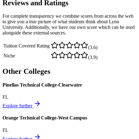
Reviews and Ratings
For complete transparency we combine scores from across the web
to give you a true picture of what students think about
Lynn
University
. Additionally, we have our own score which can be used
alongside these external sources.
Tuition Covered Rating
(
3.6
)
Niche
(
3.9
)
Other Colleges
Pinellas Technical College-Clearwater
FL
Explore further
Orange Technical College-West Campus
FL
Explore further