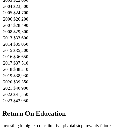
2003
$22,600
2004
$23,500
2005
$24,700
2006
$26,200
2007
$28,490
2008
$29,300
2013
$33,600
2014
$35,050
2015
$35,200
2016
$36,650
2017
$37,510
2018
$38,210
2019
$38,930
2020
$39,350
2021
$40,900
2022
$41,550
2023
$42,950
Return On Education
Investing in higher education is a pivotal step towards future