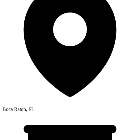
Boca Raton
,
FL