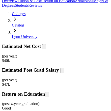
Overview
Tuition & Costs
Return on Education
Admissions
Majors &
Degrees
Students
Reviews
Colleges
Catalog
Lynn University
Estimated Net Cost
(per year)
$
40k
Estimated Post Grad Salary
(per year)
$
47k
Return on Education
(post 4-year graduation)
Good