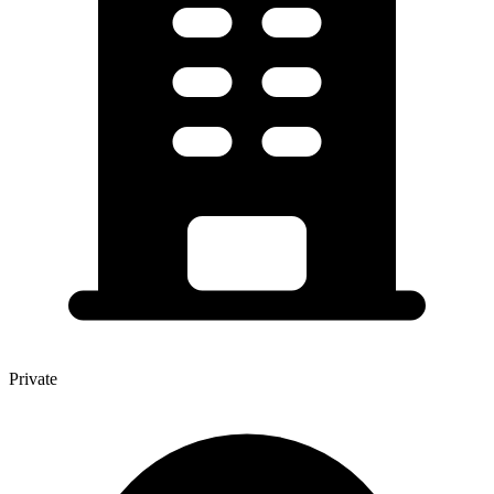
Private