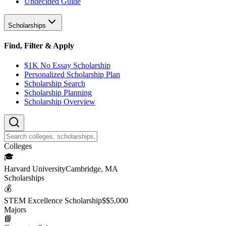
Undecided Guide
Scholarships
Find, Filter & Apply
$1K No Essay Scholarship
Personalized Scholarship Plan
Scholarship Search
Scholarship Planning
Scholarship Overview
College
s
🎓
Harvard University
Cambridge, MA
Scholarship
s
💰
STEM Excellence Scholarship
$
$5,000
Major
s
📘