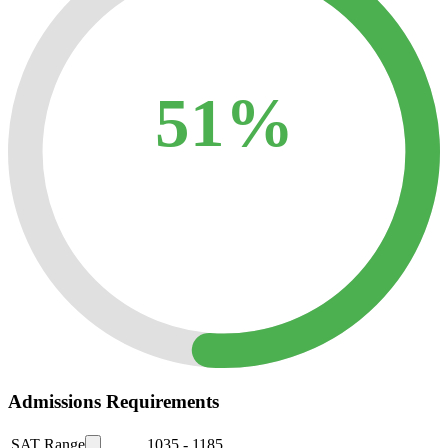
51%
Admissions Requirements
SAT Range
1035
-
1185