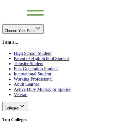
Choose Your Path
I am a...
High School Student
Parent of High School Student
Transfer Student
First Generation Student
International Student
Working Professional
Adult Learner
Active Duty Military or Spouse
Veteran
Colleges
Top Colleges