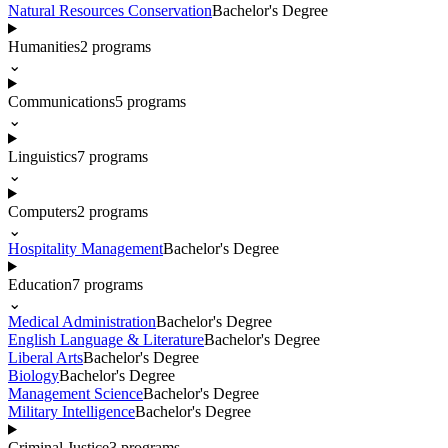
Natural Resources Conservation
Bachelor's Degree
Humanities
2
programs
⌄
Communications
5
programs
⌄
Linguistics
7
programs
⌄
Computers
2
programs
⌄
Hospitality Management
Bachelor's Degree
Education
7
programs
⌄
Medical Administration
Bachelor's Degree
English Language & Literature
Bachelor's Degree
Liberal Arts
Bachelor's Degree
Biology
Bachelor's Degree
Management Science
Bachelor's Degree
Military Intelligence
Bachelor's Degree
Criminal Justice
3
programs