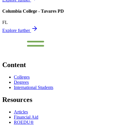
Columbia College - Tavares PD
FL
Explore further
Content
Colleges
Degrees
International Students
Resources
Articles
Financial Aid
ROEDU®