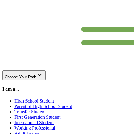
Choose Your Path
I am a...
High School Student
Parent of High School Student
Transfer Student
First Generation Student
International Student
Working Professional
Adult Learner