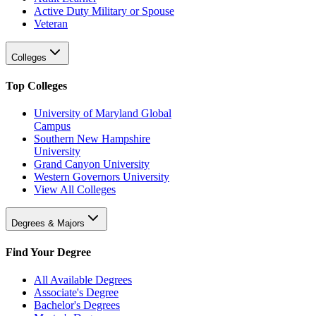
Active Duty Military or Spouse
Veteran
Colleges
Top Colleges
University of Maryland Global
Campus
Southern New Hampshire
University
Grand Canyon University
Western Governors University
View All Colleges
Degrees & Majors
Find Your Degree
All Available Degrees
Associate's Degree
Bachelor's Degrees