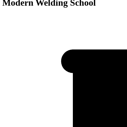
Modern Welding School