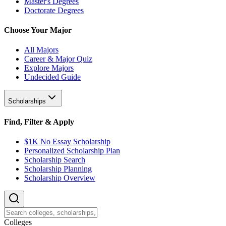
Master's Degrees
Doctorate Degrees
Choose Your Major
All Majors
Career & Major Quiz
Explore Majors
Undecided Guide
Scholarships
Find, Filter & Apply
$1K No Essay Scholarship
Personalized Scholarship Plan
Scholarship Search
Scholarship Planning
Scholarship Overview
College
s