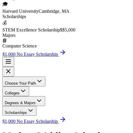
🎓
Harvard University
Cambridge, MA
Scholarship
s
💰
STEM Excellence Scholarship
$
$5,000
Major
s
📘
Computer Science
$1,000 No Essay Scholarship
Choose Your Path
Colleges
Degrees & Majors
Scholarships
$1,000 No Essay Scholarship