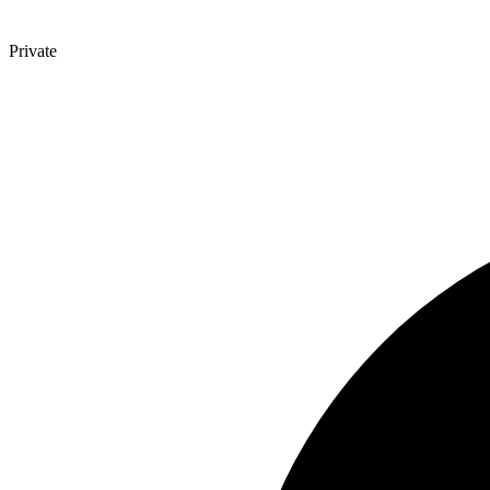
Private