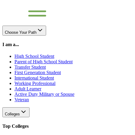
Choose Your Path
I am a...
High School Student
Parent of High School Student
Transfer Student
First Generation Student
International Student
Working Professional
Adult Learner
Active Duty Military or Spouse
Veteran
Colleges
Top Colleges