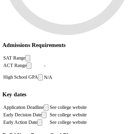
Admissions Requirements
SAT Range
ACT Range
-
High School GPA
N/A
Key dates
Application Deadline
See college website
Early Decision Date
See college website
Early Action Date
See college website