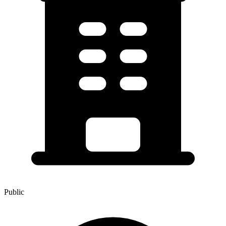
Public