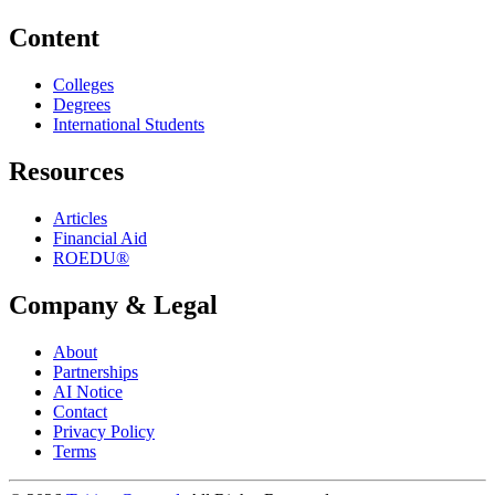
Content
Colleges
Degrees
International Students
Resources
Articles
Financial Aid
ROEDU®
Company & Legal
About
Partnerships
AI Notice
Contact
Privacy Policy
Terms