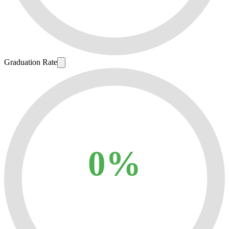
Graduation Rate
0%