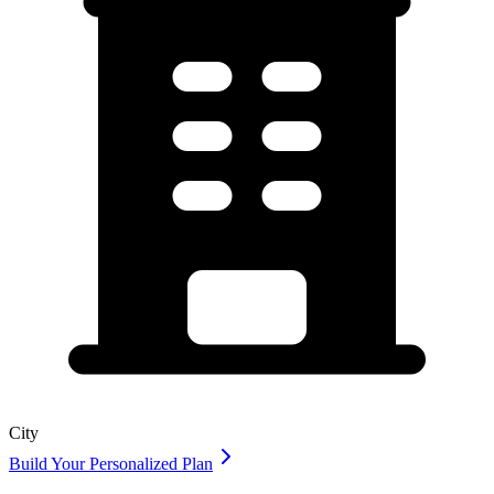
City
Build Your Personalized Plan