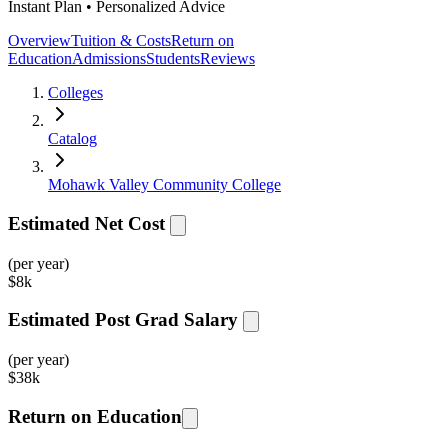
Instant Plan • Personalized Advice
Overview
Tuition & Costs
Return on
Education
Admissions
Students
Reviews
Colleges
Catalog
Mohawk Valley Community College
Estimated Net Cost
(per year)
$
8k
Estimated Post Grad Salary
(per year)
$
38k
Return on Education