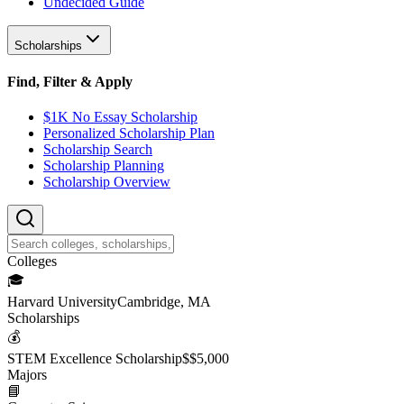
Undecided Guide
Scholarships
Find, Filter & Apply
$1K No Essay Scholarship
Personalized Scholarship Plan
Scholarship Search
Scholarship Planning
Scholarship Overview
College
s
🎓
Harvard University
Cambridge, MA
Scholarship
s
💰
STEM Excellence Scholarship
$
$5,000
Major
s
📘