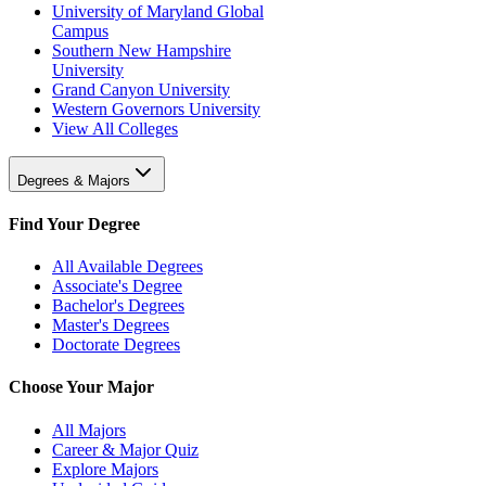
University of Maryland Global
Campus
Southern New Hampshire
University
Grand Canyon University
Western Governors University
View All Colleges
Degrees & Majors
Find Your Degree
All Available Degrees
Associate's Degree
Bachelor's Degrees
Master's Degrees
Doctorate Degrees
Choose Your Major
All Majors
Career & Major Quiz
Explore Majors