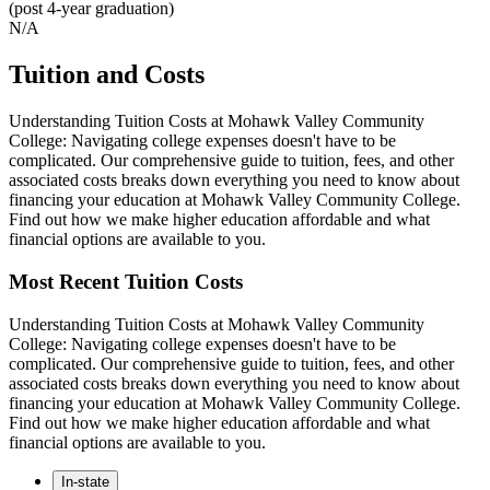
(post 4-year graduation)
N/A
Tuition and Costs
Understanding Tuition Costs at Mohawk Valley Community
College: Navigating college expenses doesn't have to be
complicated. Our comprehensive guide to tuition, fees, and other
associated costs breaks down everything you need to know about
financing your education at Mohawk Valley Community College.
Find out how we make higher education affordable and what
financial options are available to you.
Most Recent Tuition Costs
Understanding Tuition Costs at Mohawk Valley Community
College: Navigating college expenses doesn't have to be
complicated. Our comprehensive guide to tuition, fees, and other
associated costs breaks down everything you need to know about
financing your education at Mohawk Valley Community College.
Find out how we make higher education affordable and what
financial options are available to you.
In-state