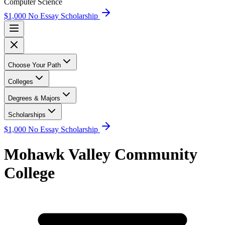
Computer Science
$1,000 No Essay Scholarship
Choose Your Path
Colleges
Degrees & Majors
Scholarships
$1,000 No Essay Scholarship
Mohawk Valley Community
College