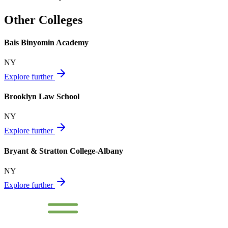
Other Colleges
Bais Binyomin Academy
NY
Explore further
Brooklyn Law School
NY
Explore further
Bryant & Stratton College-Albany
NY
Explore further