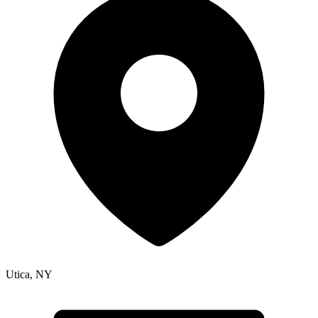
Utica
,
NY