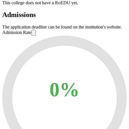
This college does not have a RoEDU yet.
Admissions
The application deadline can be found on the institution's website.
Admission Rate
0%