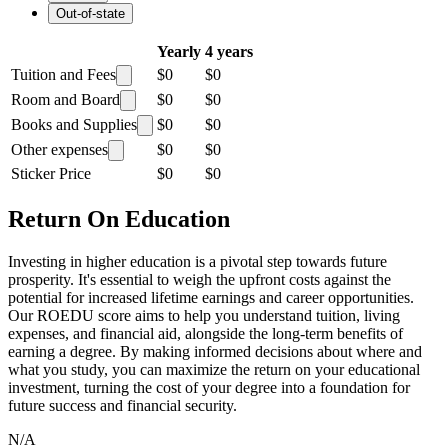
Out-of-state
Yearly
4 years
Tuition and Fees
$0
$0
Room and Board
$0
$0
Books and Supplies
$0
$0
Other expenses
$0
$0
Sticker Price
$0
$0
Return On Education
Investing in higher education is a pivotal step towards future
prosperity. It's essential to weigh the upfront costs against the
potential for increased lifetime earnings and career opportunities.
Our ROEDU score aims to help you understand tuition, living
expenses, and financial aid, alongside the long-term benefits of
earning a degree. By making informed decisions about where and
what you study, you can maximize the return on your educational
investment, turning the cost of your degree into a foundation for
future success and financial security.
N/A