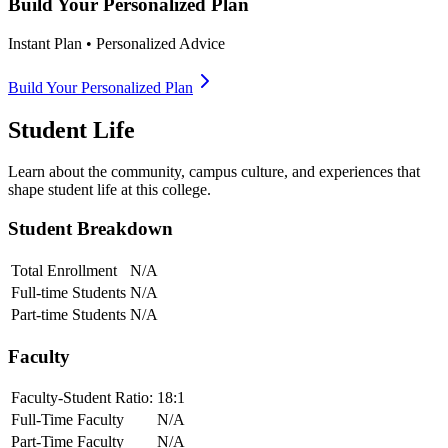
Build Your Personalized Plan
Instant Plan • Personalized Advice
Build Your Personalized Plan
Student Life
Learn about the community, campus culture, and experiences that
shape student life at this college.
Student Breakdown
Total Enrollment
N/A
Full-time Students
N/A
Part-time Students
N/A
Faculty
Faculty-Student Ratio:
18
:1
Full-Time Faculty
N/A
Part-Time Faculty
N/A