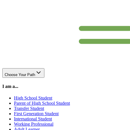
Choose Your Path
I am a...
High School Student
Parent of High School Student
Transfer Student
First Generation Student
International Student
Working Professional
Adult Learner