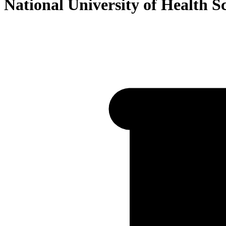
National University of Health S