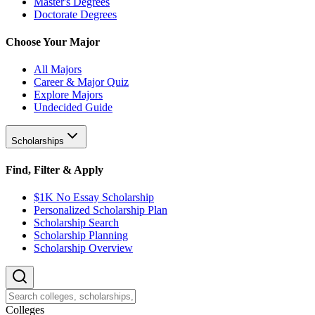
Master's Degrees
Doctorate Degrees
Choose Your Major
All Majors
Career & Major Quiz
Explore Majors
Undecided Guide
Scholarships
Find, Filter & Apply
$1K No Essay Scholarship
Personalized Scholarship Plan
Scholarship Search
Scholarship Planning
Scholarship Overview
College
s