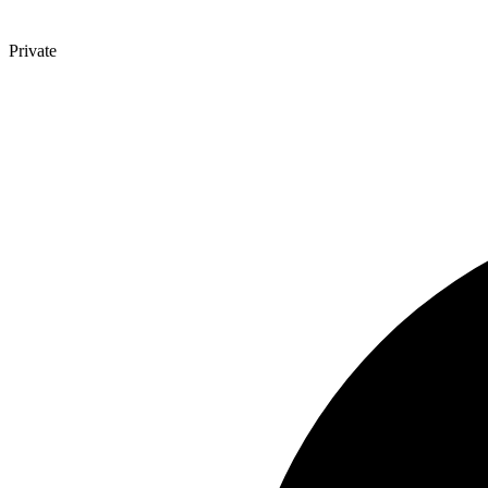
Private