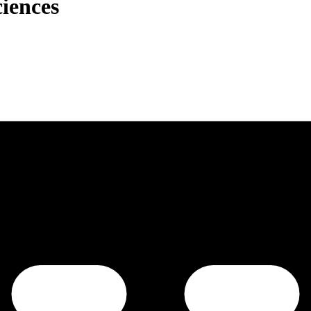
ciences