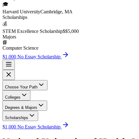
🎓
Harvard University
Cambridge, MA
Scholarship
s
💰
STEM Excellence Scholarship
$
$5,000
Major
s
📘
Computer Science
$1,000 No Essay Scholarship
Choose Your Path
Colleges
Degrees & Majors
Scholarships
$1,000 No Essay Scholarship