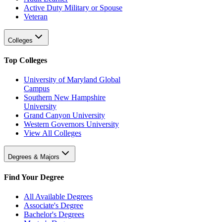
Active Duty Military or Spouse
Veteran
Colleges
Top Colleges
University of Maryland Global
Campus
Southern New Hampshire
University
Grand Canyon University
Western Governors University
View All Colleges
Degrees & Majors
Find Your Degree
All Available Degrees
Associate's Degree
Bachelor's Degrees