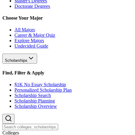
Master's Degrees
Doctorate Degrees
Choose Your Major
All Majors
Career & Major Quiz
Explore Majors
Undecided Guide
Scholarships
Find, Filter & Apply
$1K No Essay Scholarship
Personalized Scholarship Plan
Scholarship Search
Scholarship Planning
Scholarship Overview
College
s