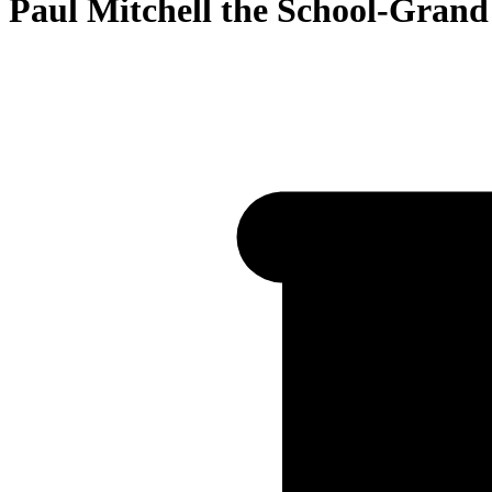
Paul Mitchell the School-Grand