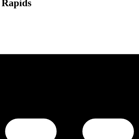
 Rapids