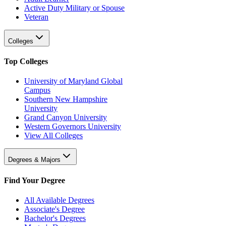
Active Duty Military or Spouse
Veteran
Colleges
Top Colleges
University of Maryland Global
Campus
Southern New Hampshire
University
Grand Canyon University
Western Governors University
View All Colleges
Degrees & Majors
Find Your Degree
All Available Degrees
Associate's Degree
Bachelor's Degrees