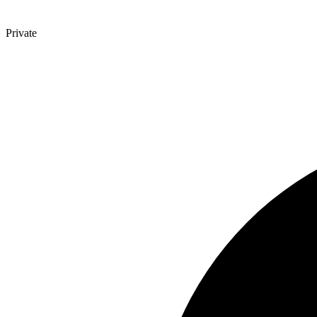
Private