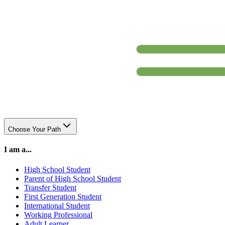
Choose Your Path
I am a...
High School Student
Parent of High School Student
Transfer Student
First Generation Student
International Student
Working Professional
Adult Learner