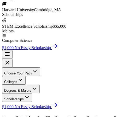
🎓
Harvard University
Cambridge, MA
Scholarship
s
💰
STEM Excellence Scholarship
$
$5,000
Major
s
📘
Computer Science
$1,000 No Essay Scholarship
Choose Your Path
Colleges
Degrees & Majors
Scholarships
$1,000 No Essay Scholarship