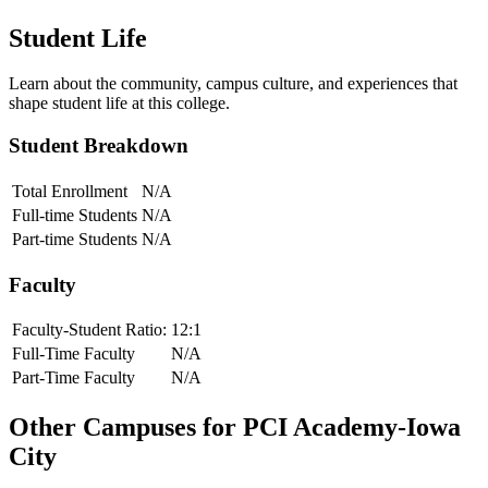
Student Life
Learn about the community, campus culture, and experiences that
shape student life at this college.
Student Breakdown
Total Enrollment
N/A
Full-time Students
N/A
Part-time Students
N/A
Faculty
Faculty-Student Ratio:
12
:1
Full-Time Faculty
N/A
Part-Time Faculty
N/A
Other Campuses for
PCI Academy-Iowa
City