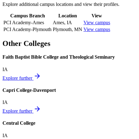
Explore additional campus locations and view their profiles.
Campus Branch
Location
View
PCI Academy-Ames
Ames
,
IA
View campus
PCI Academy-Plymouth
Plymouth
,
MN
View campus
Other Colleges
Faith Baptist Bible College and Theological Seminary
IA
Explore further
Capri College-Davenport
IA
Explore further
Central College
IA