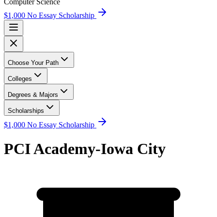
Computer Science
$1,000 No Essay Scholarship
Choose Your Path
Colleges
Degrees & Majors
Scholarships
$1,000 No Essay Scholarship
PCI Academy-Iowa City