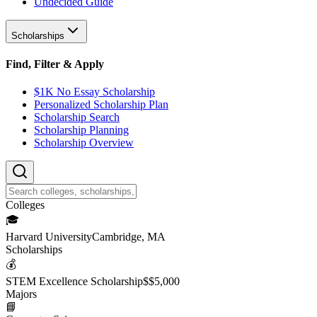
Undecided Guide
Scholarships
Find, Filter & Apply
$1K No Essay Scholarship
Personalized Scholarship Plan
Scholarship Search
Scholarship Planning
Scholarship Overview
College
s
🎓
Harvard University
Cambridge, MA
Scholarship
s
💰
STEM Excellence Scholarship
$
$5,000
Major
s
📘