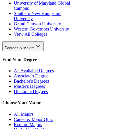
University of Maryland Global
Campus
Southern New Hampshire
University
Grand Canyon University
Western Governors University
View All Colleges
Degrees & Majors
Find Your Degree
All Available Degrees
Associate's Degree
Bachelor's Degrees
Master's Degrees
Doctorate Degrees
Choose Your Major
All Majors
Career & Major Quiz
Explore Majors