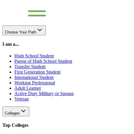
Choose Your Path
I am a...
High School Student
Parent of High School Student
Transfer Student
First Generation Student
International Student
Working Professional
Adult Learner
Active Duty Military or Spouse
Veteran
Colleges
Top Colleges