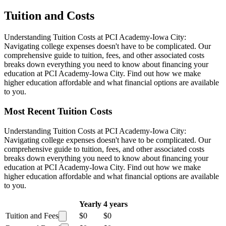
Tuition and Costs
Understanding Tuition Costs at PCI Academy-Iowa City:
Navigating college expenses doesn't have to be complicated. Our
comprehensive guide to tuition, fees, and other associated costs
breaks down everything you need to know about financing your
education at PCI Academy-Iowa City. Find out how we make
higher education affordable and what financial options are available
to you.
Most Recent Tuition Costs
Understanding Tuition Costs at PCI Academy-Iowa City:
Navigating college expenses doesn't have to be complicated. Our
comprehensive guide to tuition, fees, and other associated costs
breaks down everything you need to know about financing your
education at PCI Academy-Iowa City. Find out how we make
higher education affordable and what financial options are available
to you.
Yearly
4 years
Tuition and Fees
$0
$0