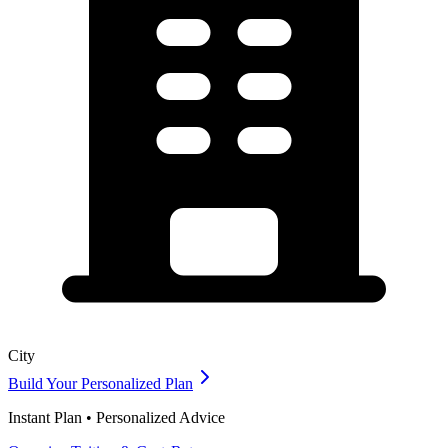
City
Build Your Personalized Plan
Instant Plan • Personalized Advice