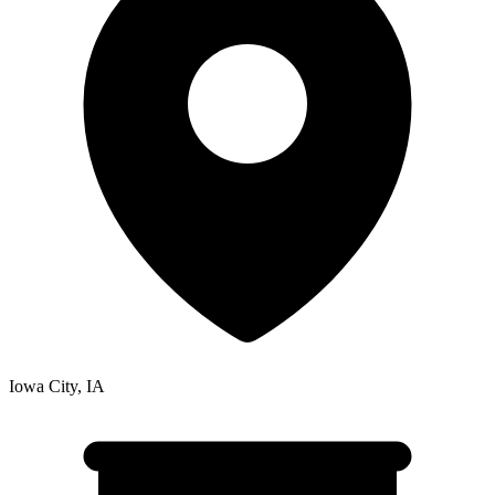
Iowa City
,
IA