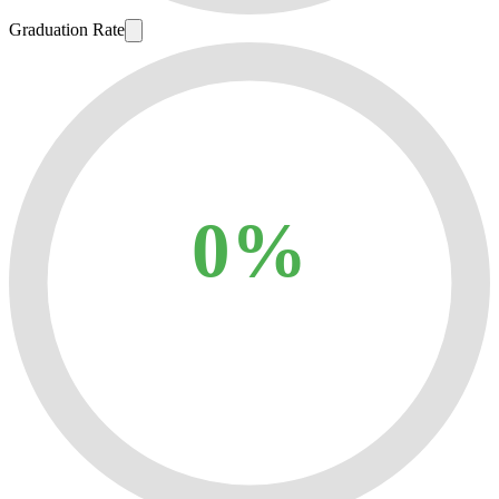
Graduation Rate
0%