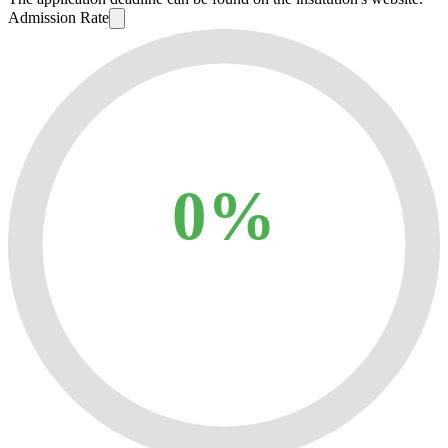
Admission Rate
0%