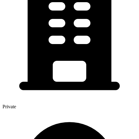
Private