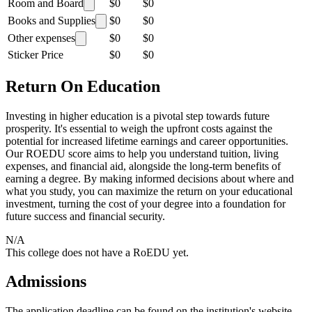
Room and Board
$0
$0
Books and Supplies
$0
$0
Other expenses
$0
$0
Sticker Price
$0
$0
Return On Education
Investing in higher education is a pivotal step towards future
prosperity. It's essential to weigh the upfront costs against the
potential for increased lifetime earnings and career opportunities.
Our ROEDU score aims to help you understand tuition, living
expenses, and financial aid, alongside the long-term benefits of
earning a degree. By making informed decisions about where and
what you study, you can maximize the return on your educational
investment, turning the cost of your degree into a foundation for
future success and financial security.
N/A
This college does not have a RoEDU yet.
Admissions
The application deadline can be found on the institution's website.