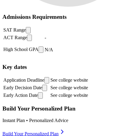
Admissions Requirements
SAT Range
ACT Range
-
High School GPA
N/A
Key dates
Application Deadline
See college website
Early Decision Date
See college website
Early Action Date
See college website
Build Your Personalized Plan
Instant Plan • Personalized Advice
Build Your Personalized Plan