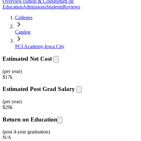
Overview
Tuition & Costs
Return on
Education
Admissions
Students
Reviews
Colleges
Catalog
PCI Academy-Iowa City
Estimated Net Cost
(per year)
$
17k
Estimated Post Grad Salary
(per year)
$
29k
Return on Education
(post 4-year graduation)
N/A