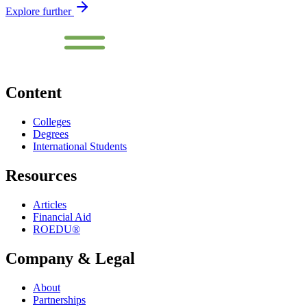
Explore further
Content
Colleges
Degrees
International Students
Resources
Articles
Financial Aid
ROEDU®
Company & Legal
About
Partnerships