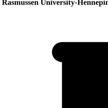
Rasmussen University-Hennepi