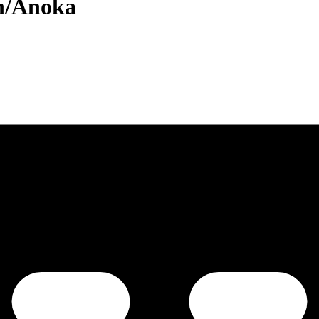
n/Anoka