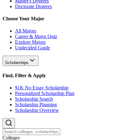
Master's Degrees
Doctorate Degrees
Choose Your Major
All Majors
Career & Major Quiz
Explore Majors
Undecided Guide
Scholarships
Find, Filter & Apply
$1K No Essay Scholarship
Personalized Scholarship Plan
Scholarship Search
Scholarship Planning
Scholarship Overview
College
s