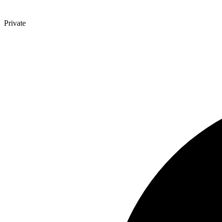
Private