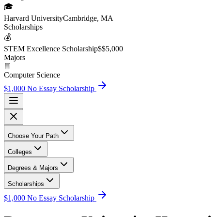
🎓
Harvard University
Cambridge, MA
Scholarship
s
💰
STEM Excellence Scholarship
$
$5,000
Major
s
📘
Computer Science
$1,000 No Essay Scholarship
Choose Your Path
Colleges
Degrees & Majors
Scholarships
$1,000 No Essay Scholarship