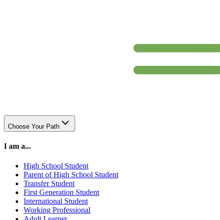
Choose Your Path
I am a...
High School Student
Parent of High School Student
Transfer Student
First Generation Student
International Student
Working Professional
Adult Learner