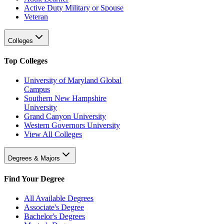
Active Duty Military or Spouse
Veteran
Colleges
Top Colleges
University of Maryland Global
Campus
Southern New Hampshire
University
Grand Canyon University
Western Governors University
View All Colleges
Degrees & Majors
Find Your Degree
All Available Degrees
Associate's Degree
Bachelor's Degrees