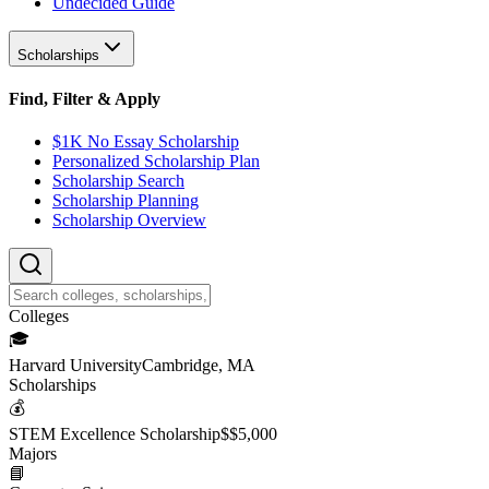
Undecided Guide
Scholarships
Find, Filter & Apply
$1K No Essay Scholarship
Personalized Scholarship Plan
Scholarship Search
Scholarship Planning
Scholarship Overview
College
s
🎓
Harvard University
Cambridge, MA
Scholarship
s
💰
STEM Excellence Scholarship
$
$5,000
Major
s
📘