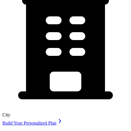
City
Build Your Personalized Plan