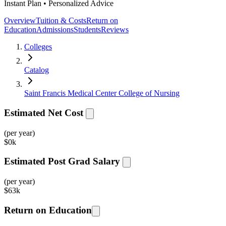
Instant Plan • Personalized Advice
Overview
Tuition & Costs
Return on
Education
Admissions
Students
Reviews
Colleges
Catalog
Saint Francis Medical Center College of Nursing
Estimated Net Cost
(per year)
$
0k
Estimated Post Grad Salary
(per year)
$
63k
Return on Education