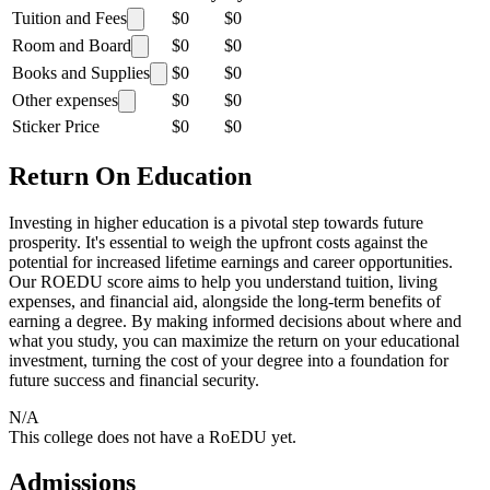
Tuition and Fees
$0
$0
Room and Board
$0
$0
Books and Supplies
$0
$0
Other expenses
$0
$0
Sticker Price
$0
$0
Return On Education
Investing in higher education is a pivotal step towards future
prosperity. It's essential to weigh the upfront costs against the
potential for increased lifetime earnings and career opportunities.
Our ROEDU score aims to help you understand tuition, living
expenses, and financial aid, alongside the long-term benefits of
earning a degree. By making informed decisions about where and
what you study, you can maximize the return on your educational
investment, turning the cost of your degree into a foundation for
future success and financial security.
N/A
This college does not have a RoEDU yet.
Admissions