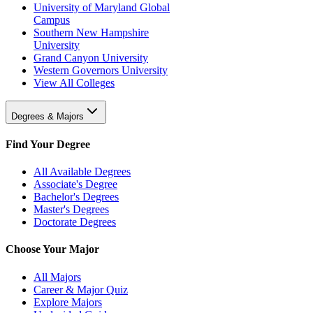
University of Maryland Global
Campus
Southern New Hampshire
University
Grand Canyon University
Western Governors University
View All Colleges
Degrees & Majors
Find Your Degree
All Available Degrees
Associate's Degree
Bachelor's Degrees
Master's Degrees
Doctorate Degrees
Choose Your Major
All Majors
Career & Major Quiz
Explore Majors