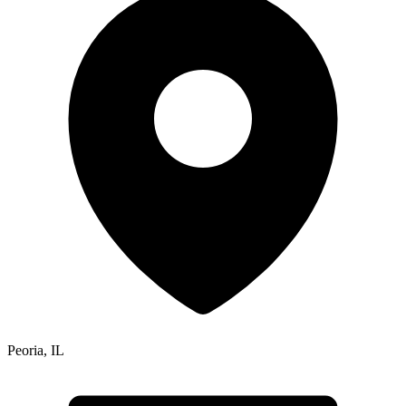
Peoria
,
IL