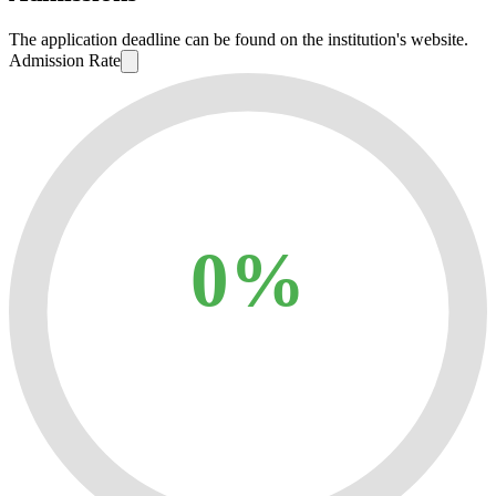
The application deadline can be found on the institution's website.
Admission Rate
0%