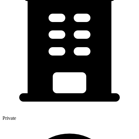
Private