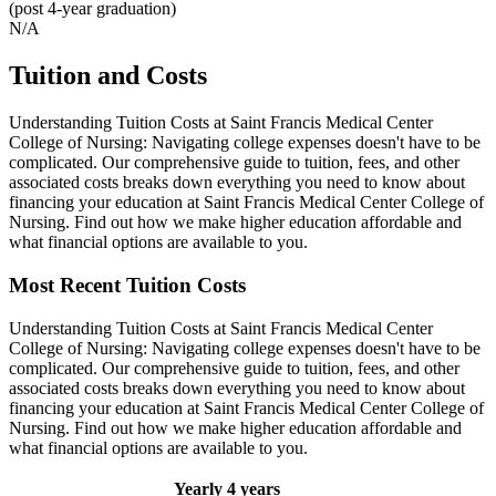
(post 4-year graduation)
N/A
Tuition and Costs
Understanding Tuition Costs at Saint Francis Medical Center
College of Nursing: Navigating college expenses doesn't have to be
complicated. Our comprehensive guide to tuition, fees, and other
associated costs breaks down everything you need to know about
financing your education at Saint Francis Medical Center College of
Nursing. Find out how we make higher education affordable and
what financial options are available to you.
Most Recent Tuition Costs
Understanding Tuition Costs at Saint Francis Medical Center
College of Nursing: Navigating college expenses doesn't have to be
complicated. Our comprehensive guide to tuition, fees, and other
associated costs breaks down everything you need to know about
financing your education at Saint Francis Medical Center College of
Nursing. Find out how we make higher education affordable and
what financial options are available to you.
Yearly
4 years