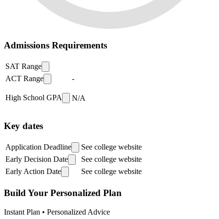
Admissions Requirements
SAT Range
ACT Range
-
High School GPA
N/A
Key dates
Application Deadline
See college website
Early Decision Date
See college website
Early Action Date
See college website
Build Your Personalized Plan
Instant Plan • Personalized Advice