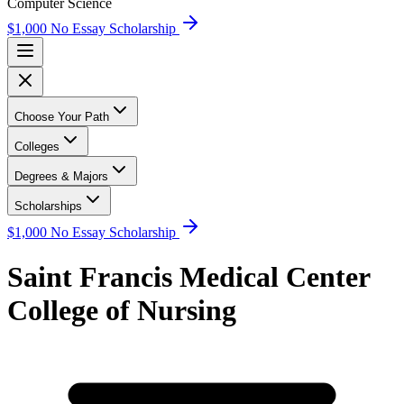
Computer Science
$1,000 No Essay Scholarship
Choose Your Path
Colleges
Degrees & Majors
Scholarships
$1,000 No Essay Scholarship
Saint Francis Medical Center
College of Nursing