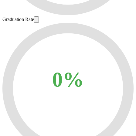
Graduation Rate
0%