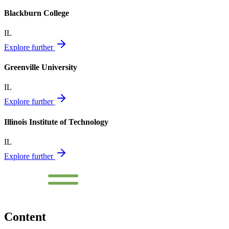
Blackburn College
IL
Explore further
Greenville University
IL
Explore further
Illinois Institute of Technology
IL
Explore further
Content