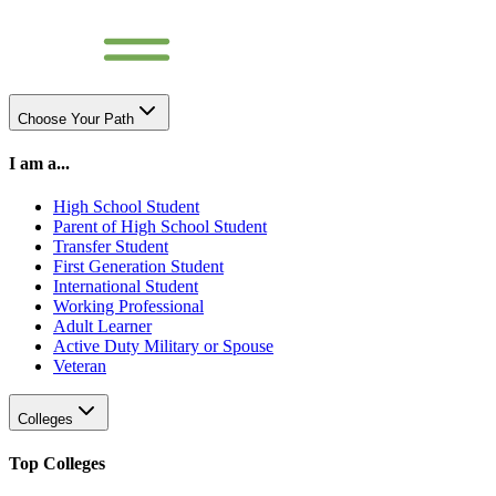
Choose Your Path
I am a...
High School Student
Parent of High School Student
Transfer Student
First Generation Student
International Student
Working Professional
Adult Learner
Active Duty Military or Spouse
Veteran
Colleges
Top Colleges