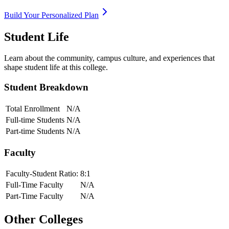
Build Your Personalized Plan
Student Life
Learn about the community, campus culture, and experiences that
shape student life at this college.
Student Breakdown
Total Enrollment
N/A
Full-time Students
N/A
Part-time Students
N/A
Faculty
Faculty-Student Ratio:
8
:1
Full-Time Faculty
N/A
Part-Time Faculty
N/A
Other Colleges