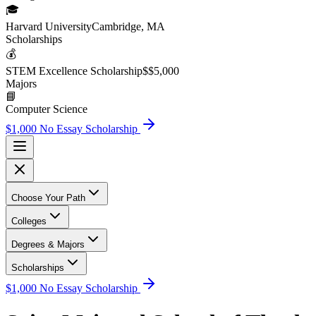
🎓
Harvard University
Cambridge, MA
Scholarship
s
💰
STEM Excellence Scholarship
$
$5,000
Major
s
📘
Computer Science
$1,000 No Essay Scholarship
Choose Your Path
Colleges
Degrees & Majors
Scholarships
$1,000 No Essay Scholarship