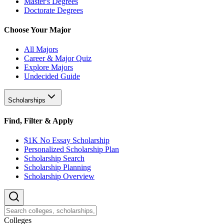
Master's Degrees
Doctorate Degrees
Choose Your Major
All Majors
Career & Major Quiz
Explore Majors
Undecided Guide
Scholarships
Find, Filter & Apply
$1K No Essay Scholarship
Personalized Scholarship Plan
Scholarship Search
Scholarship Planning
Scholarship Overview
College
s