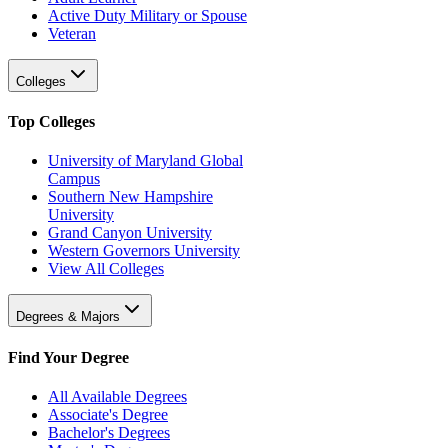
Active Duty Military or Spouse
Veteran
Colleges
Top Colleges
University of Maryland Global
Campus
Southern New Hampshire
University
Grand Canyon University
Western Governors University
View All Colleges
Degrees & Majors
Find Your Degree
All Available Degrees
Associate's Degree
Bachelor's Degrees