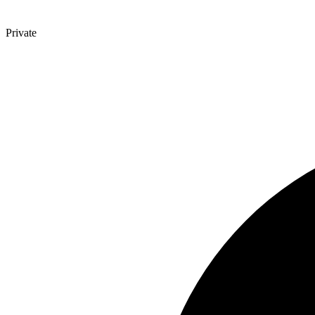
Private