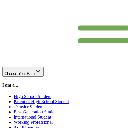
Choose Your Path
I am a...
High School Student
Parent of High School Student
Transfer Student
First Generation Student
International Student
Working Professional
Adult Learner