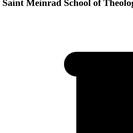
Saint Meinrad School of Theolo