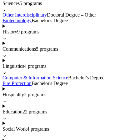
Sciences
5
programs
⌄
Other Interdisciplinary
Doctoral Degree – Other
Biotechnology
Bachelor's Degree
History
9
programs
⌄
Communications
5
programs
⌄
Linguistics
4
programs
⌄
Computer & Information Science
Bachelor's Degree
Fire Protection
Bachelor's Degree
Hospitality
2
programs
⌄
Education
22
programs
⌄
Social Work
4
programs
⌄