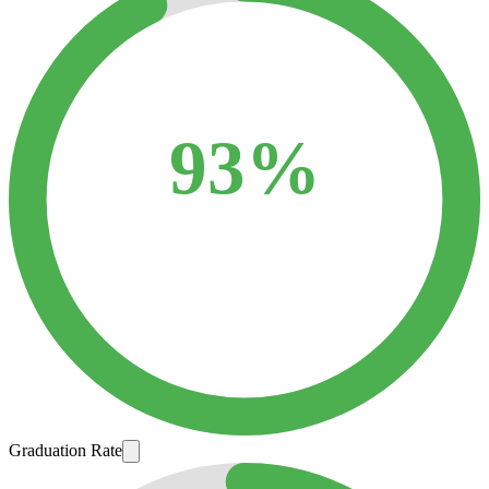
93%
Graduation Rate