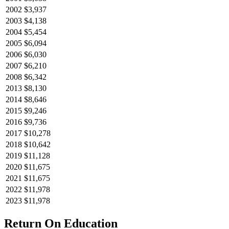
2002
$3,937
2003
$4,138
2004
$5,454
2005
$6,094
2006
$6,030
2007
$6,210
2008
$6,342
2013
$8,130
2014
$8,646
2015
$9,246
2016
$9,736
2017
$10,278
2018
$10,642
2019
$11,128
2020
$11,675
2021
$11,675
2022
$11,978
2023
$11,978
Return On Education