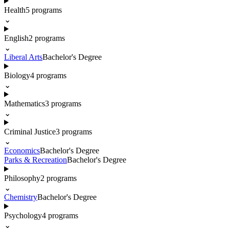
Health
5
programs
⌄
English
2
programs
⌄
Liberal Arts
Bachelor's Degree
Biology
4
programs
⌄
Mathematics
3
programs
⌄
Criminal Justice
3
programs
⌄
Economics
Bachelor's Degree
Parks & Recreation
Bachelor's Degree
Philosophy
2
programs
⌄
Chemistry
Bachelor's Degree
Psychology
4
programs
⌄