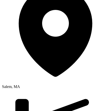
Salem
,
MA