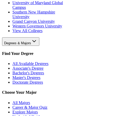
University of Maryland Global
Campus
Southern New Hampshire
University
Grand Canyon University
Western Governors University
View All Colleges
Degrees & Majors
Find Your Degree
All Available Degrees
Associate's Degree
Bachelor's Degrees
Master's Degrees
Doctorate Degrees
Choose Your Major
All Majors
Career & Major Quiz
Explore Majors