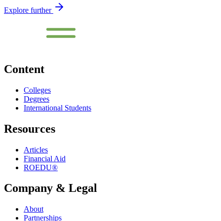
Explore further
Content
Colleges
Degrees
International Students
Resources
Articles
Financial Aid
ROEDU®
Company & Legal
About
Partnerships