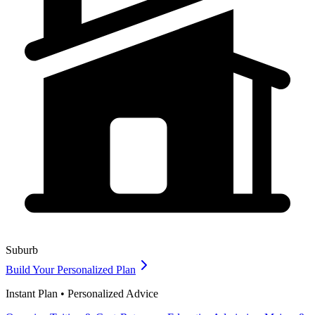
Suburb
Build Your Personalized Plan
Instant Plan • Personalized Advice