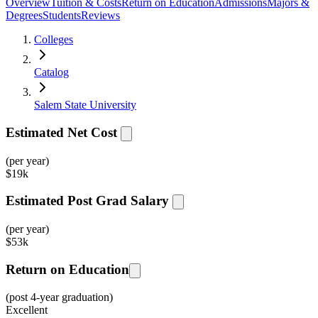
Overview
Tuition & Costs
Return on Education
Admissions
Majors &
Degrees
Students
Reviews
Colleges
Catalog
Salem State University
Estimated Net Cost
(per year)
$
19k
Estimated Post Grad Salary
(per year)
$
53k
Return on Education
(post 4-year graduation)
Excellent