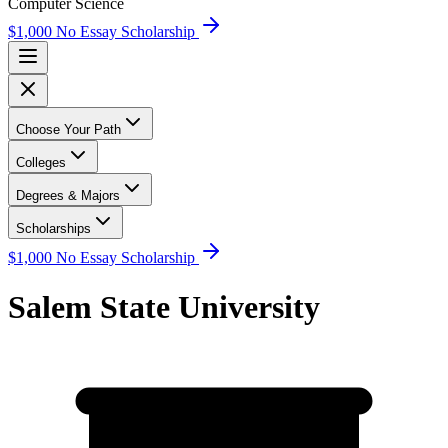
Computer Science
$1,000 No Essay Scholarship
Choose Your Path
Colleges
Degrees & Majors
Scholarships
$1,000 No Essay Scholarship
Salem State University