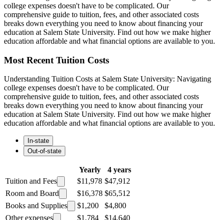
college expenses doesn't have to be complicated. Our
comprehensive guide to tuition, fees, and other associated costs
breaks down everything you need to know about financing your
education at Salem State University. Find out how we make higher
education affordable and what financial options are available to you.
Most Recent Tuition Costs
Understanding Tuition Costs at Salem State University: Navigating
college expenses doesn't have to be complicated. Our
comprehensive guide to tuition, fees, and other associated costs
breaks down everything you need to know about financing your
education at Salem State University. Find out how we make higher
education affordable and what financial options are available to you.
In-state
Out-of-state
Yearly
4 years
Tuition and Fees
$11,978
$47,912
Room and Board
$16,378
$65,512
Books and Supplies
$1,200
$4,800
Other expenses
$1,784
$14,640