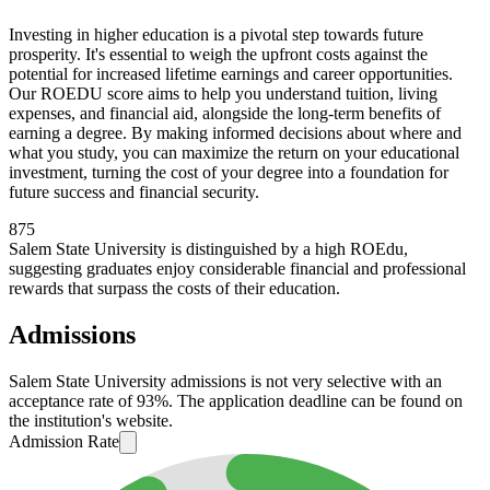
Investing in higher education is a pivotal step towards future
prosperity. It's essential to weigh the upfront costs against the
potential for increased lifetime earnings and career opportunities.
Our ROEDU score aims to help you understand tuition, living
expenses, and financial aid, alongside the long-term benefits of
earning a degree. By making informed decisions about where and
what you study, you can maximize the return on your educational
investment, turning the cost of your degree into a foundation for
future success and financial security.
875
Salem State University is distinguished by a high ROEdu,
suggesting graduates enjoy considerable financial and professional
rewards that surpass the costs of their education.
Admissions
Salem State University admissions is not very selective with an
acceptance rate of 93%. The application deadline can be found on
the institution's website.
Admission Rate