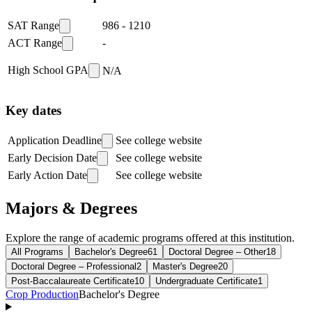
SAT Range
986
-
1210
ACT Range
-
High School GPA
N/A
Key dates
Application Deadline
See college website
Early Decision Date
See college website
Early Action Date
See college website
Majors & Degrees
Explore the range of academic programs offered at this institution.
All Programs
Bachelor's Degree
61
Doctoral Degree – Other
18
Doctoral Degree – Professional
2
Master's Degree
20
Post-Baccalaureate Certificate
10
Undergraduate Certificate
1
Crop Production
Bachelor's Degree