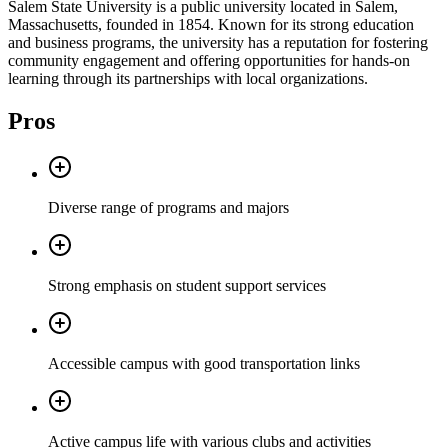
Salem State University is a public university located in Salem,
Massachusetts, founded in 1854. Known for its strong education
and business programs, the university has a reputation for fostering
community engagement and offering opportunities for hands-on
learning through its partnerships with local organizations.
Pros
Diverse range of programs and majors
Strong emphasis on student support services
Accessible campus with good transportation links
Active campus life with various clubs and activities