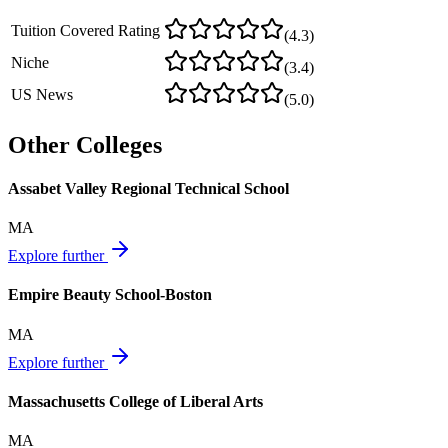
Tuition Covered Rating
(
4.3
)
Niche
(
3.4
)
US News
(
5.0
)
Other Colleges
Assabet Valley Regional Technical School
MA
Explore further
Empire Beauty School-Boston
MA
Explore further
Massachusetts College of Liberal Arts
MA