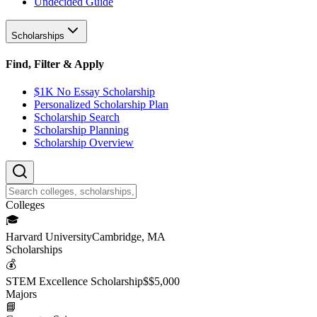
Undecided Guide
Scholarships
Find, Filter & Apply
$1K No Essay Scholarship
Personalized Scholarship Plan
Scholarship Search
Scholarship Planning
Scholarship Overview
College
s
🎓
Harvard University
Cambridge, MA
Scholarship
s
💰
STEM Excellence Scholarship
$
$5,000
Major
s
📘