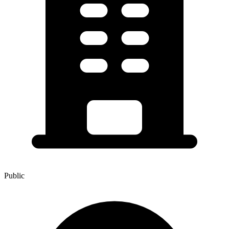
Public