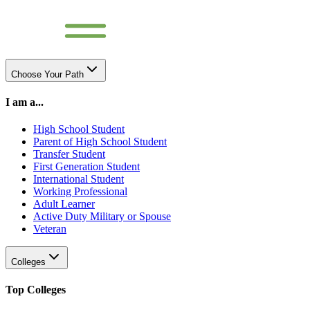
Choose Your Path
I am a...
High School Student
Parent of High School Student
Transfer Student
First Generation Student
International Student
Working Professional
Adult Learner
Active Duty Military or Spouse
Veteran
Colleges
Top Colleges