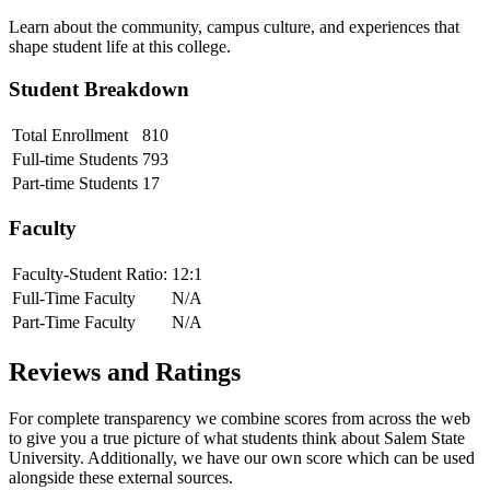
Learn about the community, campus culture, and experiences that
shape student life at this college.
Student Breakdown
Total Enrollment
810
Full-time Students
793
Part-time Students
17
Faculty
Faculty-Student Ratio:
12
:1
Full-Time Faculty
N/A
Part-Time Faculty
N/A
Reviews and Ratings
For complete transparency we combine scores from across the web
to give you a true picture of what students think about
Salem State
University
. Additionally, we have our own score which can be used
alongside these external sources.