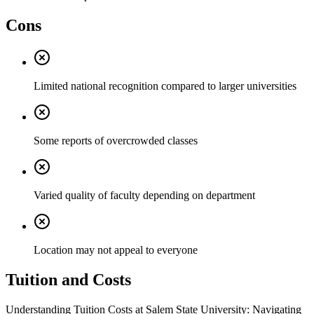
Cons
Limited national recognition compared to larger universities
Some reports of overcrowded classes
Varied quality of faculty depending on department
Location may not appeal to everyone
Tuition and Costs
Understanding Tuition Costs at Salem State University: Navigating