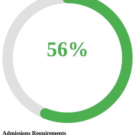
56%
Admissions Requirements