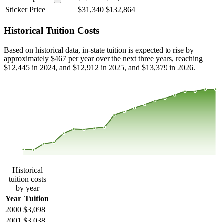
Sticker Price
$31,340
$132,864
Historical Tuition Costs
Based on historical data, in-state tuition is expected to rise by
approximately $467 per year over the next three years, reaching
$12,445 in 2024, and $12,912 in 2025, and $13,379 in 2026.
$12,693
$9,236
$5,780
$2,323
2000
2001
2002
2003
2004
2005
2006
2007
2008
2013
2014
2015
2016
2017
2018
2019
2020
2021
2022
2023
Historical
tuition costs
by year
Year
Tuition
2000
$3,098
2001
$3,038