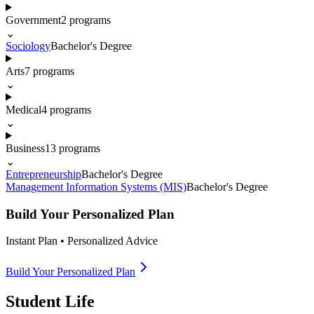
Government
2
programs
⌄
Sociology
Bachelor's Degree
Arts
7
programs
⌄
Medical
4
programs
⌄
Business
13
programs
⌄
Entrepreneurship
Bachelor's Degree
Management Information Systems (MIS)
Bachelor's Degree
Build Your Personalized Plan
Instant Plan • Personalized Advice
Build Your Personalized Plan
Student Life