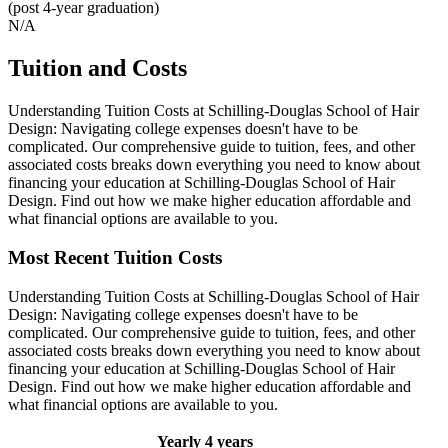
(post 4-year graduation)
N/A
Tuition and Costs
Understanding Tuition Costs at Schilling-Douglas School of Hair
Design: Navigating college expenses doesn't have to be
complicated. Our comprehensive guide to tuition, fees, and other
associated costs breaks down everything you need to know about
financing your education at Schilling-Douglas School of Hair
Design. Find out how we make higher education affordable and
what financial options are available to you.
Most Recent Tuition Costs
Understanding Tuition Costs at Schilling-Douglas School of Hair
Design: Navigating college expenses doesn't have to be
complicated. Our comprehensive guide to tuition, fees, and other
associated costs breaks down everything you need to know about
financing your education at Schilling-Douglas School of Hair
Design. Find out how we make higher education affordable and
what financial options are available to you.
Yearly
4 years