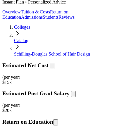
Instant Plan • Personalized Advice
Overview
Tuition & Costs
Return on
Education
Admissions
Students
Reviews
Colleges
Catalog
Schilling-Douglas School of Hair Design
Estimated Net Cost
(per year)
$
15k
Estimated Post Grad Salary
(per year)
$
20k
Return on Education