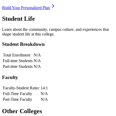
Build Your Personalized Plan
Student Life
Learn about the community, campus culture, and experiences that
shape student life at this college.
Student Breakdown
Total Enrollment
N/A
Full-time Students
N/A
Part-time Students
N/A
Faculty
Faculty-Student Ratio:
14
:1
Full-Time Faculty
N/A
Part-Time Faculty
N/A
Other Colleges