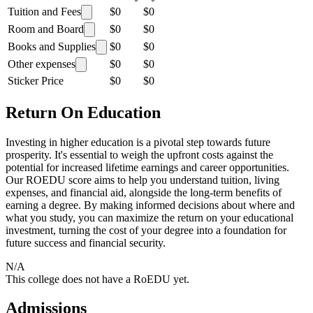
Tuition and Fees
$0
$0
Room and Board
$0
$0
Books and Supplies
$0
$0
Other expenses
$0
$0
Sticker Price
$0
$0
Return On Education
Investing in higher education is a pivotal step towards future
prosperity. It's essential to weigh the upfront costs against the
potential for increased lifetime earnings and career opportunities.
Our ROEDU score aims to help you understand tuition, living
expenses, and financial aid, alongside the long-term benefits of
earning a degree. By making informed decisions about where and
what you study, you can maximize the return on your educational
investment, turning the cost of your degree into a foundation for
future success and financial security.
N/A
This college does not have a RoEDU yet.
Admissions