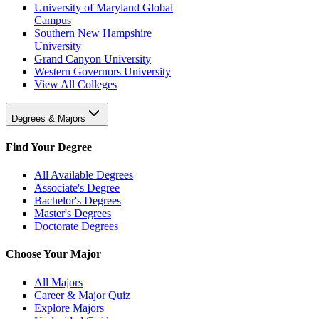
University of Maryland Global
Campus
Southern New Hampshire
University
Grand Canyon University
Western Governors University
View All Colleges
Degrees & Majors
Find Your Degree
All Available Degrees
Associate's Degree
Bachelor's Degrees
Master's Degrees
Doctorate Degrees
Choose Your Major
All Majors
Career & Major Quiz
Explore Majors