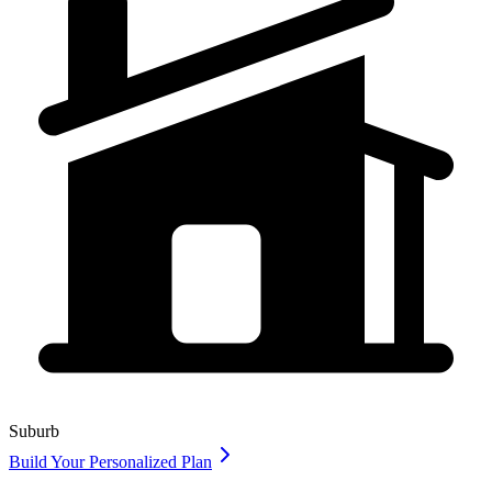
Suburb
Build Your Personalized Plan