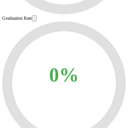
Graduation Rate
0%