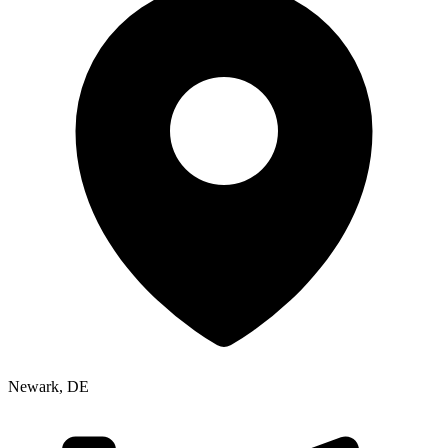
Newark
,
DE