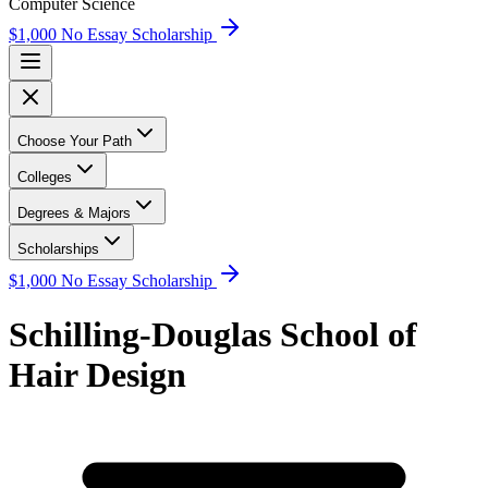
Computer Science
$1,000 No Essay Scholarship
Choose Your Path
Colleges
Degrees & Majors
Scholarships
$1,000 No Essay Scholarship
Schilling-Douglas School of
Hair Design