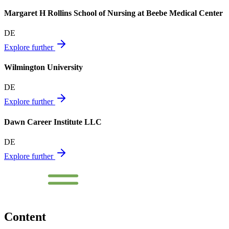
Margaret H Rollins School of Nursing at Beebe Medical Center
DE
Explore further
Wilmington University
DE
Explore further
Dawn Career Institute LLC
DE
Explore further
Content