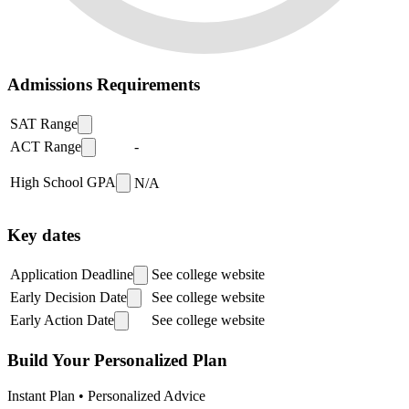
Admissions Requirements
SAT Range
ACT Range
-
High School GPA
N/A
Key dates
Application Deadline
See college website
Early Decision Date
See college website
Early Action Date
See college website
Build Your Personalized Plan
Instant Plan • Personalized Advice