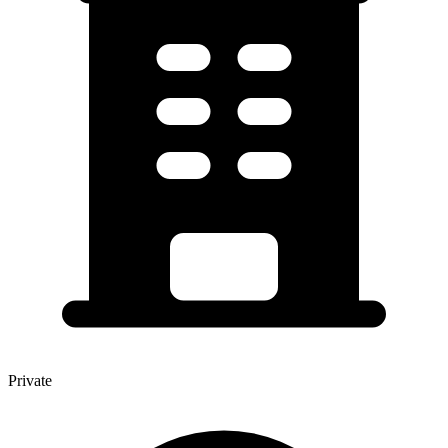
Private