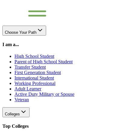
Choose Your Path
I am a...
High School Student
Parent of High School Student
Transfer Student
First Generation Student
International Student
Working Professional
Adult Learner
Active Duty Military or Spouse
Veteran
Colleges
Top Colleges