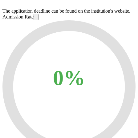
The application deadline can be found on the institution's website.
Admission Rate
0%