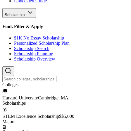
Undecided Guide
Scholarships
Find, Filter & Apply
$1K No Essay Scholarship
Personalized Scholarship Plan
Scholarship Search
Scholarship Planning
Scholarship Overview
College
s
🎓
Harvard University
Cambridge, MA
Scholarship
s
💰
STEM Excellence Scholarship
$
$5,000
Major
s
📘