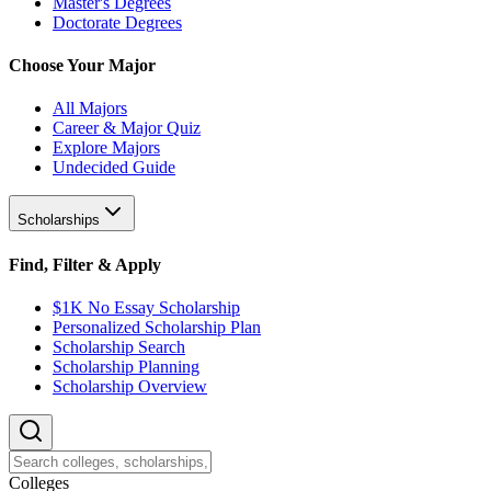
Master's Degrees
Doctorate Degrees
Choose Your Major
All Majors
Career & Major Quiz
Explore Majors
Undecided Guide
Scholarships
Find, Filter & Apply
$1K No Essay Scholarship
Personalized Scholarship Plan
Scholarship Search
Scholarship Planning
Scholarship Overview
College
s