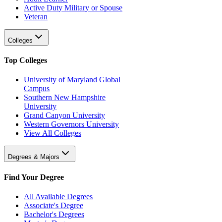
Active Duty Military or Spouse
Veteran
Colleges
Top Colleges
University of Maryland Global
Campus
Southern New Hampshire
University
Grand Canyon University
Western Governors University
View All Colleges
Degrees & Majors
Find Your Degree
All Available Degrees
Associate's Degree
Bachelor's Degrees