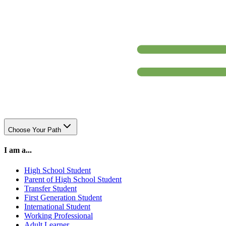
Choose Your Path
I am a...
High School Student
Parent of High School Student
Transfer Student
First Generation Student
International Student
Working Professional
Adult Learner