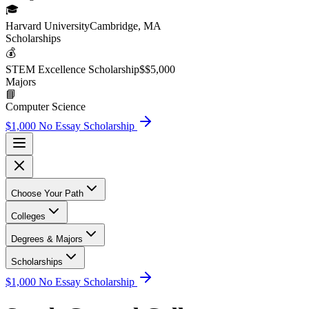
🎓
Harvard University
Cambridge, MA
Scholarship
s
💰
STEM Excellence Scholarship
$
$5,000
Major
s
📘
Computer Science
$1,000 No Essay Scholarship
Choose Your Path
Colleges
Degrees & Majors
Scholarships
$1,000 No Essay Scholarship