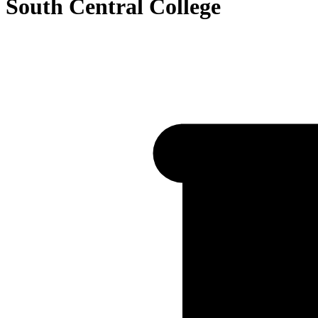
South Central College