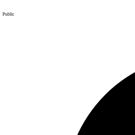
Public