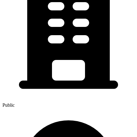
Public