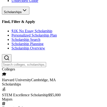
Undecided Guide
Scholarships
Find, Filter & Apply
$1K No Essay Scholarship
Personalized Scholarship Plan
Scholarship Search
Scholarship Planning
Scholarship Overview
College
s
🎓
Harvard University
Cambridge, MA
Scholarship
s
💰
STEM Excellence Scholarship
$
$5,000
Major
s
📘