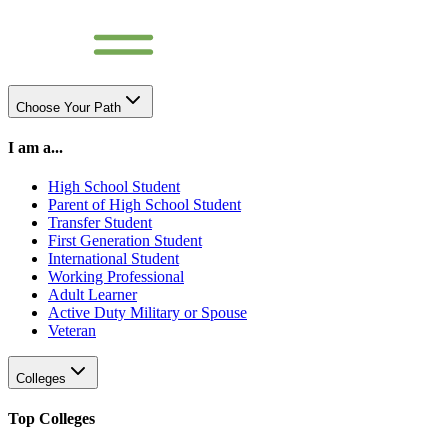
Choose Your Path
I am a...
High School Student
Parent of High School Student
Transfer Student
First Generation Student
International Student
Working Professional
Adult Learner
Active Duty Military or Spouse
Veteran
Colleges
Top Colleges