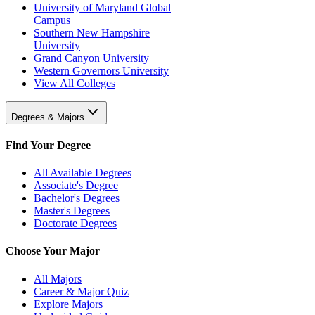
University of Maryland Global
Campus
Southern New Hampshire
University
Grand Canyon University
Western Governors University
View All Colleges
Degrees & Majors
Find Your Degree
All Available Degrees
Associate's Degree
Bachelor's Degrees
Master's Degrees
Doctorate Degrees
Choose Your Major
All Majors
Career & Major Quiz
Explore Majors