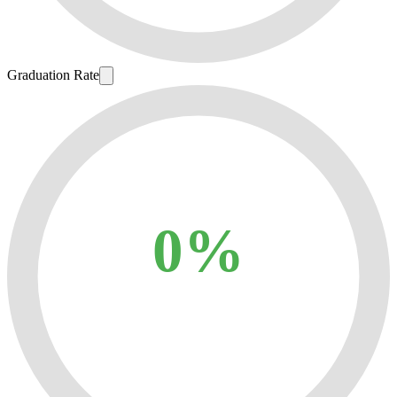
Graduation Rate
0%