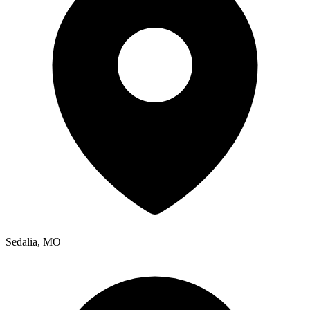
Sedalia
,
MO