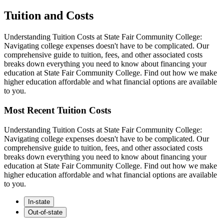
Tuition and Costs
Understanding Tuition Costs at State Fair Community College:
Navigating college expenses doesn't have to be complicated. Our
comprehensive guide to tuition, fees, and other associated costs
breaks down everything you need to know about financing your
education at State Fair Community College. Find out how we make
higher education affordable and what financial options are available
to you.
Most Recent Tuition Costs
Understanding Tuition Costs at State Fair Community College:
Navigating college expenses doesn't have to be complicated. Our
comprehensive guide to tuition, fees, and other associated costs
breaks down everything you need to know about financing your
education at State Fair Community College. Find out how we make
higher education affordable and what financial options are available
to you.
In-state
Out-of-state