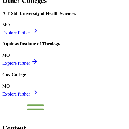
Other Colleges
A T Still University of Health Sciences
MO
Explore further
Aquinas Institute of Theology
MO
Explore further
Cox College
MO
Explore further
Content