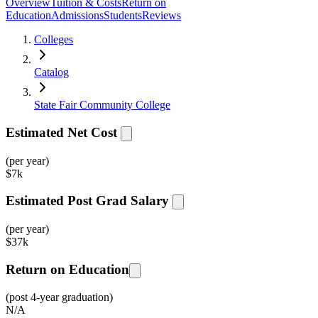
Overview
Tuition & Costs
Return on
Education
Admissions
Students
Reviews
Colleges
Catalog
State Fair Community College
Estimated Net Cost
(per year)
$
7k
Estimated Post Grad Salary
(per year)
$
37k
Return on Education
(post 4-year graduation)
N/A