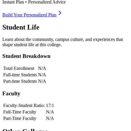
Instant Plan • Personalized Advice
Build Your Personalized Plan
Student Life
Learn about the community, campus culture, and experiences that
shape student life at this college.
Student Breakdown
Total Enrollment
N/A
Full-time Students
N/A
Part-time Students
N/A
Faculty
Faculty-Student Ratio:
17
:1
Full-Time Faculty
N/A
Part-Time Faculty
N/A