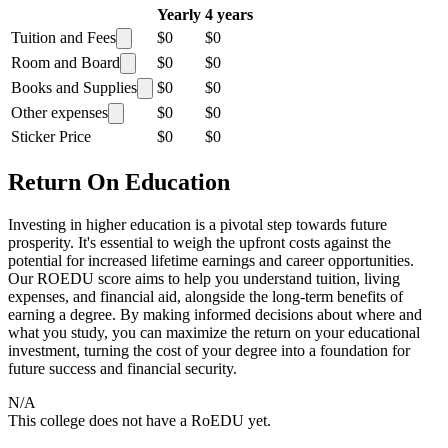
Yearly
4 years
Tuition and Fees
$0
$0
Room and Board
$0
$0
Books and Supplies
$0
$0
Other expenses
$0
$0
Sticker Price
$0
$0
Return On Education
Investing in higher education is a pivotal step towards future
prosperity. It's essential to weigh the upfront costs against the
potential for increased lifetime earnings and career opportunities.
Our ROEDU score aims to help you understand tuition, living
expenses, and financial aid, alongside the long-term benefits of
earning a degree. By making informed decisions about where and
what you study, you can maximize the return on your educational
investment, turning the cost of your degree into a foundation for
future success and financial security.
N/A
This college does not have a RoEDU yet.