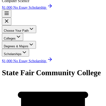
Computer Science
$1,000 No Essay Scholarship
Choose Your Path
Colleges
Degrees & Majors
Scholarships
$1,000 No Essay Scholarship
State Fair Community College