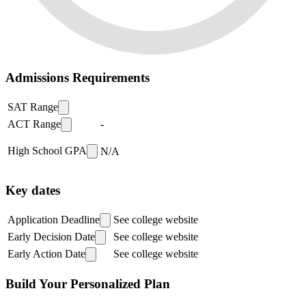
Admissions Requirements
SAT Range
ACT Range
-
High School GPA
N/A
Key dates
Application Deadline
See college website
Early Decision Date
See college website
Early Action Date
See college website
Build Your Personalized Plan