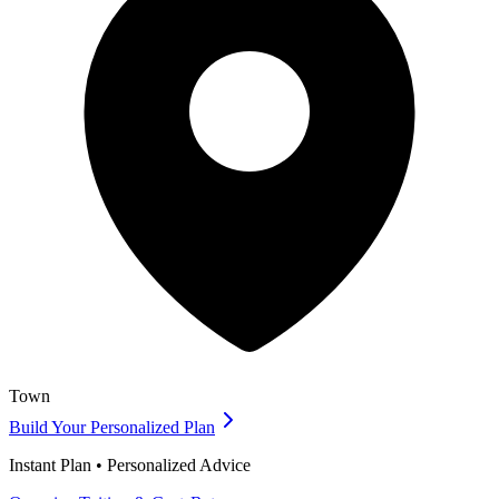
Town
Build Your Personalized Plan
Instant Plan • Personalized Advice