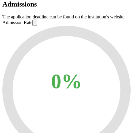
Admissions
The application deadline can be found on the institution's website.
Admission Rate
0%