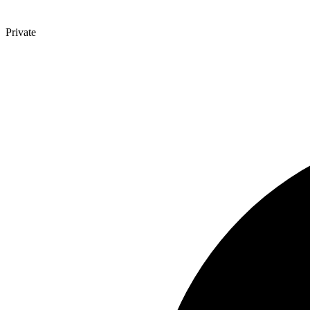
Private