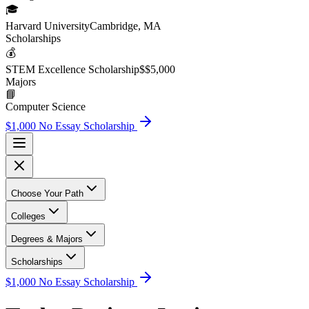
🎓
Harvard University
Cambridge, MA
Scholarship
s
💰
STEM Excellence Scholarship
$
$5,000
Major
s
📘
Computer Science
$1,000 No Essay Scholarship
Choose Your Path
Colleges
Degrees & Majors
Scholarships
$1,000 No Essay Scholarship