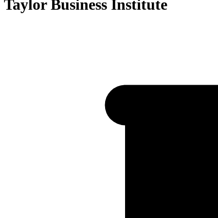
Taylor Business Institute