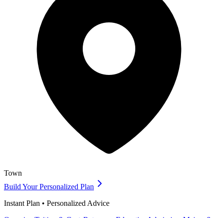
Town
Build Your Personalized Plan
Instant Plan • Personalized Advice