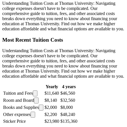
Understanding Tuition Costs at Thomas University: Navigating
college expenses doesn't have to be complicated. Our
comprehensive guide to tuition, fees, and other associated costs
breaks down everything you need to know about financing your
education at Thomas University. Find out how we make higher
education affordable and what financial options are available to you.
Most Recent Tuition Costs
Understanding Tuition Costs at Thomas University: Navigating
college expenses doesn't have to be complicated. Our
comprehensive guide to tuition, fees, and other associated costs
breaks down everything you need to know about financing your
education at Thomas University. Find out how we make higher
education affordable and what financial options are available to you.
Yearly
4 years
Tuition and Fees
$11,640
$46,560
Room and Board
$8,140
$32,560
Books and Supplies
$2,000
$8,000
Other expenses
$2,200
$48,240
Sticker Price
$23,980
$135,360