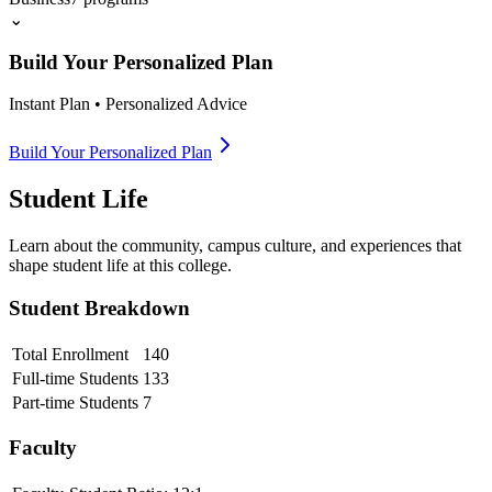
⌄
Build Your Personalized Plan
Instant Plan • Personalized Advice
Build Your Personalized Plan
Student Life
Learn about the community, campus culture, and experiences that
shape student life at this college.
Student Breakdown
Total Enrollment
140
Full-time Students
133
Part-time Students
7
Faculty