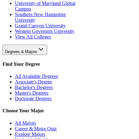
University of Maryland Global
Campus
Southern New Hampshire
University
Grand Canyon University
Western Governors University
View All Colleges
Degrees & Majors
Find Your Degree
All Available Degrees
Associate's Degree
Bachelor's Degrees
Master's Degrees
Doctorate Degrees
Choose Your Major
All Majors
Career & Major Quiz
Explore Majors