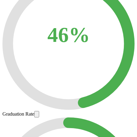
46%
Graduation Rate