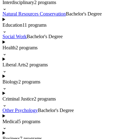
Interdisciplinary
2
programs
⌄
Natural Resources Conservation
Bachelor's Degree
Education
11
programs
⌄
Social Work
Bachelor's Degree
Health
2
programs
⌄
Liberal Arts
2
programs
⌄
Biology
2
programs
⌄
Criminal Justice
2
programs
⌄
Other Psychology
Bachelor's Degree
Medical
5
programs
⌄
Business
7
programs