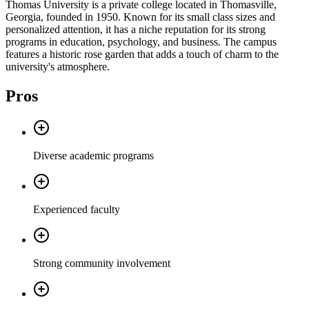
Thomas University is a private college located in Thomasville,
Georgia, founded in 1950. Known for its small class sizes and
personalized attention, it has a niche reputation for its strong
programs in education, psychology, and business. The campus
features a historic rose garden that adds a touch of charm to the
university's atmosphere.
Pros
Diverse academic programs
Experienced faculty
Strong community involvement