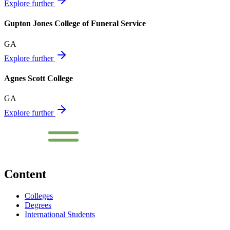
Explore further
Gupton Jones College of Funeral Service
GA
Explore further
Agnes Scott College
GA
Explore further
Content
Colleges
Degrees
International Students