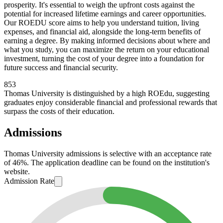
prosperity. It's essential to weigh the upfront costs against the
potential for increased lifetime earnings and career opportunities.
Our ROEDU score aims to help you understand tuition, living
expenses, and financial aid, alongside the long-term benefits of
earning a degree. By making informed decisions about where and
what you study, you can maximize the return on your educational
investment, turning the cost of your degree into a foundation for
future success and financial security.
853
Thomas University is distinguished by a high ROEdu, suggesting
graduates enjoy considerable financial and professional rewards that
surpass the costs of their education.
Admissions
Thomas University admissions is selective with an acceptance rate
of 46%. The application deadline can be found on the institution's
website.
Admission Rate