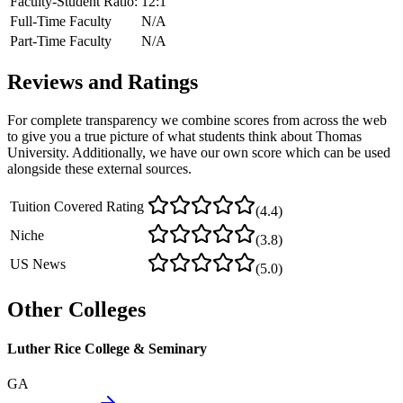
Faculty-Student Ratio:
12
:1
Full-Time Faculty
N/A
Part-Time Faculty
N/A
Reviews and Ratings
For complete transparency we combine scores from across the web
to give you a true picture of what students think about
Thomas
University
. Additionally, we have our own score which can be used
alongside these external sources.
Tuition Covered Rating
(
4.4
)
Niche
(
3.8
)
US News
(
5.0
)
Other Colleges
Luther Rice College & Seminary
GA