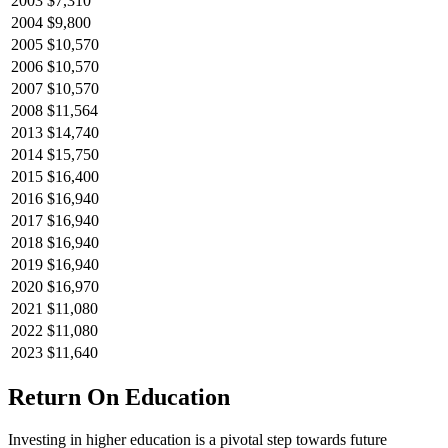
2003
$7,310
2004
$9,800
2005
$10,570
2006
$10,570
2007
$10,570
2008
$11,564
2013
$14,740
2014
$15,750
2015
$16,400
2016
$16,940
2017
$16,940
2018
$16,940
2019
$16,940
2020
$16,970
2021
$11,080
2022
$11,080
2023
$11,640
Return On Education
Investing in higher education is a pivotal step towards future