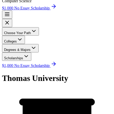
Computer Science
$1,000 No Essay Scholarship
Choose Your Path
Colleges
Degrees & Majors
Scholarships
$1,000 No Essay Scholarship
Thomas University