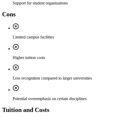
Support for student organizations
Cons
Limited campus facilities
Higher tuition costs
Less recognition compared to larger universities
Potential overemphasis on certain disciplines
Tuition and Costs