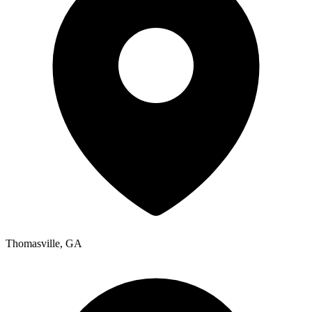
Thomasville
,
GA