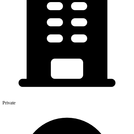
Private