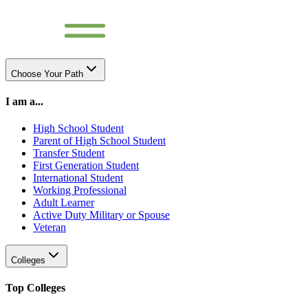
Choose Your Path
I am a...
High School Student
Parent of High School Student
Transfer Student
First Generation Student
International Student
Working Professional
Adult Learner
Active Duty Military or Spouse
Veteran
Colleges
Top Colleges