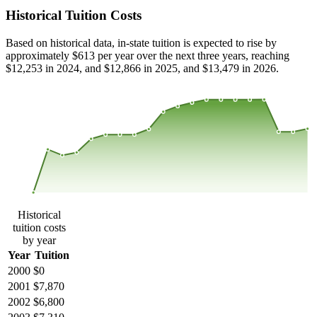
Historical Tuition Costs
Based on historical data, in-state tuition is expected to rise by
approximately $613 per year over the next three years, reaching
$12,253 in 2024, and $12,866 in 2025, and $13,479 in 2026.
$18,328
$12,218
$6,109
$0
2000
2001
2002
2003
2004
2005
2006
2007
2008
2013
2014
2015
2016
2017
2018
2019
2020
2021
2022
2023
Historical
tuition costs
by year
Year
Tuition
2000
$0
2001
$7,870
2002
$6,800