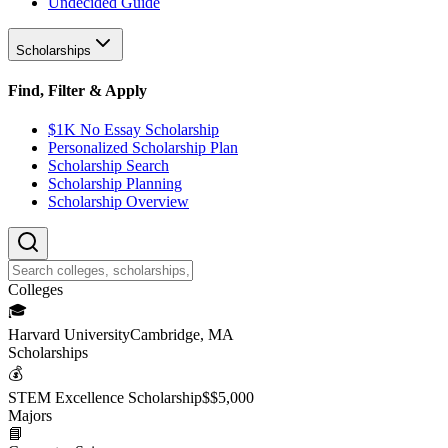
Undecided Guide
Scholarships
Find, Filter & Apply
$1K No Essay Scholarship
Personalized Scholarship Plan
Scholarship Search
Scholarship Planning
Scholarship Overview
College
s
🎓
Harvard University
Cambridge, MA
Scholarship
s
💰
STEM Excellence Scholarship
$
$5,000
Major
s
📘