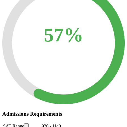
57%
Admissions Requirements
SAT Range
920
-
1140