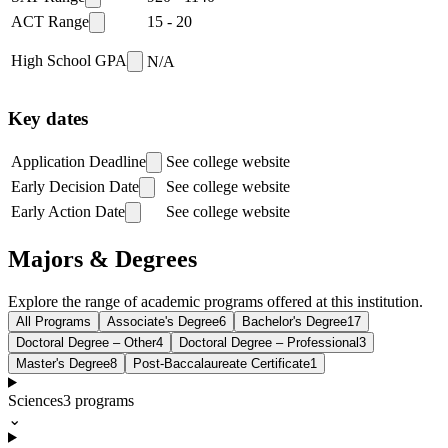
ACT Range
15
-
20
High School GPA
N/A
Key dates
Application Deadline
See college website
Early Decision Date
See college website
Early Action Date
See college website
Majors & Degrees
Explore the range of academic programs offered at this institution.
All Programs
Associate's Degree
6
Bachelor's Degree
17
Doctoral Degree – Other
4
Doctoral Degree – Professional
3
Master's Degree
8
Post-Baccalaureate Certificate
1
Sciences
3
programs
⌄