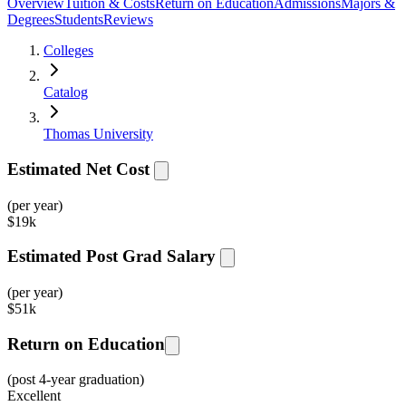
Overview
Tuition & Costs
Return on Education
Admissions
Majors &
Degrees
Students
Reviews
Colleges
Catalog
Thomas University
Estimated Net Cost
(per year)
$
19k
Estimated Post Grad Salary
(per year)
$
51k
Return on Education
(post 4-year graduation)
Excellent