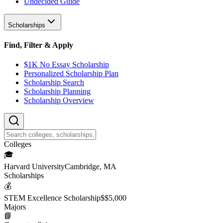
Undecided Guide
Scholarships
Find, Filter & Apply
$1K No Essay Scholarship
Personalized Scholarship Plan
Scholarship Search
Scholarship Planning
Scholarship Overview
College
s
🎓
Harvard University
Cambridge, MA
Scholarship
s
💰
STEM Excellence Scholarship
$
$5,000
Major
s
📘