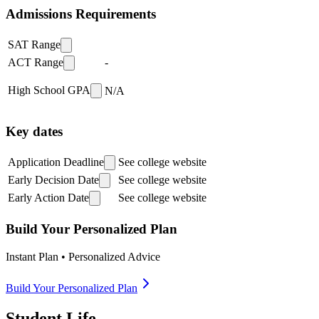
Admissions Requirements
SAT Range
ACT Range
-
High School GPA
N/A
Key dates
Application Deadline
See college website
Early Decision Date
See college website
Early Action Date
See college website
Build Your Personalized Plan
Instant Plan • Personalized Advice
Build Your Personalized Plan
Student Life