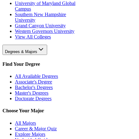
University of Maryland Global
Campus
Southern New Hampshire
University
Grand Canyon University
Western Governors University
View All Colleges
Degrees & Majors
Find Your Degree
All Available Degrees
Associate's Degree
Bachelor's Degrees
Master's Degrees
Doctorate Degrees
Choose Your Major
All Majors
Career & Major Quiz
Explore Majors