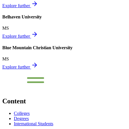
Explore further
Belhaven University
MS
Explore further
Blue Mountain Christian University
MS
Explore further
Content
Colleges
Degrees
International Students