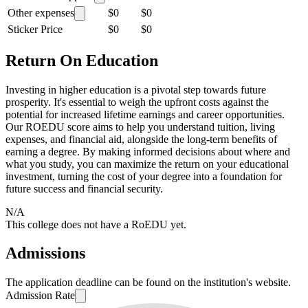
Other expenses
$0
$0
Sticker Price
$0
$0
Return On Education
Investing in higher education is a pivotal step towards future
prosperity. It's essential to weigh the upfront costs against the
potential for increased lifetime earnings and career opportunities.
Our ROEDU score aims to help you understand tuition, living
expenses, and financial aid, alongside the long-term benefits of
earning a degree. By making informed decisions about where and
what you study, you can maximize the return on your educational
investment, turning the cost of your degree into a foundation for
future success and financial security.
N/A
This college does not have a RoEDU yet.
Admissions
The application deadline can be found on the institution's website.
Admission Rate