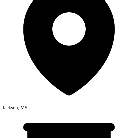
Jackson
,
MS