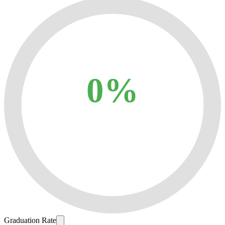
0%
Graduation Rate