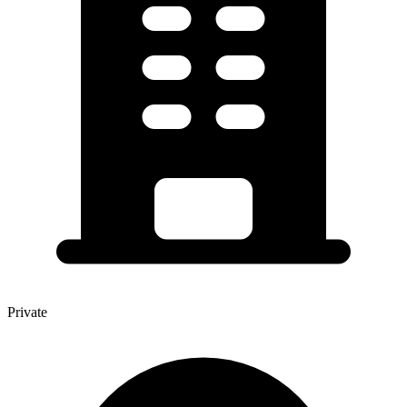
Private