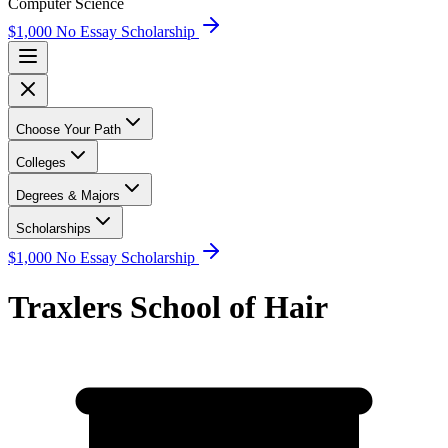
Computer Science
$1,000 No Essay Scholarship
Choose Your Path
Colleges
Degrees & Majors
Scholarships
$1,000 No Essay Scholarship
Traxlers School of Hair