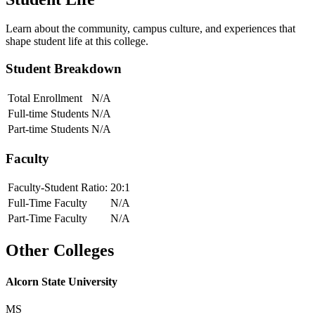
Learn about the community, campus culture, and experiences that
shape student life at this college.
Student Breakdown
Total Enrollment
N/A
Full-time Students
N/A
Part-time Students
N/A
Faculty
Faculty-Student Ratio:
20
:1
Full-Time Faculty
N/A
Part-Time Faculty
N/A
Other Colleges
Alcorn State University
MS