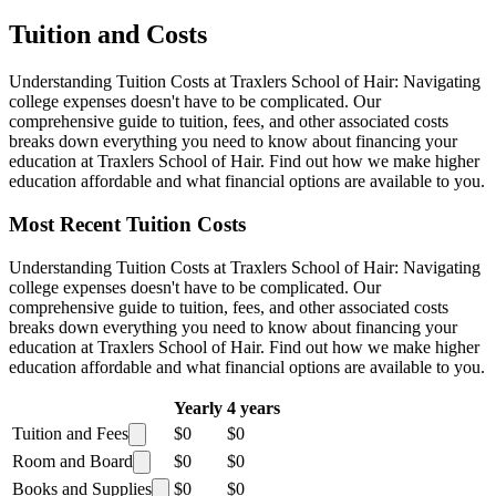
Tuition and Costs
Understanding Tuition Costs at Traxlers School of Hair: Navigating
college expenses doesn't have to be complicated. Our
comprehensive guide to tuition, fees, and other associated costs
breaks down everything you need to know about financing your
education at Traxlers School of Hair. Find out how we make higher
education affordable and what financial options are available to you.
Most Recent Tuition Costs
Understanding Tuition Costs at Traxlers School of Hair: Navigating
college expenses doesn't have to be complicated. Our
comprehensive guide to tuition, fees, and other associated costs
breaks down everything you need to know about financing your
education at Traxlers School of Hair. Find out how we make higher
education affordable and what financial options are available to you.
Yearly
4 years
Tuition and Fees
$0
$0
Room and Board
$0
$0
Books and Supplies
$0
$0