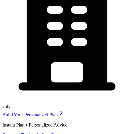
City
Build Your Personalized Plan
Instant Plan • Personalized Advice