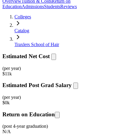
Overview
Tuition & Costs
Return on
Education
Admissions
Students
Reviews
Colleges
Catalog
Traxlers School of Hair
Estimated Net Cost
(per year)
$
11k
Estimated Post Grad Salary
(per year)
$
0k
Return on Education
(post 4-year graduation)
N/A