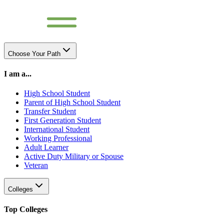
Choose Your Path
I am a...
High School Student
Parent of High School Student
Transfer Student
First Generation Student
International Student
Working Professional
Adult Learner
Active Duty Military or Spouse
Veteran
Colleges
Top Colleges