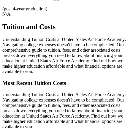
(post 4-year graduation)
N/A
Tuition and Costs
Understanding Tuition Costs at United States Air Force Academy:
Navigating college expenses doesn't have to be complicated. Our
comprehensive guide to tuition, fees, and other associated costs
breaks down everything you need to know about financing your
education at United States Air Force Academy. Find out how we
make higher education affordable and what financial options are
available to you.
Most Recent Tuition Costs
Understanding Tuition Costs at United States Air Force Academy:
Navigating college expenses doesn't have to be complicated. Our
comprehensive guide to tuition, fees, and other associated costs
breaks down everything you need to know about financing your
education at United States Air Force Academy. Find out how we
make higher education affordable and what financial options are
available to you.