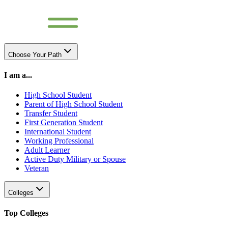
Choose Your Path
I am a...
High School Student
Parent of High School Student
Transfer Student
First Generation Student
International Student
Working Professional
Adult Learner
Active Duty Military or Spouse
Veteran
Colleges
Top Colleges