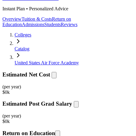
Instant Plan • Personalized Advice
Overview
Tuition & Costs
Return on
Education
Admissions
Students
Reviews
Colleges
Catalog
United States Air Force Academy
Estimated Net Cost
(per year)
$
0k
Estimated Post Grad Salary
(per year)
$
0k
Return on Education