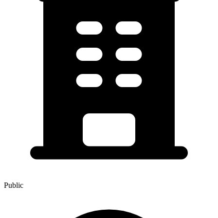
Public