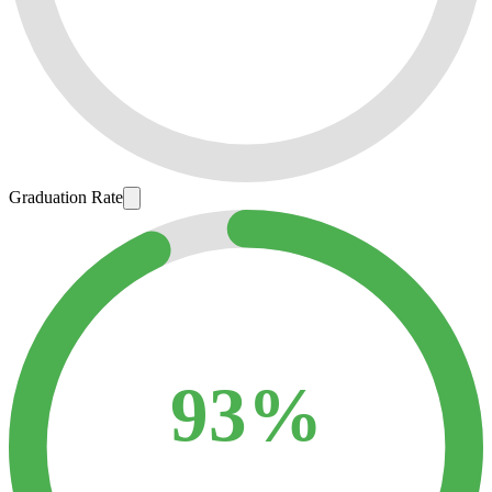
Graduation Rate
93%