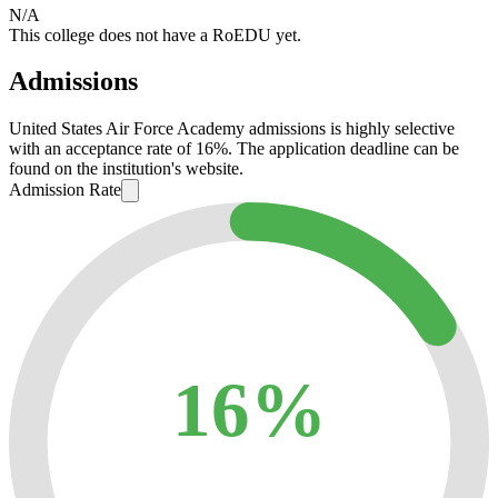
N/A
This college does not have a RoEDU yet.
Admissions
United States Air Force Academy admissions is highly selective
with an acceptance rate of 16%. The application deadline can be
found on the institution's website.
Admission Rate
16%