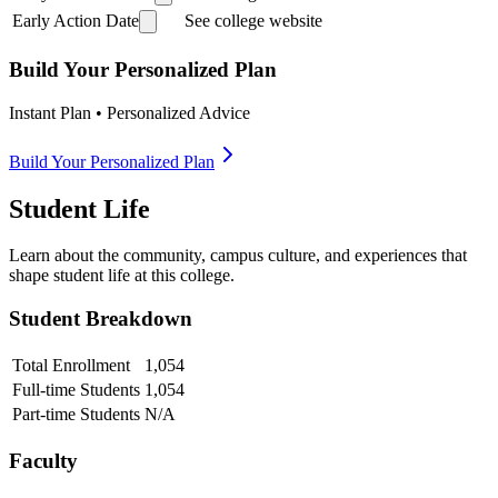
Early Action Date
See college website
Build Your Personalized Plan
Instant Plan • Personalized Advice
Build Your Personalized Plan
Student Life
Learn about the community, campus culture, and experiences that
shape student life at this college.
Student Breakdown
Total Enrollment
1,054
Full-time Students
1,054
Part-time Students
N/A
Faculty