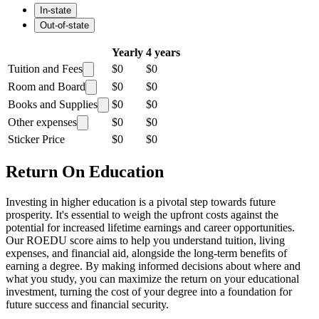
In-state
Out-of-state
Yearly
4 years
Tuition and Fees
$0
$0
Room and Board
$0
$0
Books and Supplies
$0
$0
Other expenses
$0
$0
Sticker Price
$0
$0
Return On Education
Investing in higher education is a pivotal step towards future
prosperity. It's essential to weigh the upfront costs against the
potential for increased lifetime earnings and career opportunities.
Our ROEDU score aims to help you understand tuition, living
expenses, and financial aid, alongside the long-term benefits of
earning a degree. By making informed decisions about where and
what you study, you can maximize the return on your educational
investment, turning the cost of your degree into a foundation for
future success and financial security.