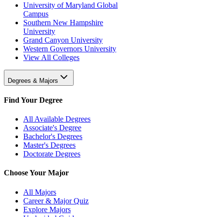
University of Maryland Global
Campus
Southern New Hampshire
University
Grand Canyon University
Western Governors University
View All Colleges
Degrees & Majors
Find Your Degree
All Available Degrees
Associate's Degree
Bachelor's Degrees
Master's Degrees
Doctorate Degrees
Choose Your Major
All Majors
Career & Major Quiz
Explore Majors