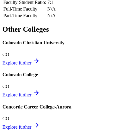
Faculty-Student Ratio:
7
:1
Full-Time Faculty
N/A
Part-Time Faculty
N/A
Other Colleges
Colorado Christian University
CO
Explore further
Colorado College
CO
Explore further
Concorde Career College-Aurora
CO
Explore further