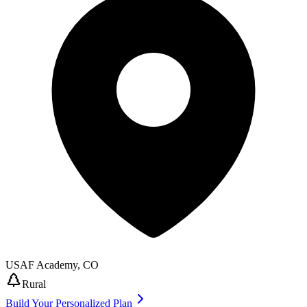
USAF Academy
,
CO
Rural
Build Your Personalized Plan