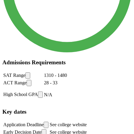
Admissions Requirements
SAT Range
1310
-
1480
ACT Range
28
-
33
High School GPA
N/A
Key dates
Application Deadline
See college website
Early Decision Date
See college website