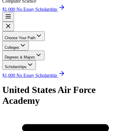
Computer Science
$1,000 No Essay Scholarship
Choose Your Path
Colleges
Degrees & Majors
Scholarships
$1,000 No Essay Scholarship
United States Air Force
Academy