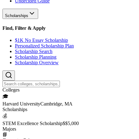
Undecided Guide
Scholarships
Find, Filter & Apply
$1K No Essay Scholarship
Personalized Scholarship Plan
Scholarship Search
Scholarship Planning
Scholarship Overview
College
s
🎓
Harvard University
Cambridge, MA
Scholarship
s
💰
STEM Excellence Scholarship
$
$5,000
Major
s
📘