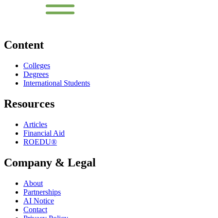
Content
Colleges
Degrees
International Students
Resources
Articles
Financial Aid
ROEDU®
Company & Legal
About
Partnerships
AI Notice
Contact