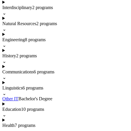
Interdisciplinary
2
programs
⌄
Natural Resources
2
programs
⌄
Engineering
8
programs
⌄
History
2
programs
⌄
Communications
6
programs
⌄
Linguistics
6
programs
⌄
Other IT
Bachelor's Degree
Education
10
programs
⌄
Health
7
programs
⌄