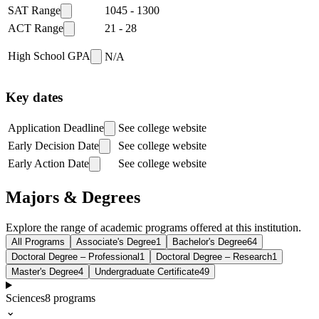
SAT Range
1045
-
1300
ACT Range
21
-
28
High School GPA
N/A
Key dates
Application Deadline
See college website
Early Decision Date
See college website
Early Action Date
See college website
Majors & Degrees
Explore the range of academic programs offered at this institution.
All Programs
Associate's Degree
1
Bachelor's Degree
64
Doctoral Degree – Professional
1
Doctoral Degree – Research
1
Master's Degree
4
Undergraduate Certificate
49
Sciences
8
programs
⌄