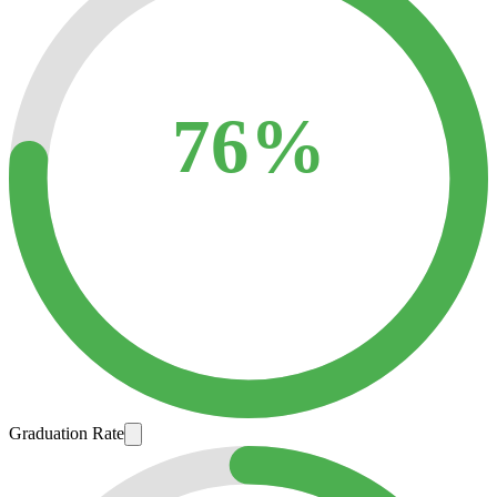
76%
Graduation Rate