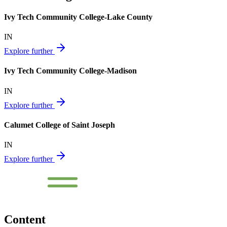
Ivy Tech Community College-Lake County
IN
Explore further
Ivy Tech Community College-Madison
IN
Explore further
Calumet College of Saint Joseph
IN
Explore further
Content