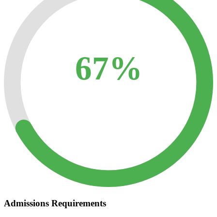
67%
Admissions Requirements