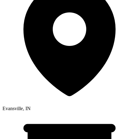
Evansville
,
IN