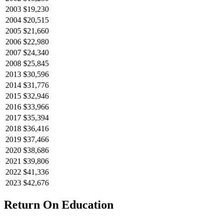
2003
$19,230
2004
$20,515
2005
$21,660
2006
$22,980
2007
$24,340
2008
$25,845
2013
$30,596
2014
$31,776
2015
$32,946
2016
$33,966
2017
$35,394
2018
$36,416
2019
$37,466
2020
$38,686
2021
$39,806
2022
$41,336
2023
$42,676
Return On Education