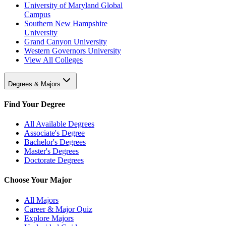
University of Maryland Global
Campus
Southern New Hampshire
University
Grand Canyon University
Western Governors University
View All Colleges
Degrees & Majors
Find Your Degree
All Available Degrees
Associate's Degree
Bachelor's Degrees
Master's Degrees
Doctorate Degrees
Choose Your Major
All Majors
Career & Major Quiz
Explore Majors