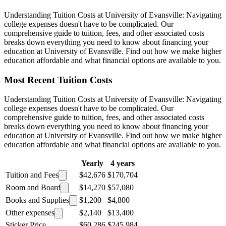
Understanding Tuition Costs at University of Evansville: Navigating
college expenses doesn't have to be complicated. Our
comprehensive guide to tuition, fees, and other associated costs
breaks down everything you need to know about financing your
education at University of Evansville. Find out how we make higher
education affordable and what financial options are available to you.
Most Recent Tuition Costs
Understanding Tuition Costs at University of Evansville: Navigating
college expenses doesn't have to be complicated. Our
comprehensive guide to tuition, fees, and other associated costs
breaks down everything you need to know about financing your
education at University of Evansville. Find out how we make higher
education affordable and what financial options are available to you.
Yearly
4 years
Tuition and Fees
$42,676
$170,704
Room and Board
$14,270
$57,080
Books and Supplies
$1,200
$4,800
Other expenses
$2,140
$13,400
Sticker Price
$60,286
$245,984