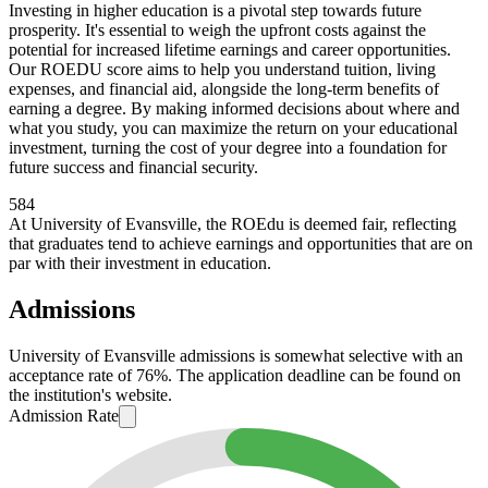
Investing in higher education is a pivotal step towards future
prosperity. It's essential to weigh the upfront costs against the
potential for increased lifetime earnings and career opportunities.
Our ROEDU score aims to help you understand tuition, living
expenses, and financial aid, alongside the long-term benefits of
earning a degree. By making informed decisions about where and
what you study, you can maximize the return on your educational
investment, turning the cost of your degree into a foundation for
future success and financial security.
584
At University of Evansville, the ROEdu is deemed fair, reflecting
that graduates tend to achieve earnings and opportunities that are on
par with their investment in education.
Admissions
University of Evansville admissions is somewhat selective with an
acceptance rate of 76%. The application deadline can be found on
the institution's website.
Admission Rate