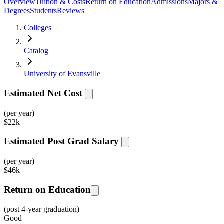
Overview
Tuition & Costs
Return on Education
Admissions
Majors &
Degrees
Students
Reviews
Colleges
Catalog
University of Evansville
Estimated Net Cost
(per year)
$
22k
Estimated Post Grad Salary
(per year)
$
46k
Return on Education
(post 4-year graduation)
Good