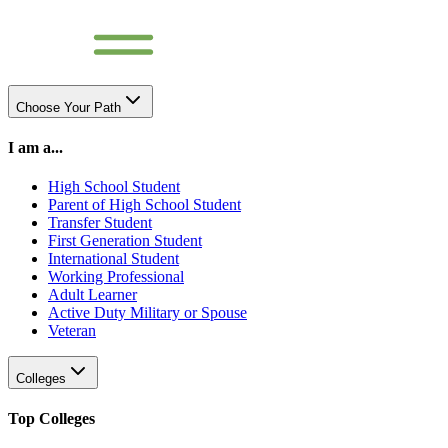
Choose Your Path
I am a...
High School Student
Parent of High School Student
Transfer Student
First Generation Student
International Student
Working Professional
Adult Learner
Active Duty Military or Spouse
Veteran
Colleges
Top Colleges