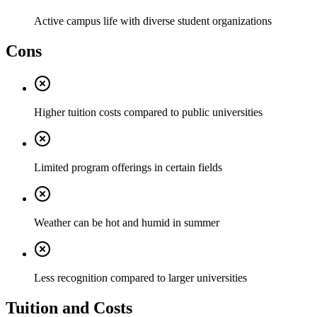
Active campus life with diverse student organizations
Cons
Higher tuition costs compared to public universities
Limited program offerings in certain fields
Weather can be hot and humid in summer
Less recognition compared to larger universities
Tuition and Costs