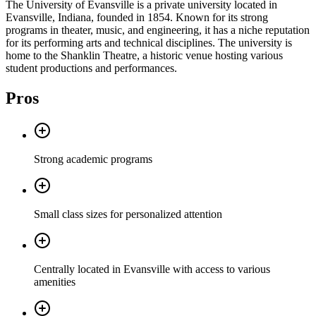
The University of Evansville is a private university located in
Evansville, Indiana, founded in 1854. Known for its strong
programs in theater, music, and engineering, it has a niche reputation
for its performing arts and technical disciplines. The university is
home to the Shanklin Theatre, a historic venue hosting various
student productions and performances.
Pros
Strong academic programs
Small class sizes for personalized attention
Centrally located in Evansville with access to various
amenities