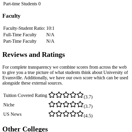
Part-time Students
0
Faculty
Faculty-Student Ratio:
10
:1
Full-Time Faculty
N/A
Part-Time Faculty
N/A
Reviews and Ratings
For complete transparency we combine scores from across the web
to give you a true picture of what students think about
University of
Evansville
. Additionally, we have our own score which can be used
alongside these external sources.
Tuition Covered Rating
(
3.7
)
Niche
(
3.7
)
US News
(
4.5
)
Other Colleges