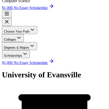
Computer Science
$1,000 No Essay Scholarship
Choose Your Path
Colleges
Degrees & Majors
Scholarships
$1,000 No Essay Scholarship
University of Evansville