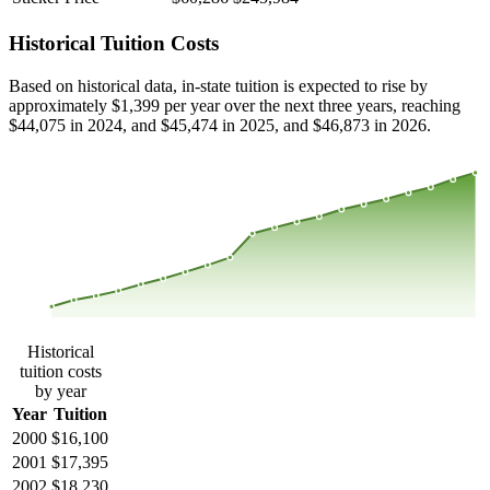
Historical Tuition Costs
Based on historical data, in-state tuition is expected to rise by
approximately $1,399 per year over the next three years, reaching
$44,075 in 2024, and $45,474 in 2025, and $46,873 in 2026.
$44,802
$34,526
$24,250
$13,974
2000
2001
2002
2003
2004
2005
2006
2007
2008
2013
2014
2015
2016
2017
2018
2019
2020
2021
2022
2023
Historical
tuition costs
by year
Year
Tuition
2000
$16,100
2001
$17,395
2002
$18,230