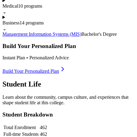
Medical
10
programs
⌄
Business
14
programs
⌄
Management Information Systems (MIS)
Bachelor's Degree
Build Your Personalized Plan
Instant Plan • Personalized Advice
Build Your Personalized Plan
Student Life
Learn about the community, campus culture, and experiences that
shape student life at this college.
Student Breakdown
Total Enrollment
462
Full-time Students
462