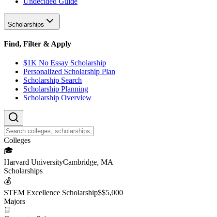
Undecided Guide
Scholarships
Find, Filter & Apply
$1K No Essay Scholarship
Personalized Scholarship Plan
Scholarship Search
Scholarship Planning
Scholarship Overview
College
s
🎓
Harvard University
Cambridge, MA
Scholarship
s
💰
STEM Excellence Scholarship
$
$5,000
Major
s
📘