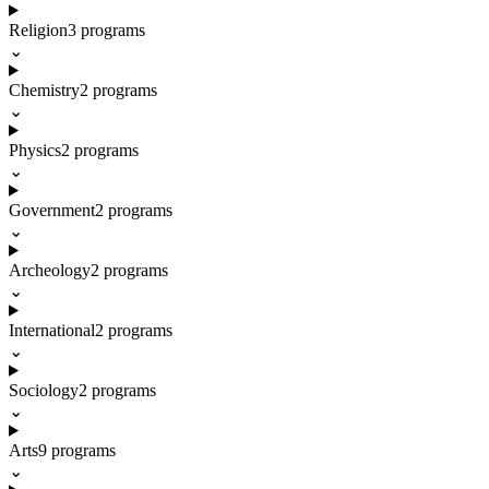
Religion
3
programs
⌄
Chemistry
2
programs
⌄
Physics
2
programs
⌄
Government
2
programs
⌄
Archeology
2
programs
⌄
International
2
programs
⌄
Sociology
2
programs
⌄
Arts
9
programs
⌄