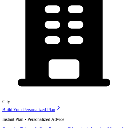
City
Build Your Personalized Plan
Instant Plan • Personalized Advice