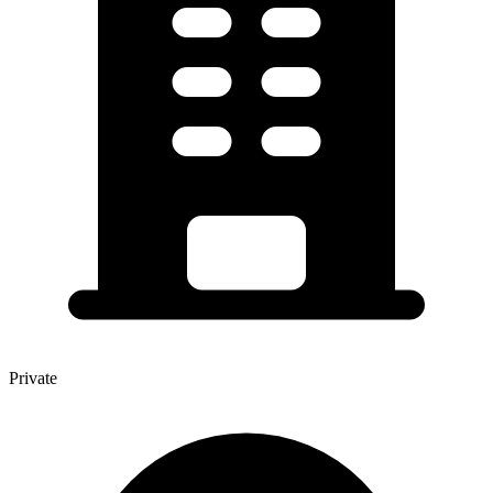
Private