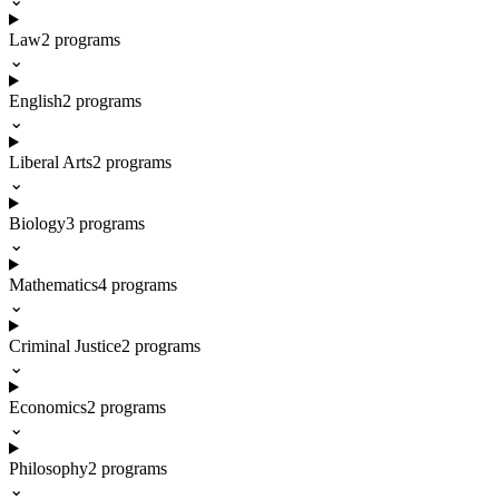
Law
2
programs
⌄
English
2
programs
⌄
Liberal Arts
2
programs
⌄
Biology
3
programs
⌄
Mathematics
4
programs
⌄
Criminal Justice
2
programs
⌄
Economics
2
programs
⌄
Philosophy
2
programs
⌄