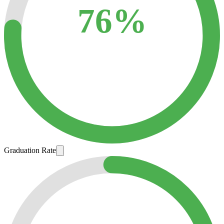
76%
Graduation Rate