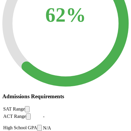
62%
Admissions Requirements
SAT Range
ACT Range
-
High School GPA
N/A