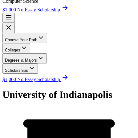
Computer Science
$1,000 No Essay Scholarship
Choose Your Path
Colleges
Degrees & Majors
Scholarships
$1,000 No Essay Scholarship
University of Indianapolis