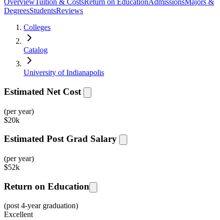
Overview
Tuition & Costs
Return on Education
Admissions
Majors &
Degrees
Students
Reviews
Colleges
Catalog
University of Indianapolis
Estimated Net Cost
(per year)
$
20k
Estimated Post Grad Salary
(per year)
$
52k
Return on Education
(post 4-year graduation)
Excellent