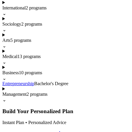
International
2
programs
⌄
Sociology
2
programs
⌄
Arts
5
programs
⌄
Medical
13
programs
⌄
Business
10
programs
⌄
Entrepreneurship
Bachelor's Degree
Management
2
programs
⌄
Build Your Personalized Plan
Instant Plan • Personalized Advice