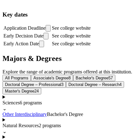
Key dates
Application Deadline
See college website
Early Decision Date
See college website
Early Action Date
See college website
Majors & Degrees
Explore the range of academic programs offered at this institution.
All Programs
Associate's Degree
8
Bachelor's Degree
57
Doctoral Degree – Professional
3
Doctoral Degree – Research
4
Master's Degree
24
Sciences
6
programs
⌄
Other Interdisciplinary
Bachelor's Degree
Natural Resources
2
programs
⌄