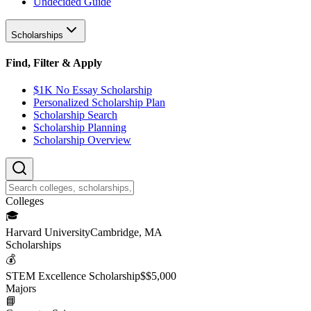
Undecided Guide
Scholarships
Find, Filter & Apply
$1K No Essay Scholarship
Personalized Scholarship Plan
Scholarship Search
Scholarship Planning
Scholarship Overview
College
s
🎓
Harvard University
Cambridge, MA
Scholarship
s
💰
STEM Excellence Scholarship
$
$5,000
Major
s
📘