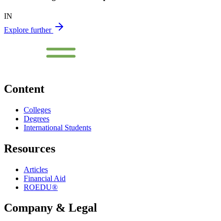
IN
Explore further
Content
Colleges
Degrees
International Students
Resources
Articles
Financial Aid
ROEDU®
Company & Legal