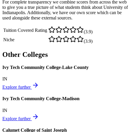
For complete transparency we combine scores from across the web
to give you a true picture of what students think about
University of
Indianapolis
. Additionally, we have our own score which can be
used alongside these external sources.
Tuition Covered Rating
(
3.9
)
Niche
(
3.9
)
Other Colleges
Ivy Tech Community College-Lake County
IN
Explore further
Ivy Tech Community College-Madison
IN
Explore further
Calumet College of Saint Joseph