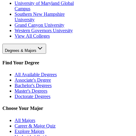
University of Maryland Global
Campus
Southern New Hampshire
University
Grand Canyon University
Western Governors University
View All Colleges
Degrees & Majors
Find Your Degree
All Available Degrees
Associate's Degree
Bachelor's Degrees
Master's Degrees
Doctorate Degrees
Choose Your Major
All Majors
Career & Major Quiz
Explore Majors