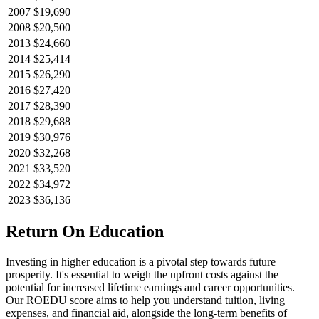
2007
$19,690
2008
$20,500
2013
$24,660
2014
$25,414
2015
$26,290
2016
$27,420
2017
$28,390
2018
$29,688
2019
$30,976
2020
$32,268
2021
$33,520
2022
$34,972
2023
$36,136
Return On Education
Investing in higher education is a pivotal step towards future
prosperity. It's essential to weigh the upfront costs against the
potential for increased lifetime earnings and career opportunities.
Our ROEDU score aims to help you understand tuition, living
expenses, and financial aid, alongside the long-term benefits of