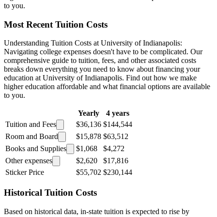
to you.
Most Recent Tuition Costs
Understanding Tuition Costs at University of Indianapolis:
Navigating college expenses doesn't have to be complicated. Our
comprehensive guide to tuition, fees, and other associated costs
breaks down everything you need to know about financing your
education at University of Indianapolis. Find out how we make
higher education affordable and what financial options are available
to you.
Yearly
4 years
Tuition and Fees
$36,136
$144,544
Room and Board
$15,878
$63,512
Books and Supplies
$1,068
$4,272
Other expenses
$2,620
$17,816
Sticker Price
$55,702
$230,144
Historical Tuition Costs
Based on historical data, in-state tuition is expected to rise by