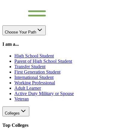
Choose Your Path
I am a...
High School Student
Parent of High School Student
Transfer Student
First Generation Student
International Student
Working Professional
Adult Learner
Active Duty Military or Spouse
Veteran
Colleges
Top Colleges