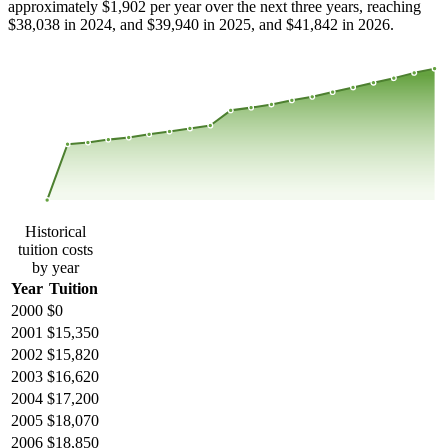
approximately $1,902 per year over the next three years, reaching
$38,038 in 2024, and $39,940 in 2025, and $41,842 in 2026.
$39,027
$26,018
$13,009
$0
2000
2001
2002
2003
2004
2005
2006
2007
2008
2013
2014
2015
2016
2017
2018
2019
2020
2021
2022
2023
Historical
tuition costs
by year
Year
Tuition
2000
$0
2001
$15,350
2002
$15,820
2003
$16,620
2004
$17,200
2005
$18,070
2006
$18,850