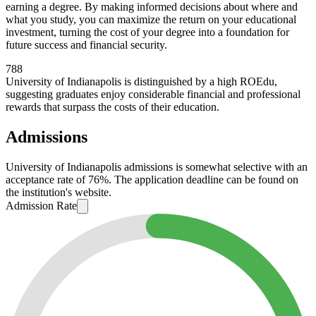
earning a degree. By making informed decisions about where and
what you study, you can maximize the return on your educational
investment, turning the cost of your degree into a foundation for
future success and financial security.
788
University of Indianapolis is distinguished by a high ROEdu,
suggesting graduates enjoy considerable financial and professional
rewards that surpass the costs of their education.
Admissions
University of Indianapolis admissions is somewhat selective with an
acceptance rate of 76%. The application deadline can be found on
the institution's website.
Admission Rate