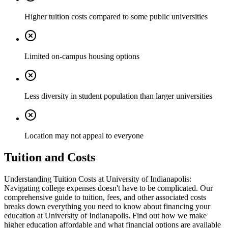
Higher tuition costs compared to some public universities
Limited on-campus housing options
Less diversity in student population than larger universities
Location may not appeal to everyone
Tuition and Costs
Understanding Tuition Costs at University of Indianapolis:
Navigating college expenses doesn't have to be complicated. Our
comprehensive guide to tuition, fees, and other associated costs
breaks down everything you need to know about financing your
education at University of Indianapolis. Find out how we make
higher education affordable and what financial options are available