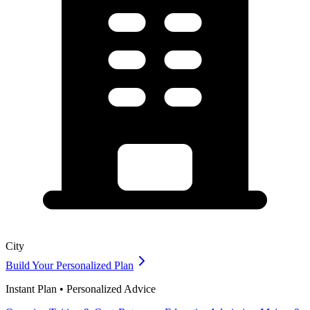
City
Build Your Personalized Plan
Instant Plan • Personalized Advice