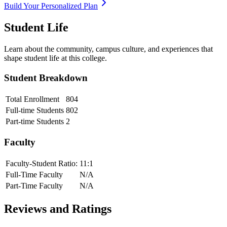
Build Your Personalized Plan
Student Life
Learn about the community, campus culture, and experiences that
shape student life at this college.
Student Breakdown
Total Enrollment
804
Full-time Students
802
Part-time Students
2
Faculty
Faculty-Student Ratio:
11
:1
Full-Time Faculty
N/A
Part-Time Faculty
N/A
Reviews and Ratings