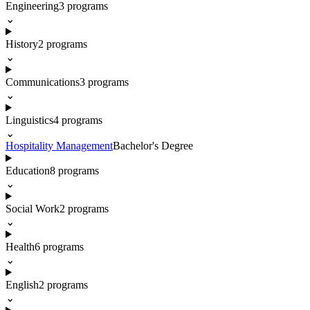
Engineering
3
programs
⌄
History
2
programs
⌄
Communications
3
programs
⌄
Linguistics
4
programs
⌄
Hospitality Management
Bachelor's Degree
Education
8
programs
⌄
Social Work
2
programs
⌄
Health
6
programs
⌄
English
2
programs
⌄