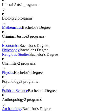
Liberal Arts
2
programs
⌄
Biology
2
programs
⌄
Mathematics
Bachelor's Degree
Criminal Justice
3
programs
⌄
Economics
Bachelor's Degree
Philosophy
Bachelor's Degree
Religious Studies
Bachelor's Degree
Chemistry
2
programs
⌄
Physics
Bachelor's Degree
Psychology
3
programs
⌄
Political Science
Bachelor's Degree
Anthropology
2
programs
⌄
Archaeology
Bachelor's Degree