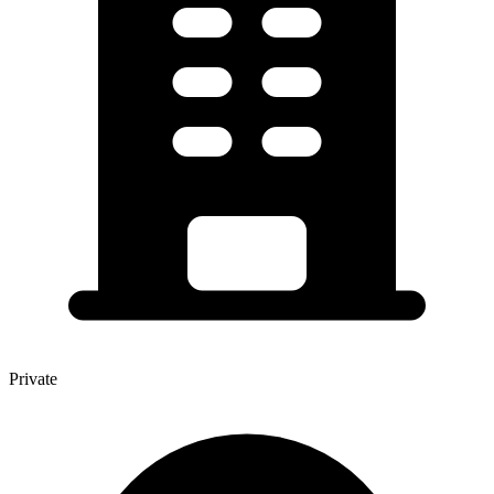
Private