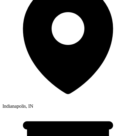
Indianapolis
,
IN