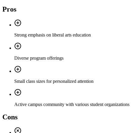
Pros
Strong emphasis on liberal arts education
Diverse program offerings
Small class sizes for personalized attention
Active campus community with various student organizations
Cons