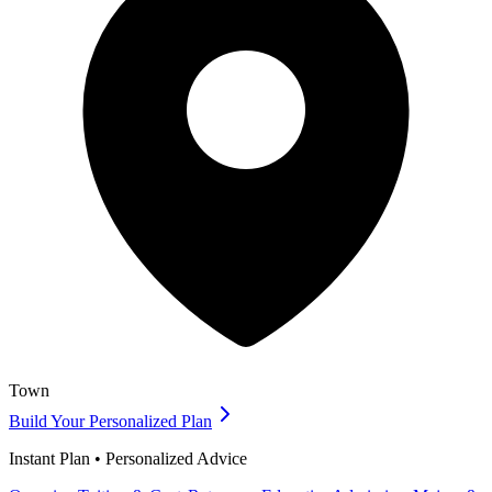
Town
Build Your Personalized Plan
Instant Plan • Personalized Advice