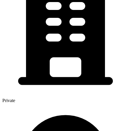
Private