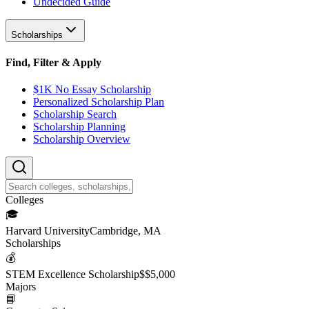
Undecided Guide
Scholarships
Find, Filter & Apply
$1K No Essay Scholarship
Personalized Scholarship Plan
Scholarship Search
Scholarship Planning
Scholarship Overview
College
s
🎓
Harvard University
Cambridge, MA
Scholarship
s
💰
STEM Excellence Scholarship
$
$5,000
Major
s
📘