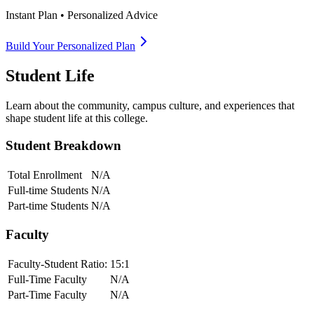
Instant Plan • Personalized Advice
Build Your Personalized Plan
Student Life
Learn about the community, campus culture, and experiences that
shape student life at this college.
Student Breakdown
Total Enrollment
N/A
Full-time Students
N/A
Part-time Students
N/A
Faculty
Faculty-Student Ratio:
15
:1
Full-Time Faculty
N/A
Part-Time Faculty
N/A