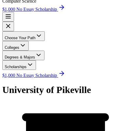
Computer Science
$1,000 No Essay Scholarship
Choose Your Path
Colleges
Degrees & Majors
Scholarships
$1,000 No Essay Scholarship
University of Pikeville