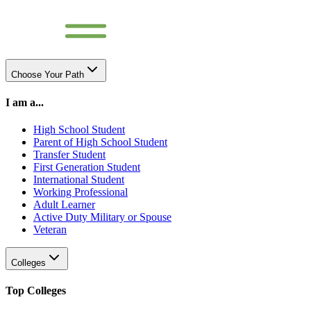
Choose Your Path
I am a...
High School Student
Parent of High School Student
Transfer Student
First Generation Student
International Student
Working Professional
Adult Learner
Active Duty Military or Spouse
Veteran
Colleges
Top Colleges