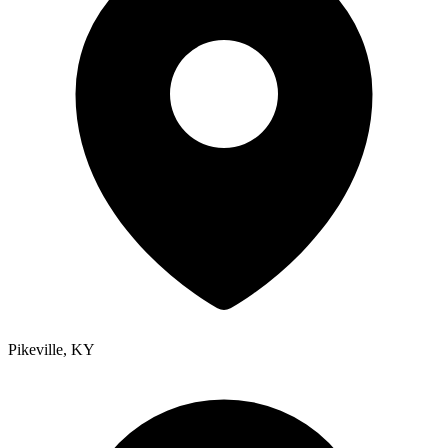
Pikeville
,
KY