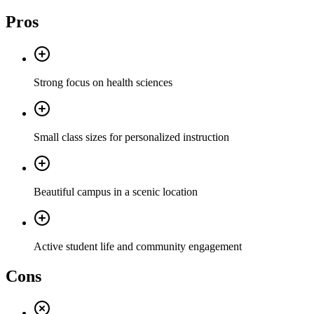
Pros
Strong focus on health sciences
Small class sizes for personalized instruction
Beautiful campus in a scenic location
Active student life and community engagement
Cons