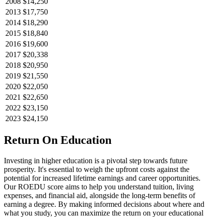
2008
$14,250
2013
$17,750
2014
$18,290
2015
$18,840
2016
$19,600
2017
$20,338
2018
$20,950
2019
$21,550
2020
$22,050
2021
$22,650
2022
$23,150
2023
$24,150
Return On Education
Investing in higher education is a pivotal step towards future
prosperity. It's essential to weigh the upfront costs against the
potential for increased lifetime earnings and career opportunities.
Our ROEDU score aims to help you understand tuition, living
expenses, and financial aid, alongside the long-term benefits of
earning a degree. By making informed decisions about where and
what you study, you can maximize the return on your educational