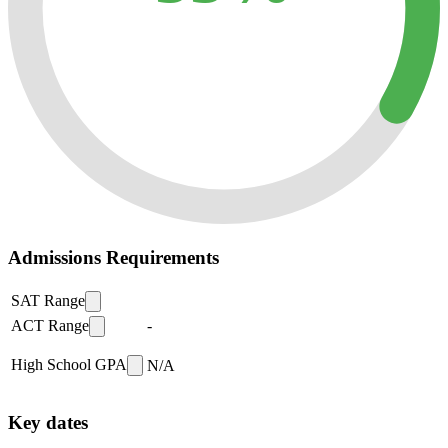
Admissions Requirements
SAT Range
ACT Range
-
High School GPA
N/A
Key dates