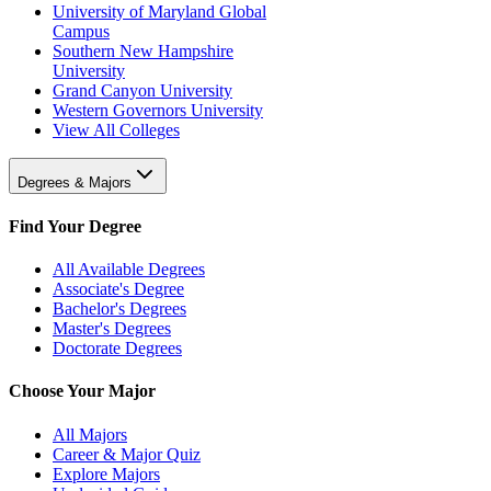
University of Maryland Global
Campus
Southern New Hampshire
University
Grand Canyon University
Western Governors University
View All Colleges
Degrees & Majors
Find Your Degree
All Available Degrees
Associate's Degree
Bachelor's Degrees
Master's Degrees
Doctorate Degrees
Choose Your Major
All Majors
Career & Major Quiz
Explore Majors