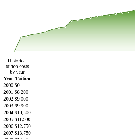
$26,082
$17,388
$8,694
$0
2000
2001
2002
2003
2004
2005
2006
2007
2008
2013
2014
2015
2016
2017
2018
2019
2020
2021
2022
2023
Historical
tuition costs
by year
Year
Tuition
2000
$0
2001
$8,200
2002
$9,000
2003
$9,900
2004
$10,500
2005
$11,500
2006
$12,750
2007
$13,750