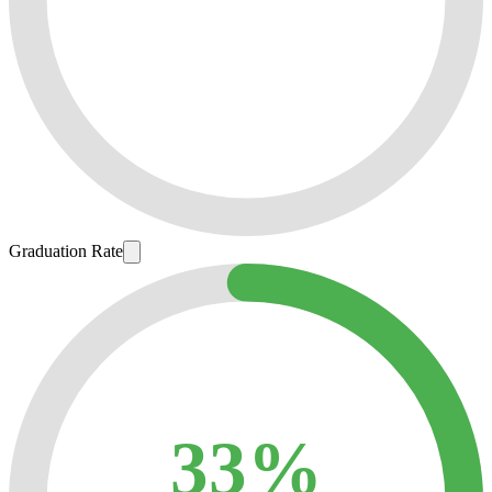
Graduation Rate
33%