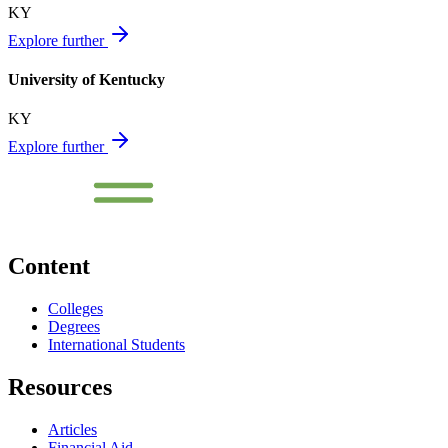
KY
Explore further
University of Kentucky
KY
Explore further
Content
Colleges
Degrees
International Students
Resources
Articles
Financial Aid