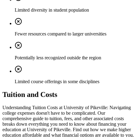
Limited diversity in student population
Fewer resources compared to larger universities
Potentially less recognized outside the region
Limited course offerings in some disciplines
Tuition and Costs
Understanding Tuition Costs at University of Pikeville: Navigating
college expenses doesn't have to be complicated. Our
comprehensive guide to tuition, fees, and other associated costs
breaks down everything you need to know about financing your
education at University of Pikeville. Find out how we make higher
education affordable and what financial options are available to you.