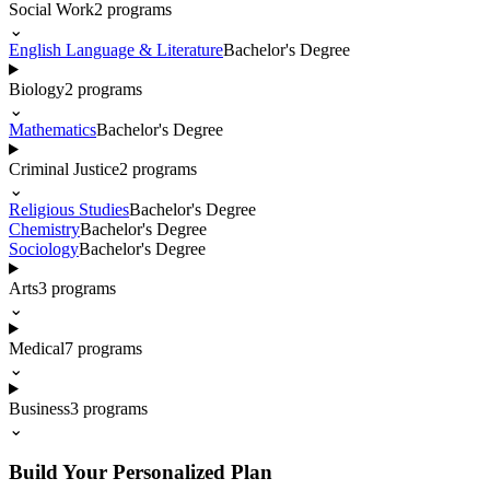
Social Work
2
programs
⌄
English Language & Literature
Bachelor's Degree
Biology
2
programs
⌄
Mathematics
Bachelor's Degree
Criminal Justice
2
programs
⌄
Religious Studies
Bachelor's Degree
Chemistry
Bachelor's Degree
Sociology
Bachelor's Degree
Arts
3
programs
⌄
Medical
7
programs
⌄
Business
3
programs
⌄
Build Your Personalized Plan