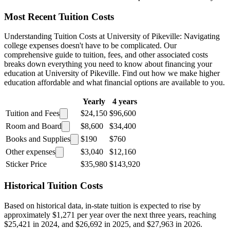
Most Recent Tuition Costs
Understanding Tuition Costs at University of Pikeville: Navigating
college expenses doesn't have to be complicated. Our
comprehensive guide to tuition, fees, and other associated costs
breaks down everything you need to know about financing your
education at University of Pikeville. Find out how we make higher
education affordable and what financial options are available to you.
Yearly
4 years
Tuition and Fees
$24,150
$96,600
Room and Board
$8,600
$34,400
Books and Supplies
$190
$760
Other expenses
$3,040
$12,160
Sticker Price
$35,980
$143,920
Historical Tuition Costs
Based on historical data, in-state tuition is expected to rise by
approximately $1,271 per year over the next three years, reaching
$25,421 in 2024, and $26,692 in 2025, and $27,963 in 2026.