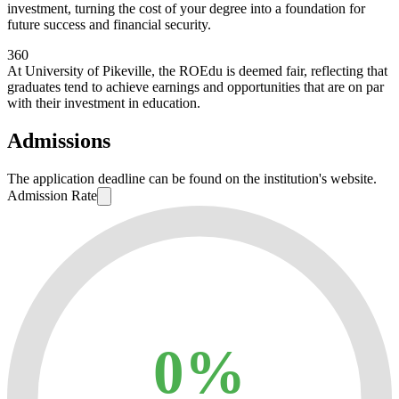
investment, turning the cost of your degree into a foundation for
future success and financial security.
360
At University of Pikeville, the ROEdu is deemed fair, reflecting that
graduates tend to achieve earnings and opportunities that are on par
with their investment in education.
Admissions
The application deadline can be found on the institution's website.
Admission Rate
0%