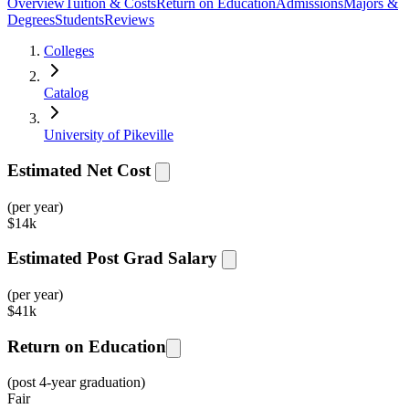
Overview
Tuition & Costs
Return on Education
Admissions
Majors &
Degrees
Students
Reviews
Colleges
Catalog
University of Pikeville
Estimated Net Cost
(per year)
$
14k
Estimated Post Grad Salary
(per year)
$
41k
Return on Education
(post 4-year graduation)
Fair