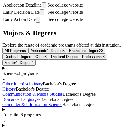
Application Deadline
See college website
Early Decision Date
See college website
Early Action Date
See college website
Majors & Degrees
Explore the range of academic programs offered at this institution.
All Programs
Associate's Degree
5
Bachelor's Degree
23
Doctoral Degree – Other
3
Doctoral Degree – Professional
3
Master's Degree
4
Sciences
3
programs
⌄
Other Interdisciplinary
Bachelor's Degree
History
Bachelor's Degree
Communication & Media Studies
Bachelor's Degree
Romance Languages
Bachelor's Degree
Computer & Information Science
Bachelor's Degree
Education
6
programs
⌄