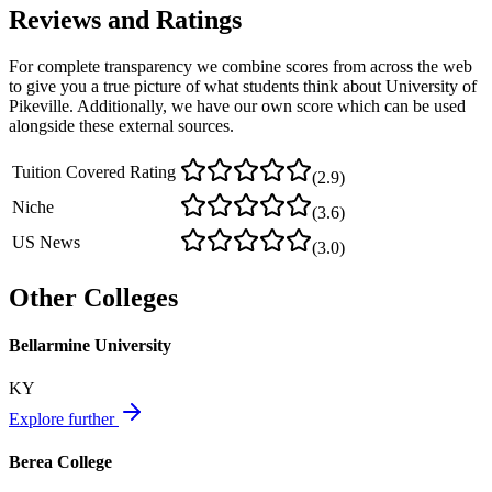
Reviews and Ratings
For complete transparency we combine scores from across the web
to give you a true picture of what students think about
University of
Pikeville
. Additionally, we have our own score which can be used
alongside these external sources.
Tuition Covered Rating
(
2.9
)
Niche
(
3.6
)
US News
(
3.0
)
Other Colleges
Bellarmine University
KY
Explore further
Berea College