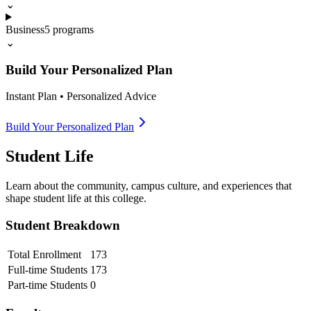
⌄
Business
5
programs
⌄
Build Your Personalized Plan
Instant Plan • Personalized Advice
Build Your Personalized Plan
Student Life
Learn about the community, campus culture, and experiences that
shape student life at this college.
Student Breakdown
Total Enrollment
173
Full-time Students
173
Part-time Students
0