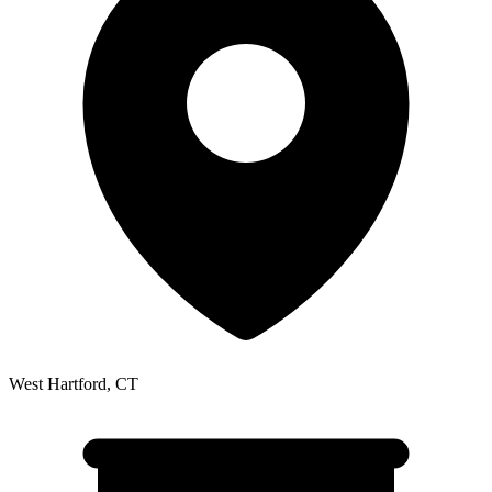
West Hartford
,
CT