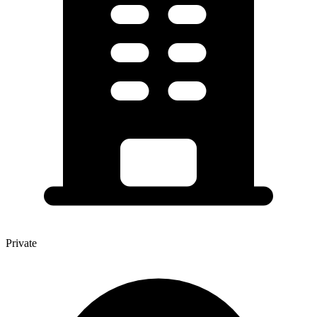
Private