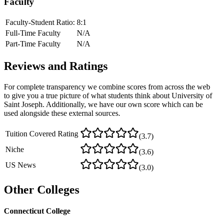
Faculty
Faculty-Student Ratio:
8
:1
Full-Time Faculty
N/A
Part-Time Faculty
N/A
Reviews and Ratings
For complete transparency we combine scores from across the web
to give you a true picture of what students think about
University of
Saint Joseph
. Additionally, we have our own score which can be
used alongside these external sources.
Tuition Covered Rating
(
3.7
)
Niche
(
3.6
)
US News
(
3.0
)
Other Colleges
Connecticut College