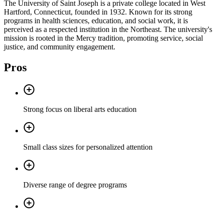
The University of Saint Joseph is a private college located in West
Hartford, Connecticut, founded in 1932. Known for its strong
programs in health sciences, education, and social work, it is
perceived as a respected institution in the Northeast. The university's
mission is rooted in the Mercy tradition, promoting service, social
justice, and community engagement.
Pros
Strong focus on liberal arts education
Small class sizes for personalized attention
Diverse range of degree programs