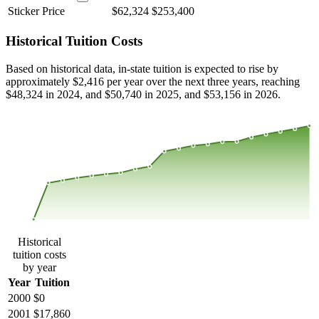
Sticker Price
$62,324
$253,400
Historical Tuition Costs
Based on historical data, in-state tuition is expected to rise by
approximately $2,416 per year over the next three years, reaching
$48,324 in 2024, and $50,740 in 2025, and $53,156 in 2026.
$49,581
$33,054
$16,527
$0
2000
2001
2002
2003
2004
2005
2006
2007
2008
2013
2014
2015
2016
2017
2018
2019
2020
2021
2022
2023
Historical
tuition costs
by year
Year
Tuition
2000
$0
2001
$17,860