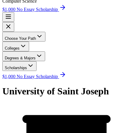
Computer Science
$1,000 No Essay Scholarship
Choose Your Path
Colleges
Degrees & Majors
Scholarships
$1,000 No Essay Scholarship
University of Saint Joseph