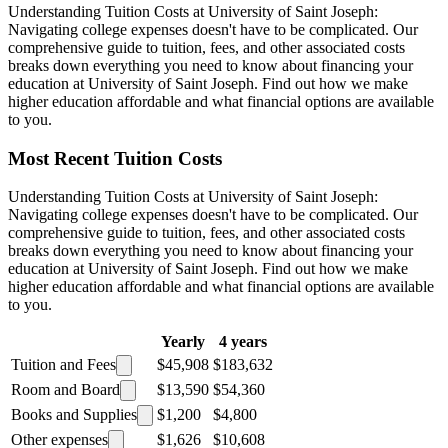
Understanding Tuition Costs at University of Saint Joseph:
Navigating college expenses doesn't have to be complicated. Our
comprehensive guide to tuition, fees, and other associated costs
breaks down everything you need to know about financing your
education at University of Saint Joseph. Find out how we make
higher education affordable and what financial options are available
to you.
Most Recent Tuition Costs
Understanding Tuition Costs at University of Saint Joseph:
Navigating college expenses doesn't have to be complicated. Our
comprehensive guide to tuition, fees, and other associated costs
breaks down everything you need to know about financing your
education at University of Saint Joseph. Find out how we make
higher education affordable and what financial options are available
to you.
Yearly
4 years
Tuition and Fees
$45,908
$183,632
Room and Board
$13,590
$54,360
Books and Supplies
$1,200
$4,800
Other expenses
$1,626
$10,608