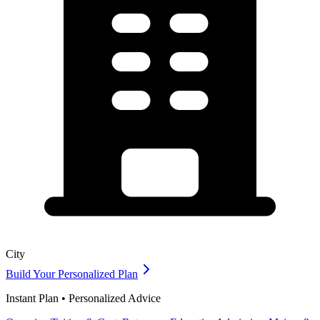
City
Build Your Personalized Plan
Instant Plan • Personalized Advice