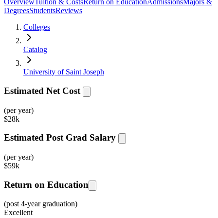
Overview
Tuition & Costs
Return on Education
Admissions
Majors &
Degrees
Students
Reviews
Colleges
Catalog
University of Saint Joseph
Estimated Net Cost
(per year)
$
28k
Estimated Post Grad Salary
(per year)
$
59k
Return on Education
(post 4-year graduation)
Excellent