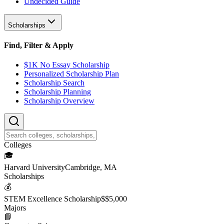
Undecided Guide
Scholarships
Find, Filter & Apply
$1K No Essay Scholarship
Personalized Scholarship Plan
Scholarship Search
Scholarship Planning
Scholarship Overview
College
s
🎓
Harvard University
Cambridge, MA
Scholarship
s
💰
STEM Excellence Scholarship
$
$5,000
Major
s
📘