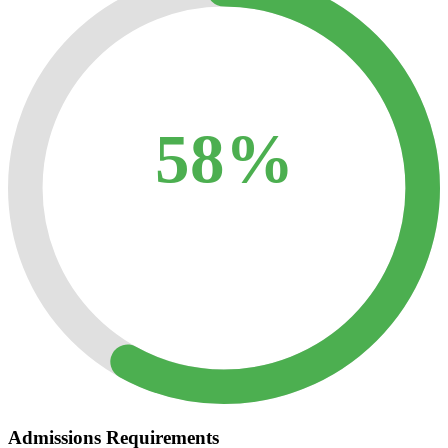
58%
Admissions Requirements