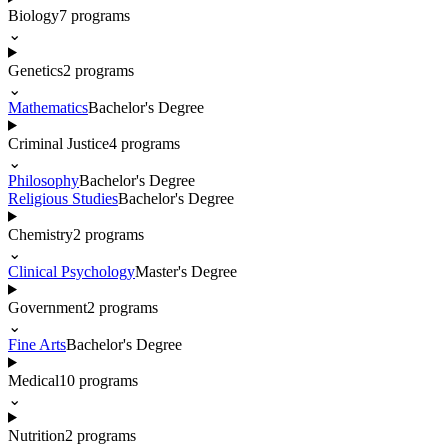
Biology
7
programs
⌄
Genetics
2
programs
⌄
Mathematics
Bachelor's Degree
Criminal Justice
4
programs
⌄
Philosophy
Bachelor's Degree
Religious Studies
Bachelor's Degree
Chemistry
2
programs
⌄
Clinical Psychology
Master's Degree
Government
2
programs
⌄
Fine Arts
Bachelor's Degree
Medical
10
programs
⌄
Nutrition
2
programs