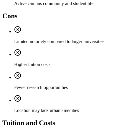
Active campus community and student life
Cons
Limited notoriety compared to larger universities
Higher tuition costs
Fewer research opportunities
Location may lack urban amenities
Tuition and Costs