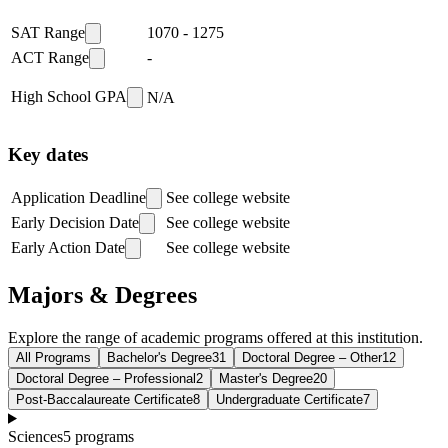
SAT Range
1070
-
1275
ACT Range
-
High School GPA
N/A
Key dates
Application Deadline
See college website
Early Decision Date
See college website
Early Action Date
See college website
Majors & Degrees
Explore the range of academic programs offered at this institution.
All Programs
Bachelor's Degree
31
Doctoral Degree – Other
12
Doctoral Degree – Professional
2
Master's Degree
20
Post-Baccalaureate Certificate
8
Undergraduate Certificate
7
Sciences
5
programs