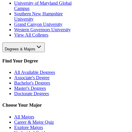
University of Maryland Global
Campus
Southern New Hampshire
University
Grand Canyon University
Western Governors University
View All Colleges
Degrees & Majors
Find Your Degree
All Available Degrees
Associate's Degree
Bachelor's Degrees
Master's Degrees
Doctorate Degrees
Choose Your Major
All Majors
Career & Major Quiz
Explore Majors