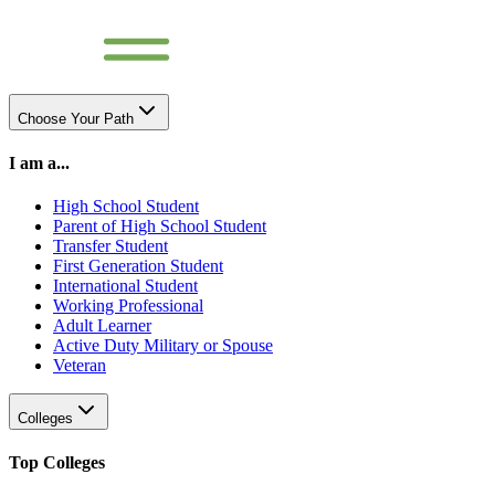
Choose Your Path
I am a...
High School Student
Parent of High School Student
Transfer Student
First Generation Student
International Student
Working Professional
Adult Learner
Active Duty Military or Spouse
Veteran
Colleges
Top Colleges