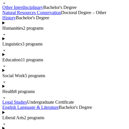
⌄
Other Interdisciplinary
Bachelor's Degree
Natural Resources Conservation
Doctoral Degree – Other
History
Bachelor's Degree
Humanities
2
programs
⌄
Linguistics
3
programs
⌄
Education
11
programs
⌄
Social Work
5
programs
⌄
Health
8
programs
⌄
Legal Studies
Undergraduate Certificate
English Language & Literature
Bachelor's Degree
Liberal Arts
2
programs
⌄