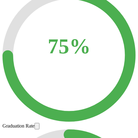
75%
Graduation Rate