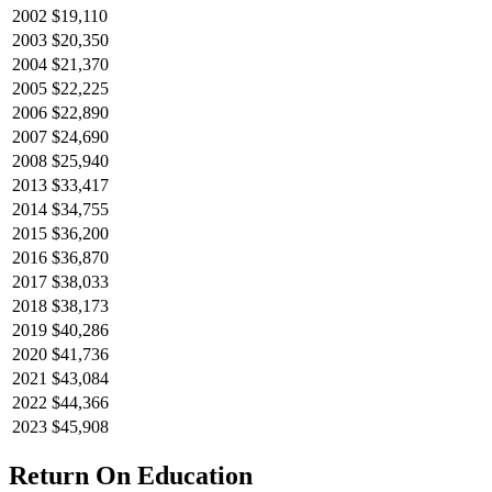
2002
$19,110
2003
$20,350
2004
$21,370
2005
$22,225
2006
$22,890
2007
$24,690
2008
$25,940
2013
$33,417
2014
$34,755
2015
$36,200
2016
$36,870
2017
$38,033
2018
$38,173
2019
$40,286
2020
$41,736
2021
$43,084
2022
$44,366
2023
$45,908
Return On Education