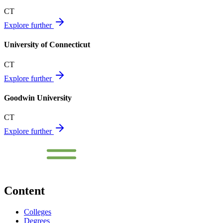
CT
Explore further
University of Connecticut
CT
Explore further
Goodwin University
CT
Explore further
Content
Colleges
Degrees