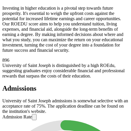
Investing in higher education is a pivotal step towards future
prosperity. It's essential to weigh the upfront costs against the
potential for increased lifetime earnings and career opportunities.
Our ROEDU score aims to help you understand tuition, living
expenses, and financial aid, alongside the long-term benefits of
earning a degree. By making informed decisions about where and
what you study, you can maximize the return on your educational
investment, turning the cost of your degree into a foundation for
future success and financial security.
896
University of Saint Joseph is distinguished by a high ROEdu,
suggesting graduates enjoy considerable financial and professional
rewards that surpass the costs of their education.
Admissions
University of Saint Joseph admissions is somewhat selective with an
acceptance rate of 75%. The application deadline can be found on
the institution's website.
Admission Rate