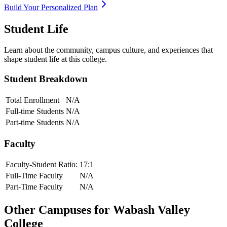
Build Your Personalized Plan
Student Life
Learn about the community, campus culture, and experiences that
shape student life at this college.
Student Breakdown
Total Enrollment
N/A
Full-time Students
N/A
Part-time Students
N/A
Faculty
Faculty-Student Ratio:
17
:1
Full-Time Faculty
N/A
Part-Time Faculty
N/A
Other Campuses for
Wabash Valley
College