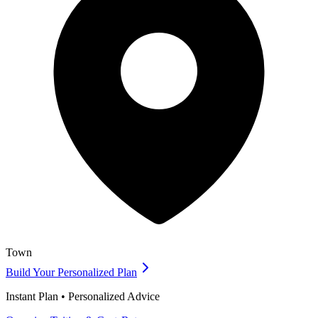
Town
Build Your Personalized Plan
Instant Plan • Personalized Advice