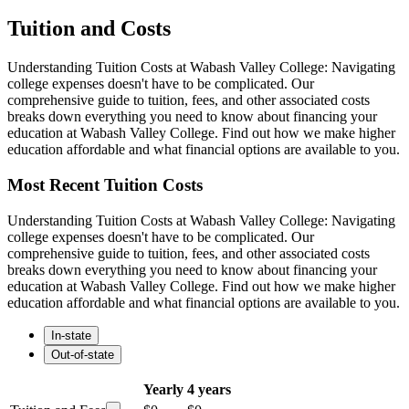
Tuition and Costs
Understanding Tuition Costs at Wabash Valley College: Navigating
college expenses doesn't have to be complicated. Our
comprehensive guide to tuition, fees, and other associated costs
breaks down everything you need to know about financing your
education at Wabash Valley College. Find out how we make higher
education affordable and what financial options are available to you.
Most Recent Tuition Costs
Understanding Tuition Costs at Wabash Valley College: Navigating
college expenses doesn't have to be complicated. Our
comprehensive guide to tuition, fees, and other associated costs
breaks down everything you need to know about financing your
education at Wabash Valley College. Find out how we make higher
education affordable and what financial options are available to you.
In-state
Out-of-state
Yearly
4 years