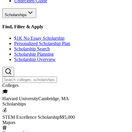
Undecided Guide
Scholarships
Find, Filter & Apply
$1K No Essay Scholarship
Personalized Scholarship Plan
Scholarship Search
Scholarship Planning
Scholarship Overview
College
s
🎓
Harvard University
Cambridge, MA
Scholarship
s
💰
STEM Excellence Scholarship
$
$5,000
Major
s
📘