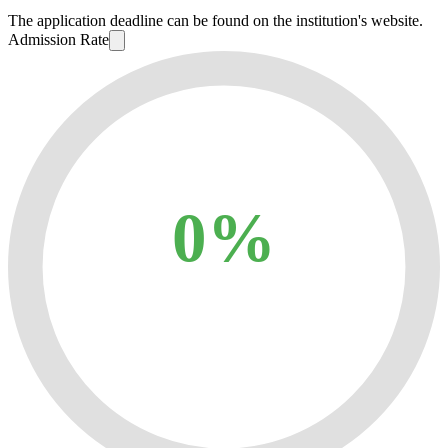
The application deadline can be found on the institution's website.
Admission Rate
0%