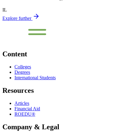
IL
Explore further
Content
Colleges
Degrees
International Students
Resources
Articles
Financial Aid
ROEDU®
Company & Legal