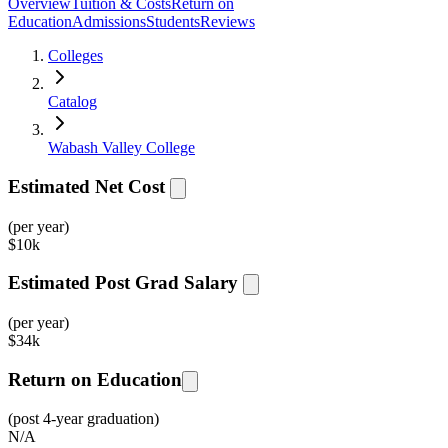
Overview
Tuition & Costs
Return on
Education
Admissions
Students
Reviews
Colleges
Catalog
Wabash Valley College
Estimated Net Cost
(per year)
$
10k
Estimated Post Grad Salary
(per year)
$
34k
Return on Education
(post 4-year graduation)
N/A