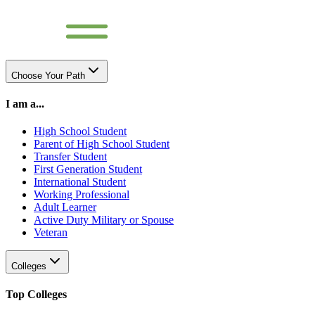
Choose Your Path
I am a...
High School Student
Parent of High School Student
Transfer Student
First Generation Student
International Student
Working Professional
Adult Learner
Active Duty Military or Spouse
Veteran
Colleges
Top Colleges