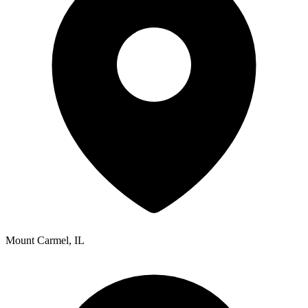
Mount Carmel
,
IL