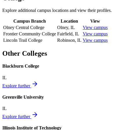
Explore additional campus locations and view their profiles.
Campus Branch
Location
View
Olney Central College
Olney
,
IL
View campus
Frontier Community College
Fairfield
,
IL
View campus
Lincoln Trail College
Robinson
,
IL
View campus
Other Colleges
Blackburn College
IL
Explore further
Greenville University
IL
Explore further
Illinois Institute of Technology