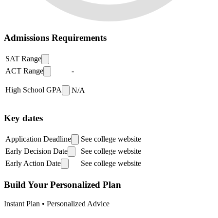
Admissions Requirements
SAT Range
ACT Range
-
High School GPA
N/A
Key dates
Application Deadline
See college website
Early Decision Date
See college website
Early Action Date
See college website
Build Your Personalized Plan
Instant Plan • Personalized Advice