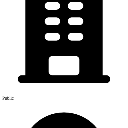
Public