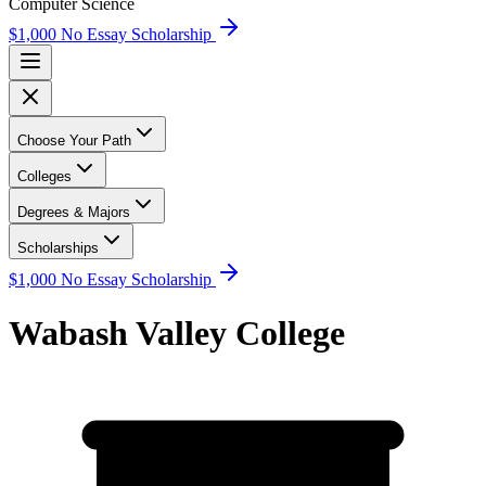
Computer Science
$1,000 No Essay Scholarship
Choose Your Path
Colleges
Degrees & Majors
Scholarships
$1,000 No Essay Scholarship
Wabash Valley College