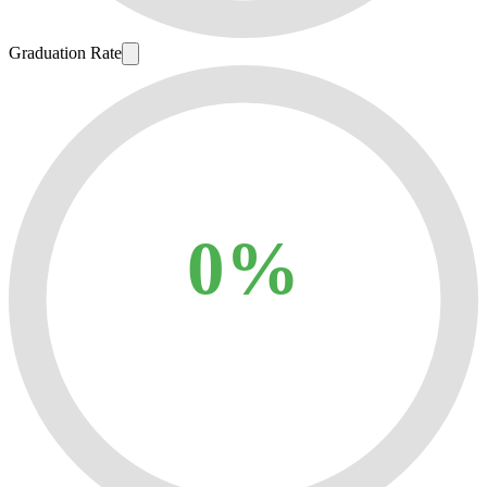
Graduation Rate
0%