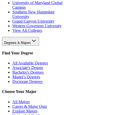
University of Maryland Global
Campus
Southern New Hampshire
University
Grand Canyon University
Western Governors University
View All Colleges
Degrees & Majors
Find Your Degree
All Available Degrees
Associate's Degree
Bachelor's Degrees
Master's Degrees
Doctorate Degrees
Choose Your Major
All Majors
Career & Major Quiz
Explore Majors