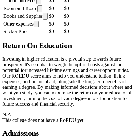
Tuition and Fees
$0
$0
Room and Board
$0
$0
Books and Supplies
$0
$0
Other expenses
$0
$0
Sticker Price
$0
$0
Return On Education
Investing in higher education is a pivotal step towards future
prosperity. It's essential to weigh the upfront costs against the
potential for increased lifetime earnings and career opportunities.
Our ROEDU score aims to help you understand tuition, living
expenses, and financial aid, alongside the long-term benefits of
earning a degree. By making informed decisions about where and
what you study, you can maximize the return on your educational
investment, turning the cost of your degree into a foundation for
future success and financial security.
N/A
This college does not have a RoEDU yet.
Admissions