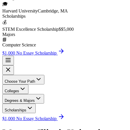
🎓
Harvard University
Cambridge, MA
Scholarship
s
💰
STEM Excellence Scholarship
$
$5,000
Major
s
📘
Computer Science
$1,000 No Essay Scholarship
Choose Your Path
Colleges
Degrees & Majors
Scholarships
$1,000 No Essay Scholarship