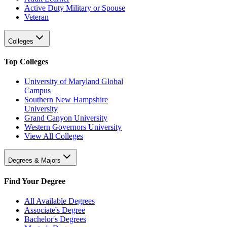
Active Duty Military or Spouse
Veteran
Colleges
Top Colleges
University of Maryland Global
Campus
Southern New Hampshire
University
Grand Canyon University
Western Governors University
View All Colleges
Degrees & Majors
Find Your Degree
All Available Degrees
Associate's Degree
Bachelor's Degrees