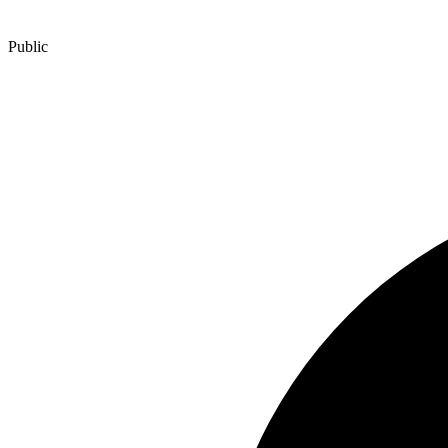
Public