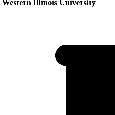
Western Illinois University