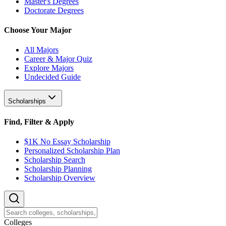
Master's Degrees
Doctorate Degrees
Choose Your Major
All Majors
Career & Major Quiz
Explore Majors
Undecided Guide
Scholarships
Find, Filter & Apply
$1K No Essay Scholarship
Personalized Scholarship Plan
Scholarship Search
Scholarship Planning
Scholarship Overview
College
s