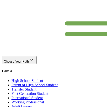
Choose Your Path
I am a...
High School Student
Parent of High School Student
Transfer Student
First Generation Student
International Student
Working Professional
Adult Learner