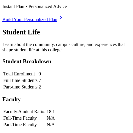
Instant Plan • Personalized Advice
Build Your Personalized Plan
Student Life
Learn about the community, campus culture, and experiences that
shape student life at this college.
Student Breakdown
Total Enrollment
9
Full-time Students
7
Part-time Students
2
Faculty
Faculty-Student Ratio:
18
:1
Full-Time Faculty
N/A
Part-Time Faculty
N/A