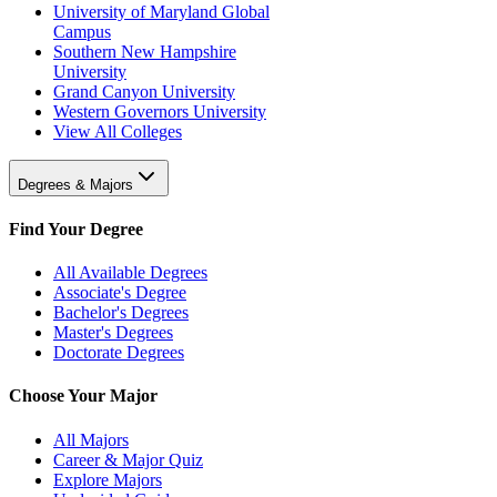
University of Maryland Global
Campus
Southern New Hampshire
University
Grand Canyon University
Western Governors University
View All Colleges
Degrees & Majors
Find Your Degree
All Available Degrees
Associate's Degree
Bachelor's Degrees
Master's Degrees
Doctorate Degrees
Choose Your Major
All Majors
Career & Major Quiz
Explore Majors