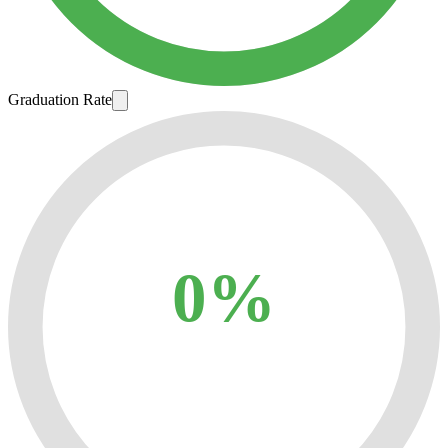
Graduation Rate
0%