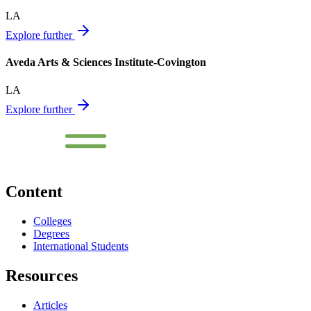
LA
Explore further
Aveda Arts & Sciences Institute-Covington
LA
Explore further
Content
Colleges
Degrees
International Students
Resources
Articles