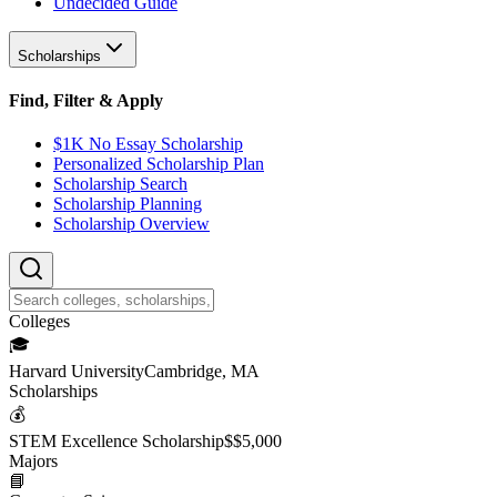
Undecided Guide
Scholarships
Find, Filter & Apply
$1K No Essay Scholarship
Personalized Scholarship Plan
Scholarship Search
Scholarship Planning
Scholarship Overview
College
s
🎓
Harvard University
Cambridge, MA
Scholarship
s
💰
STEM Excellence Scholarship
$
$5,000
Major
s
📘