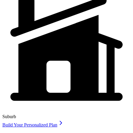
Suburb
Build Your Personalized Plan