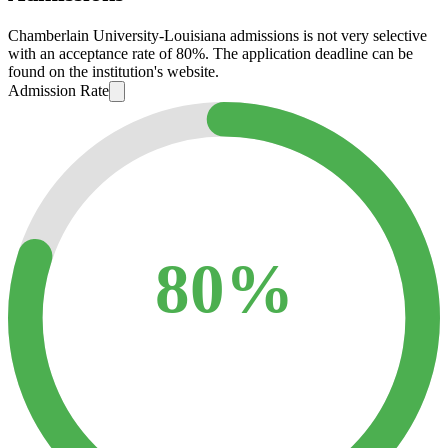
Chamberlain University-Louisiana admissions is not very selective
with an acceptance rate of 80%. The application deadline can be
found on the institution's website.
Admission Rate
80%