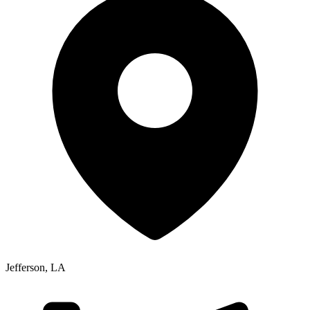
Jefferson
,
LA