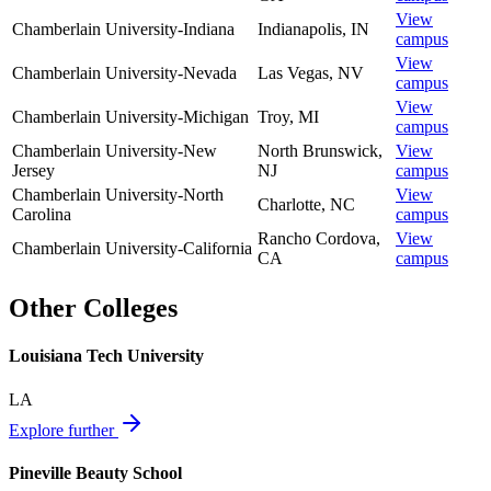
View
Chamberlain University-Indiana
Indianapolis
,
IN
campus
View
Chamberlain University-Nevada
Las Vegas
,
NV
campus
View
Chamberlain University-Michigan
Troy
,
MI
campus
Chamberlain University-New
North Brunswick
,
View
Jersey
NJ
campus
Chamberlain University-North
View
Charlotte
,
NC
Carolina
campus
Rancho Cordova
,
View
Chamberlain University-California
CA
campus
Other Colleges
Louisiana Tech University
LA
Explore further
Pineville Beauty School