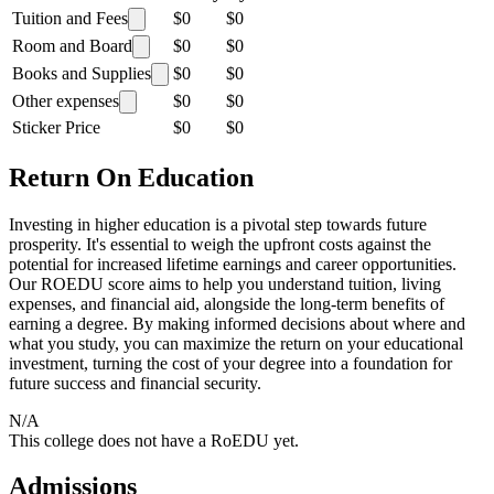
Tuition and Fees
$0
$0
Room and Board
$0
$0
Books and Supplies
$0
$0
Other expenses
$0
$0
Sticker Price
$0
$0
Return On Education
Investing in higher education is a pivotal step towards future
prosperity. It's essential to weigh the upfront costs against the
potential for increased lifetime earnings and career opportunities.
Our ROEDU score aims to help you understand tuition, living
expenses, and financial aid, alongside the long-term benefits of
earning a degree. By making informed decisions about where and
what you study, you can maximize the return on your educational
investment, turning the cost of your degree into a foundation for
future success and financial security.
N/A
This college does not have a RoEDU yet.
Admissions