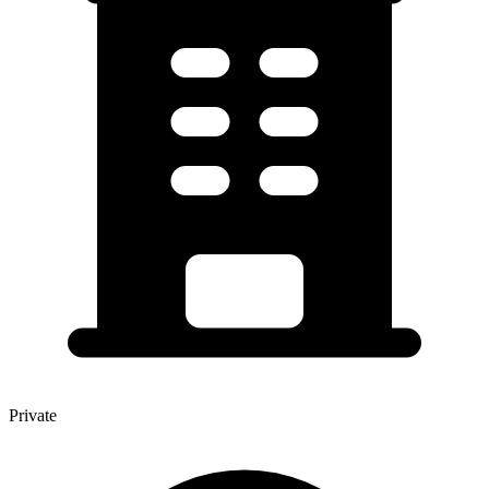
Private