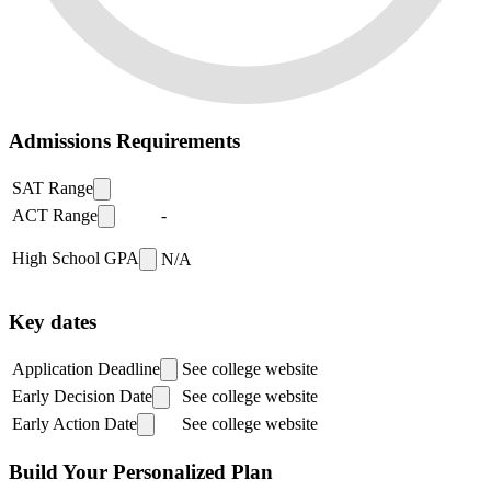
Admissions Requirements
SAT Range
ACT Range
-
High School GPA
N/A
Key dates
Application Deadline
See college website
Early Decision Date
See college website
Early Action Date
See college website
Build Your Personalized Plan