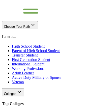
Choose Your Path
I am a...
High School Student
Parent of High School Student
Transfer Student
First Generation Student
International Student
Working Professional
Adult Learner
Active Duty Military or Spouse
Veteran
Colleges
Top Colleges