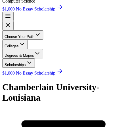
Computer Science
$1,000 No Essay Scholarship
Choose Your Path
Colleges
Degrees & Majors
Scholarships
$1,000 No Essay Scholarship
Chamberlain University-
Louisiana