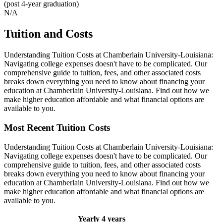
(post 4-year graduation)
N/A
Tuition and Costs
Understanding Tuition Costs at Chamberlain University-Louisiana:
Navigating college expenses doesn't have to be complicated. Our
comprehensive guide to tuition, fees, and other associated costs
breaks down everything you need to know about financing your
education at Chamberlain University-Louisiana. Find out how we
make higher education affordable and what financial options are
available to you.
Most Recent Tuition Costs
Understanding Tuition Costs at Chamberlain University-Louisiana:
Navigating college expenses doesn't have to be complicated. Our
comprehensive guide to tuition, fees, and other associated costs
breaks down everything you need to know about financing your
education at Chamberlain University-Louisiana. Find out how we
make higher education affordable and what financial options are
available to you.
Yearly
4 years