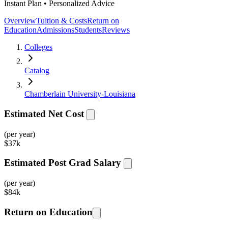
Instant Plan • Personalized Advice
Overview
Tuition & Costs
Return on
Education
Admissions
Students
Reviews
Colleges
Catalog
Chamberlain University-Louisiana
Estimated Net Cost
(per year)
$
37k
Estimated Post Grad Salary
(per year)
$
84k
Return on Education