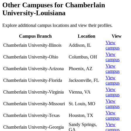
Other Campuses for
Chamberlain
University-Louisiana
Explore additional campus locations and view their profiles.
Campus Branch
Location
View
View
Chamberlain University-Illinois
Addison
,
IL
campus
View
Chamberlain University-Ohio
Columbus
,
OH
campus
View
Chamberlain University-Arizona
Phoenix
,
AZ
campus
View
Chamberlain University-Florida
Jacksonville
,
FL
campus
View
Chamberlain University-Virginia
Vienna
,
VA
campus
View
Chamberlain University-Missouri
St. Louis
,
MO
campus
View
Chamberlain University-Texas
Houston
,
TX
campus
Sandy Springs
,
View
Chamberlain University-Georgia
GA
campus