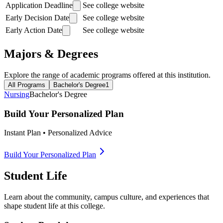
Application Deadline
See college website
Early Decision Date
See college website
Early Action Date
See college website
Majors & Degrees
Explore the range of academic programs offered at this institution.
All Programs
Bachelor's Degree
1
Nursing
Bachelor's Degree
Build Your Personalized Plan
Instant Plan • Personalized Advice
Build Your Personalized Plan
Student Life
Learn about the community, campus culture, and experiences that
shape student life at this college.