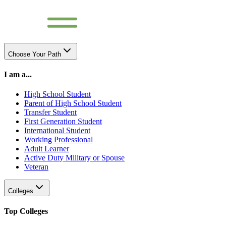
Choose Your Path
I am a...
High School Student
Parent of High School Student
Transfer Student
First Generation Student
International Student
Working Professional
Adult Learner
Active Duty Military or Spouse
Veteran
Colleges
Top Colleges