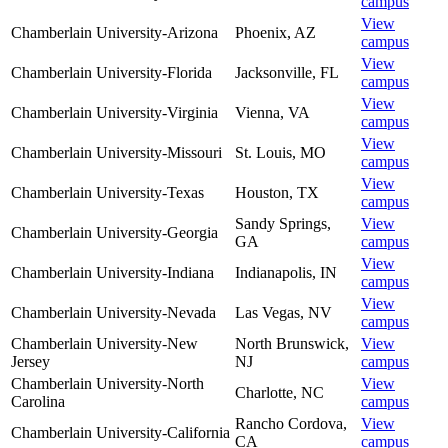
campus
View
Chamberlain University-Arizona
Phoenix
,
AZ
campus
View
Chamberlain University-Florida
Jacksonville
,
FL
campus
View
Chamberlain University-Virginia
Vienna
,
VA
campus
View
Chamberlain University-Missouri
St. Louis
,
MO
campus
View
Chamberlain University-Texas
Houston
,
TX
campus
Sandy Springs
,
View
Chamberlain University-Georgia
GA
campus
View
Chamberlain University-Indiana
Indianapolis
,
IN
campus
View
Chamberlain University-Nevada
Las Vegas
,
NV
campus
Chamberlain University-New
North Brunswick
,
View
Jersey
NJ
campus
Chamberlain University-North
View
Charlotte
,
NC
Carolina
campus
Rancho Cordova
,
View
Chamberlain University-California
CA
campus