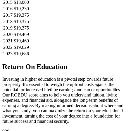
2015
$18,000
2016
$19,230
2017
$19,375
2018
$19,375
2019
$19,375
2020
$19,469
2021
$19,469
2022
$19,629
2023
$19,686
Return On Education
Investing in higher education is a pivotal step towards future
prosperity. It's essential to weigh the upfront costs against the
potential for increased lifetime earnings and career opportunities.
Our ROEDU score aims to help you understand tuition, living
expenses, and financial aid, alongside the long-term benefits of
earning a degree. By making informed decisions about where and
what you study, you can maximize the return on your educational
investment, turning the cost of your degree into a foundation for
future success and financial security.