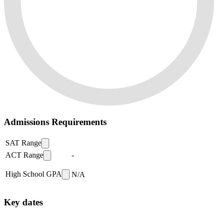
Admissions Requirements
SAT Range
ACT Range
-
High School GPA
N/A
Key dates