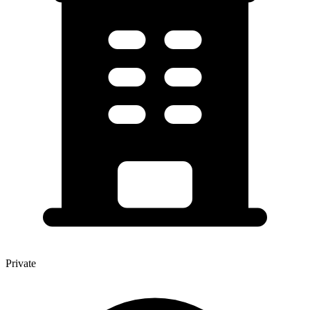
Private