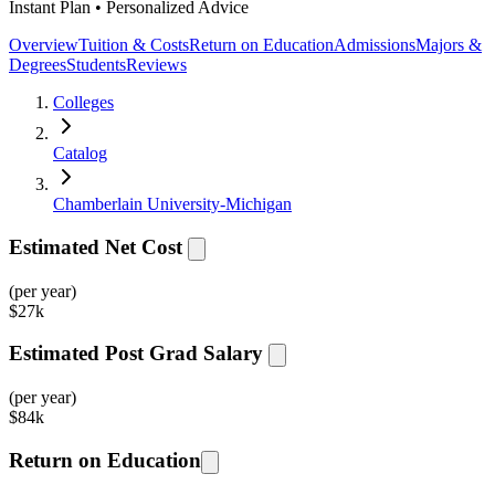
Instant Plan • Personalized Advice
Overview
Tuition & Costs
Return on Education
Admissions
Majors &
Degrees
Students
Reviews
Colleges
Catalog
Chamberlain University-Michigan
Estimated Net Cost
(per year)
$
27k
Estimated Post Grad Salary
(per year)
$
84k
Return on Education