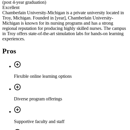
(post 4-year graduation)
Excellent
Chamberlain University-Michigan is a private university located in
Troy, Michigan. Founded in [year], Chamberlain University-
Michigan is known for its nursing programs and has a strong
regional reputation for producing highly skilled nurses. The campus
in Troy offers state-of-the-art simulation labs for hands-on learning
experiences.
Pros
Flexible online learning options
Diverse program offerings
Supportive faculty and staff