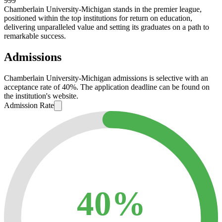
999
Chamberlain University-Michigan stands in the premier league,
positioned within the top institutions for return on education,
delivering unparalleled value and setting its graduates on a path to
remarkable success.
Admissions
Chamberlain University-Michigan admissions is selective with an
acceptance rate of 40%. The application deadline can be found on
the institution's website.
Admission Rate
40%