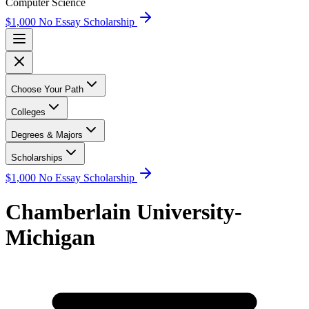
Computer Science
$1,000 No Essay Scholarship
Choose Your Path
Colleges
Degrees & Majors
Scholarships
$1,000 No Essay Scholarship
Chamberlain University-
Michigan