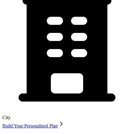
City
Build Your Personalized Plan