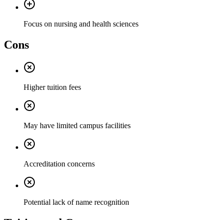
Focus on nursing and health sciences
Cons
Higher tuition fees
May have limited campus facilities
Accreditation concerns
Potential lack of name recognition