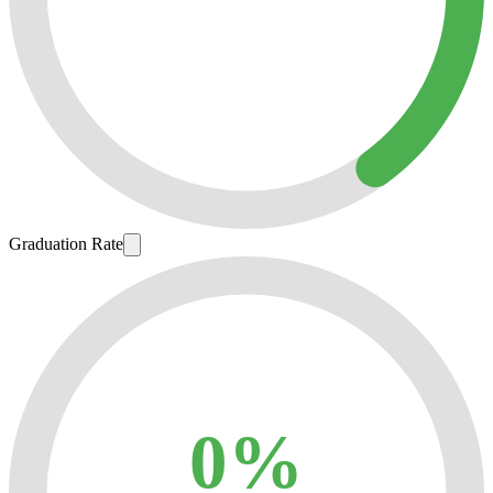
Graduation Rate
0%