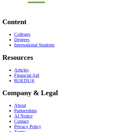
Content
Colleges
Degrees
International Students
Resources
Articles
Financial Aid
ROEDU®
Company & Legal
About
Partnerships
AI Notice
Contact
Privacy Policy
Terms