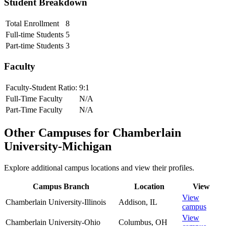
Student Breakdown
Total Enrollment
8
Full-time Students
5
Part-time Students
3
Faculty
Faculty-Student Ratio:
9
:1
Full-Time Faculty
N/A
Part-Time Faculty
N/A
Other Campuses for
Chamberlain
University-Michigan
Explore additional campus locations and view their profiles.
Campus Branch
Location
View
View
Chamberlain University-Illinois
Addison
,
IL
campus
View
Chamberlain University-Ohio
Columbus
,
OH