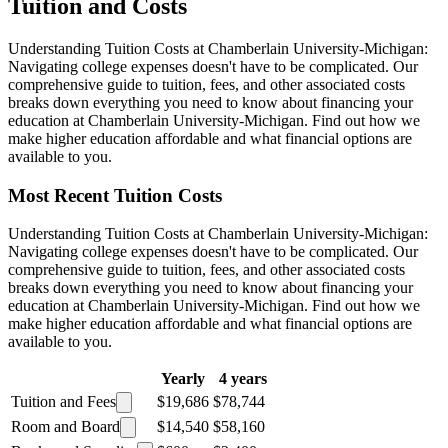
Tuition and Costs
Understanding Tuition Costs at Chamberlain University-Michigan:
Navigating college expenses doesn't have to be complicated. Our
comprehensive guide to tuition, fees, and other associated costs
breaks down everything you need to know about financing your
education at Chamberlain University-Michigan. Find out how we
make higher education affordable and what financial options are
available to you.
Most Recent Tuition Costs
Understanding Tuition Costs at Chamberlain University-Michigan:
Navigating college expenses doesn't have to be complicated. Our
comprehensive guide to tuition, fees, and other associated costs
breaks down everything you need to know about financing your
education at Chamberlain University-Michigan. Find out how we
make higher education affordable and what financial options are
available to you.
Yearly
4 years
Tuition and Fees
$19,686
$78,744
Room and Board
$14,540
$58,160