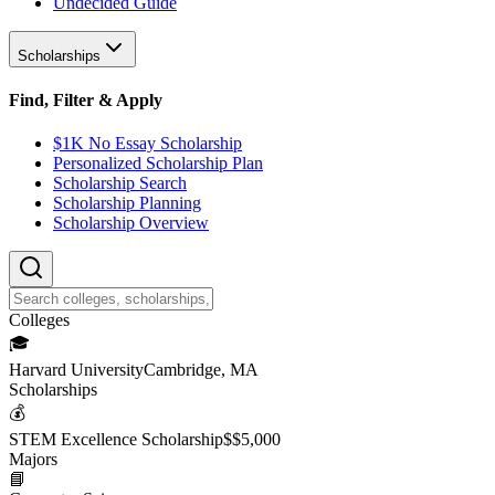
Undecided Guide
Scholarships
Find, Filter & Apply
$1K No Essay Scholarship
Personalized Scholarship Plan
Scholarship Search
Scholarship Planning
Scholarship Overview
College
s
🎓
Harvard University
Cambridge, MA
Scholarship
s
💰
STEM Excellence Scholarship
$
$5,000
Major
s
📘