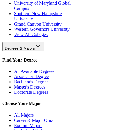
University of Maryland Global
Campus
Southern New Hampshire
University
Grand Canyon University
Western Governors University
View All Colleges
Degrees & Majors
Find Your Degree
All Available Degrees
Associate's Degree
Bachelor's Degrees
Master's Degrees
Doctorate Degrees
Choose Your Major
All Majors
Career & Major Quiz
Explore Majors