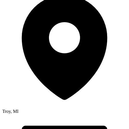
Troy
,
MI