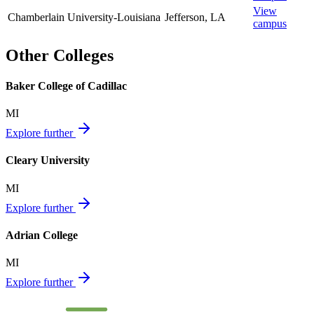
View
Chamberlain University-Louisiana
Jefferson
,
LA
campus
Other Colleges
Baker College of Cadillac
MI
Explore further
Cleary University
MI
Explore further
Adrian College
MI
Explore further