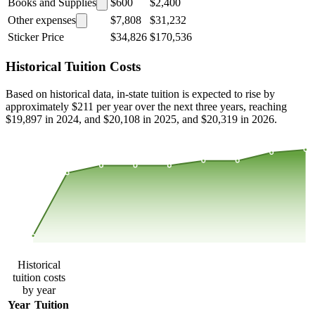
Books and Supplies
$600
$2,400
Other expenses
$7,808
$31,232
Sticker Price
$34,826
$170,536
Historical Tuition Costs
Based on historical data, in-state tuition is expected to rise by
approximately $211 per year over the next three years, reaching
$19,897 in 2024, and $20,108 in 2025, and $20,319 in 2026.
$19,821
$19,169
$18,517
$17,865
2015
2016
2017
2018
2019
2020
2021
2022
2023
Historical
tuition costs
by year
Year
Tuition