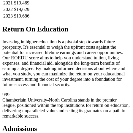
2021
$19,469
2022
$19,629
2023
$19,686
Return On Education
Investing in higher education is a pivotal step towards future
prosperity. It's essential to weigh the upfront costs against the
potential for increased lifetime earnings and career opportunities.
Our ROEDU score aims to help you understand tuition, living
expenses, and financial aid, alongside the long-term benefits of
earning a degree. By making informed decisions about where and
what you study, you can maximize the return on your educational
investment, turning the cost of your degree into a foundation for
future success and financial security.
999
Chamberlain University-North Carolina stands in the premier
league, positioned within the top institutions for return on education,
delivering unparalleled value and setting its graduates on a path to
remarkable success.
Admissions