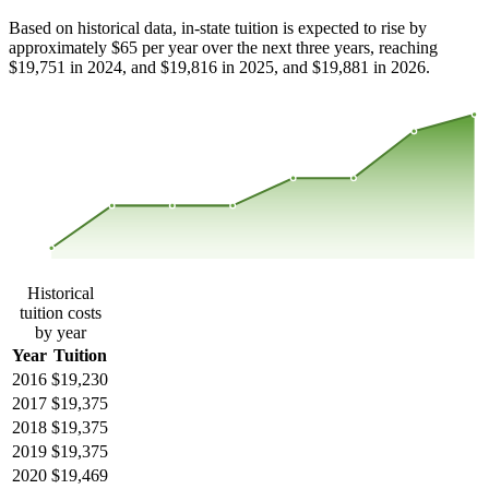
Based on historical data, in-state tuition is expected to rise by
approximately $65 per year over the next three years, reaching
$19,751 in 2024, and $19,816 in 2025, and $19,881 in 2026.
$19,722
$19,546
$19,370
$19,194
2016
2017
2018
2019
2020
2021
2022
2023
Historical
tuition costs
by year
Year
Tuition
2016
$19,230
2017
$19,375
2018
$19,375
2019
$19,375
2020
$19,469