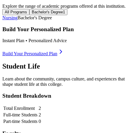
Explore the range of academic programs offered at this institution.
All Programs
Bachelor's Degree
1
Nursing
Bachelor's Degree
Build Your Personalized Plan
Instant Plan • Personalized Advice
Build Your Personalized Plan
Student Life
Learn about the community, campus culture, and experiences that
shape student life at this college.
Student Breakdown
Total Enrollment
2
Full-time Students
2
Part-time Students
0