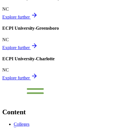
NC
Explore further
ECPI University-Greensboro
NC
Explore further
ECPI University-Charlotte
NC
Explore further
Content
Colleges