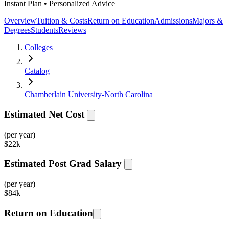
Instant Plan • Personalized Advice
Overview
Tuition & Costs
Return on Education
Admissions
Majors &
Degrees
Students
Reviews
Colleges
Catalog
Chamberlain University-North Carolina
Estimated Net Cost
(per year)
$
22k
Estimated Post Grad Salary
(per year)
$
84k
Return on Education