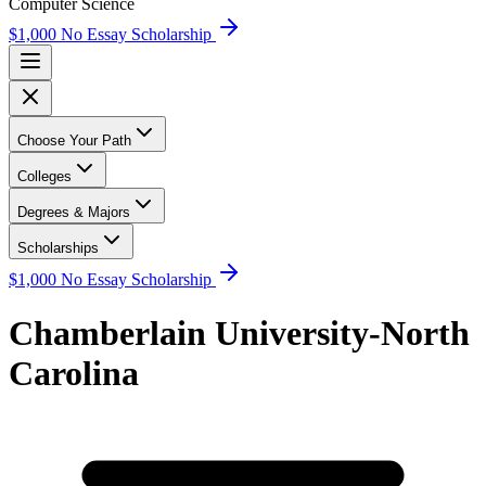
Computer Science
$1,000 No Essay Scholarship
Choose Your Path
Colleges
Degrees & Majors
Scholarships
$1,000 No Essay Scholarship
Chamberlain University-North
Carolina