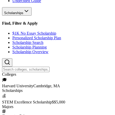
Undecided Guide
Scholarships
Find, Filter & Apply
$1K No Essay Scholarship
Personalized Scholarship Plan
Scholarship Search
Scholarship Planning
Scholarship Overview
College
s
🎓
Harvard University
Cambridge, MA
Scholarship
s
💰
STEM Excellence Scholarship
$
$5,000
Major
s
📘