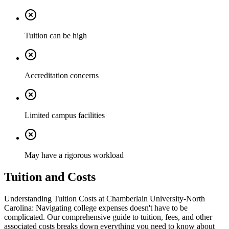
Tuition can be high
Accreditation concerns
Limited campus facilities
May have a rigorous workload
Tuition and Costs
Understanding Tuition Costs at Chamberlain University-North
Carolina: Navigating college expenses doesn't have to be
complicated. Our comprehensive guide to tuition, fees, and other
associated costs breaks down everything you need to know about