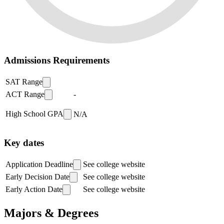
Admissions Requirements
SAT Range
ACT Range
-
High School GPA
N/A
Key dates
Application Deadline
See college website
Early Decision Date
See college website
Early Action Date
See college website
Majors & Degrees