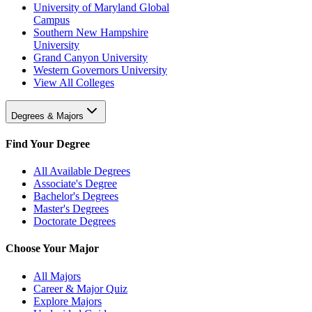
University of Maryland Global
Campus
Southern New Hampshire
University
Grand Canyon University
Western Governors University
View All Colleges
Degrees & Majors
Find Your Degree
All Available Degrees
Associate's Degree
Bachelor's Degrees
Master's Degrees
Doctorate Degrees
Choose Your Major
All Majors
Career & Major Quiz
Explore Majors