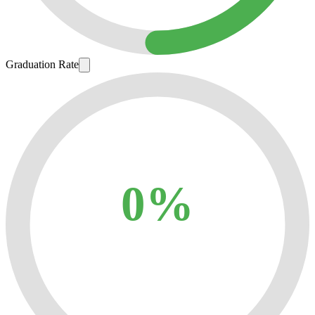
Graduation Rate
0%