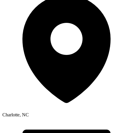
Charlotte
,
NC