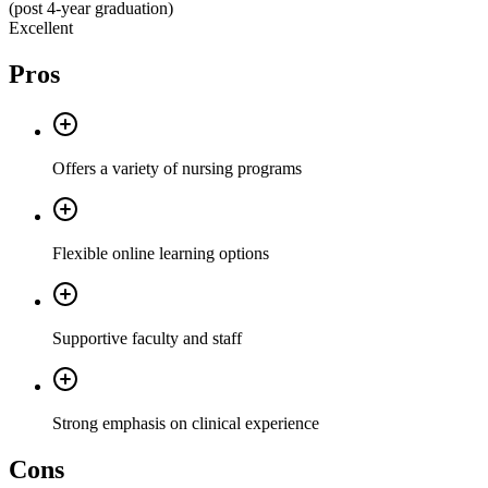
(post 4-year graduation)
Excellent
Pros
Offers a variety of nursing programs
Flexible online learning options
Supportive faculty and staff
Strong emphasis on clinical experience
Cons