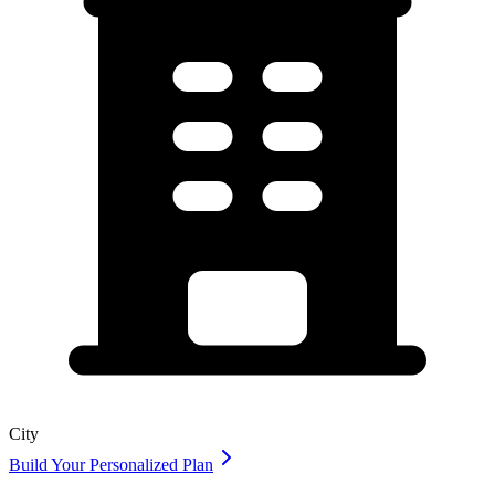
City
Build Your Personalized Plan