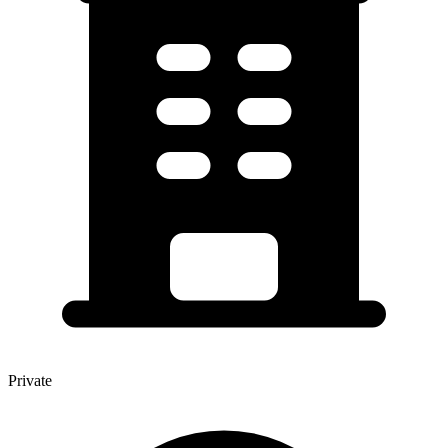
Private