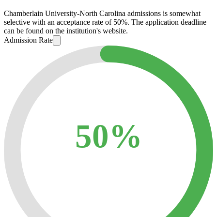
Chamberlain University-North Carolina admissions is somewhat
selective with an acceptance rate of 50%. The application deadline
can be found on the institution's website.
Admission Rate
50%