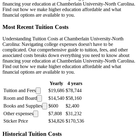
financing your education at Chamberlain University-North Carolina.
Find out how we make higher education affordable and what
financial options are available to you.
Most Recent Tuition Costs
Understanding Tuition Costs at Chamberlain University-North
Carolina: Navigating college expenses doesn't have to be
complicated. Our comprehensive guide to tuition, fees, and other
associated costs breaks down everything you need to know about
financing your education at Chamberlain University-North Carolina.
Find out how we make higher education affordable and what
financial options are available to you.
Yearly
4 years
Tuition and Fees
$19,686
$78,744
Room and Board
$14,540
$58,160
Books and Supplies
$600
$2,400
Other expenses
$7,808
$31,232
Sticker Price
$34,826
$170,536
Historical Tuition Costs