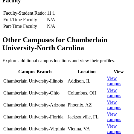
Faculty
Faculty-Student Ratio:
11
:1
Full-Time Faculty
N/A
Part-Time Faculty
N/A
Other Campuses for
Chamberlain
University-North Carolina
Explore additional campus locations and view their profiles.
Campus Branch
Location
View
View
Chamberlain University-Illinois
Addison
,
IL
campus
View
Chamberlain University-Ohio
Columbus
,
OH
campus
View
Chamberlain University-Arizona
Phoenix
,
AZ
campus
View
Chamberlain University-Florida
Jacksonville
,
FL
campus
View
Chamberlain University-Virginia
Vienna
,
VA
campus