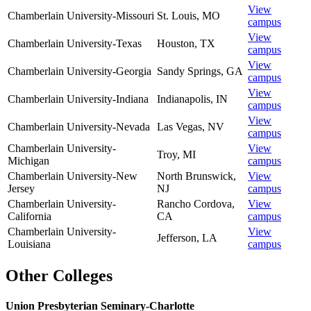
View
Chamberlain University-Missouri
St. Louis
,
MO
campus
View
Chamberlain University-Texas
Houston
,
TX
campus
View
Chamberlain University-Georgia
Sandy Springs
,
GA
campus
View
Chamberlain University-Indiana
Indianapolis
,
IN
campus
View
Chamberlain University-Nevada
Las Vegas
,
NV
campus
Chamberlain University-
View
Troy
,
MI
Michigan
campus
Chamberlain University-New
North Brunswick
,
View
Jersey
NJ
campus
Chamberlain University-
Rancho Cordova
,
View
California
CA
campus
Chamberlain University-
View
Jefferson
,
LA
Louisiana
campus
Other Colleges
Union Presbyterian Seminary-Charlotte