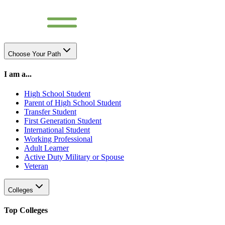
Choose Your Path
I am a...
High School Student
Parent of High School Student
Transfer Student
First Generation Student
International Student
Working Professional
Adult Learner
Active Duty Military or Spouse
Veteran
Colleges
Top Colleges